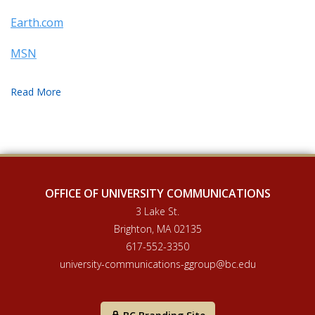
Earth.com
MSN
OFFICE OF UNIVERSITY COMMUNICATIONS
3 Lake St.
Brighton, MA 02135
617-552-3350
university-communications-ggroup@bc.edu