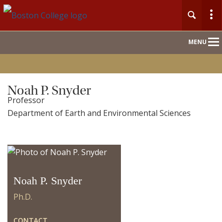
Main
MENU
Nav
Home
Noah P. Snyder
Professor
People
Department of Earth and Environmental Sciences
Our Work
For Journalists
Noah P. Snyder
Ph.D.
CONTACT