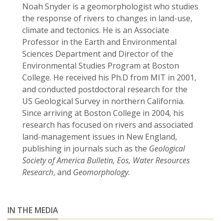
Noah Snyder is a geomorphologist who studies
the response of rivers to changes in land-use,
climate and tectonics. He is an Associate
Professor in the Earth and Environmental
Sciences Department and Director of the
Environmental Studies Program at Boston
College. He received his Ph.D from MIT in 2001,
and conducted postdoctoral research for the
US Geological Survey in northern California.
Since arriving at Boston College in 2004, his
research has focused on rivers and associated
land-management issues in New England,
publishing in journals such as the
Geological
Society of America Bulletin, Eos, Water Resources
Research
, and
Geomorphology.
IN THE MEDIA