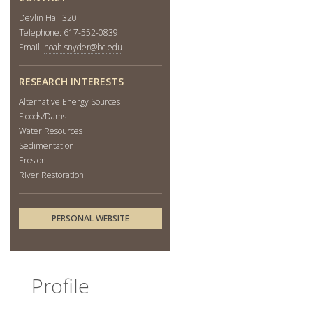
Devlin Hall 320
Telephone: 617-552-0839
Email:
noah.snyder@bc.edu
RESEARCH INTERESTS
Alternative Energy Sources
Floods/Dams
Water Resources
Sedimentation
Erosion
River Restoration
PERSONAL WEBSITE
Profile