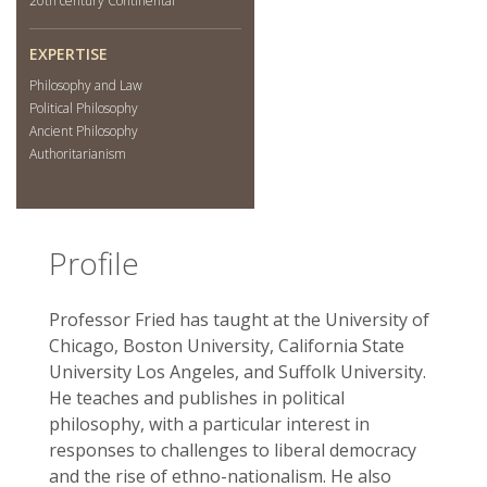
20th century Continental
EXPERTISE
Philosophy and Law
Political Philosophy
Ancient Philosophy
Authoritarianism
Profile
Professor Fried has taught at the University of
Chicago, Boston University, California State
University Los Angeles, and Suffolk University.
He teaches and publishes in political
philosophy, with a particular interest in
responses to challenges to liberal democracy
and the rise of ethno-nationalism. He also