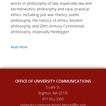
works in philosophy of law, especially law and
hermeneutics; philosophy and race; practical
ethics, including just war theory; public
philosophy; the history of ethics; Ancient
philosophy; and 20th century Continental
philosophy, especially Heidegger.
OFFICE OF UNIVERSITY COMMUNICATIONS
3 Lake St.
Brighton, MA 02135
617-552-3350
university-communications-ggroup@bc.edu