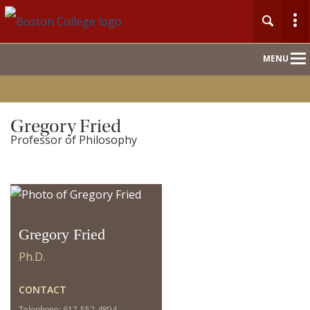
Main
MENU
Nav
Home
Gregory Fried
Professor of Philosophy
People
Our Work
For Journalists
Gregory Fried
Ph.D.
CONTACT
Telephone: 617-552-4894