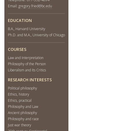
Email:
gregory.fried@bc.edu
EDUCATION
B.A., Harvard University
Ph.D. and M.A., University of Chicago
COURSES
Law and Interpretation
Philosophy of the Person
Liberalism and Its Critics
RESEARCH INTERESTS
Political philosophy
Ethics, history
Ethics, practical
Philosophy and Law
Ancient philosophy
Philosophy and race
Just war theory