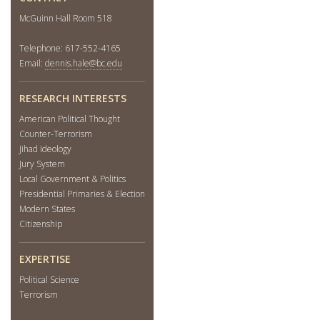
McGuinn Hall Room 518
Telephone: 617-552-4165
Email:
dennis.hale@bc.edu
RESEARCH INTERESTS
American Political Thought
Counter-Terrorism
Jihad Ideology
Jury System
Local Government & Politics
Presidential Primaries & Election
Modern States
Citizenship
EXPERTISE
Political Science
Terrorism