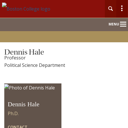
Main
MENU
Nav
Home
Dennis Hale
Professor
People
Political Science Department
Our Work
For Journalists
Dennis Hale
Ph.D.
CONTACT