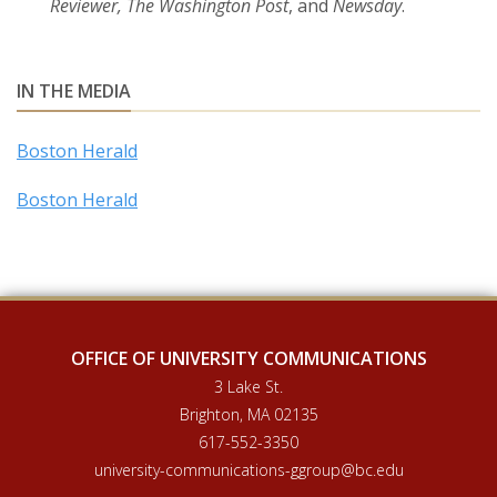
Reviewer, The Washington Post
, and
Newsday
.
IN THE MEDIA
Boston Herald
Boston Herald
OFFICE OF UNIVERSITY COMMUNICATIONS
3 Lake St.
Brighton, MA 02135
617-552-3350
university-communications-ggroup@bc.edu