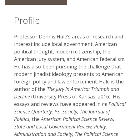
Profile
Professor Dennis Hale’s areas of research and
interest include local government, American
political thought, modern citizenship, the
American jury system, and American federalism.
He has also been pursuing the challenge that
modern jihadist ideology presents to American
foreign policy and law enforcement. Hale is the
author of the
The Jury in America: Triumph and
Decline
(University Press of Kansas, 2016). His
essays and reviews have appeared in
he Political
Science Quarterly, PS, Society, The Journal of
Politics,
the
American Political Science Review,
State and Local Government Review, Polity,
Administration and Society, The Political Science