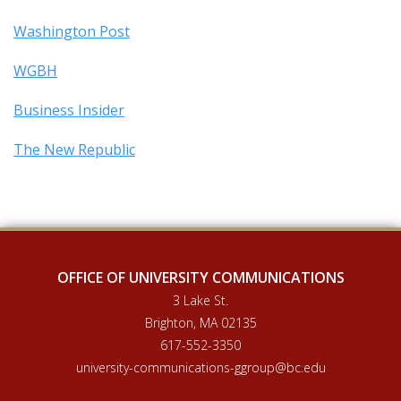
Washington Post
WGBH
Business Insider
The New Republic
OFFICE OF UNIVERSITY COMMUNICATIONS
3 Lake St.
Brighton, MA 02135
617-552-3350
university-communications-ggroup@bc.edu