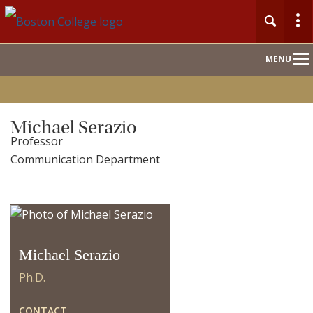
Main
MENU
Nav
Home
Michael Serazio
Professor
People
Communication Department
Our Work
For Journalists
Michael Serazio
Ph.D.
CONTACT