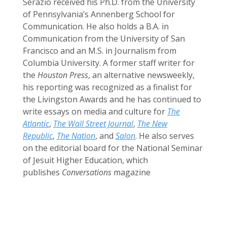
Serazio received his Ph.D. from the University
of Pennsylvania’s Annenberg School for
Communication. He also holds a B.A. in
Communication from the University of San
Francisco and an M.S. in Journalism from
Columbia University. A former staff writer for
the
Houston Press
, an alternative newsweekly,
his reporting was recognized as a finalist for
the Livingston Awards and he has continued to
write essays on media and culture for
The
Atlantic
,
The Wall Street Journal
,
The New
Republic
,
The Nation
, and
Salon
. He also serves
on the editorial board for the National Seminar
of Jesuit Higher Education, which
publishes
Conversations
magazine