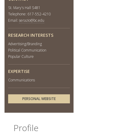
St. Mary's Hall S481
Telephone: 617-552-4210
Email:
serazio@bc.edu
RESEARCH INTERESTS
Advertising/Branding
Political Communication
Popular Culture
EXPERTISE
Communications
PERSONAL WEBSITE
Profile