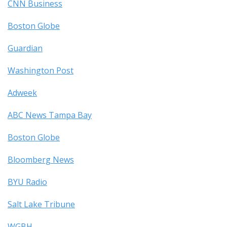
CNN Business
Boston Globe
Guardian
Washington Post
Adweek
ABC News Tampa Bay
Boston Globe
Bloomberg News
BYU Radio
Salt Lake Tribune
WGBH