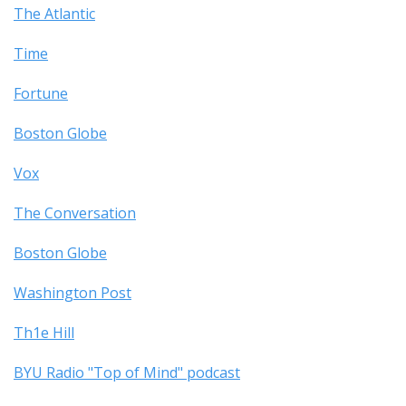
The Atlantic
Time
Fortune
Boston Globe
Vox
The Conversation
Boston Globe
Washington Post
Th1e Hill
BYU Radio "Top of Mind" podcast