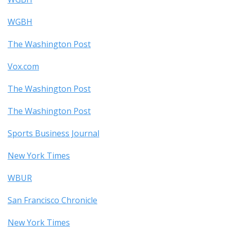
WGBH
The Washington Post
Vox.com
The Washington Post
The Washington Post
Sports Business Journal
New York Times
WBUR
San Francisco Chronicle
New York Times