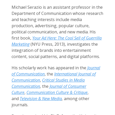
Michael Serazio is an assistant professor in the
Department of Communication whose research
and teaching interests include media
production, advertising, popular culture,
political communication, and new media. His
first book,
Your Ad Here: The Cool Sell of Guerrilla
Marketing
(NYU Press, 2013), investigates the
integration of brands into entertainment
content, social patterns, and digital platforms.
His scholarly work has appeared in the
Journal
of Communication
, the
International Journal of
Communication
,
Critical Studies in Media
Communication
,
the
Journal of Consumer
Culture
,
Communication Culture & Critique
,
and
Television & New Media
,
among other
journals.