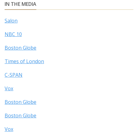
IN THE MEDIA
Salon
NBC 10
Boston Globe
Times of London
C-SPAN
Vox
Boston Globe
Boston Globe
Vox