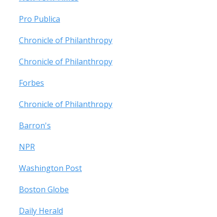
Pro Publica
Chronicle of Philanthropy
Chronicle of Philanthropy
Forbes
Chronicle of Philanthropy
Barron's
NPR
Washington Post
Boston Globe
Daily Herald