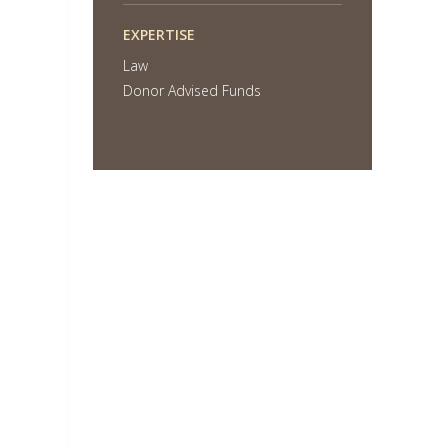
EXPERTISE
Law
Donor Advised Funds