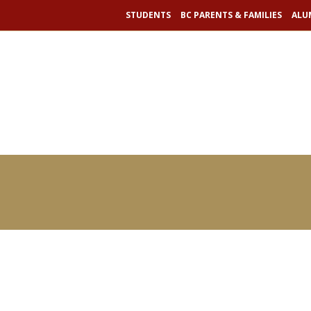
RAY MADOFF
STUDENTS
BC PARENTS & FAMILIES
ALU