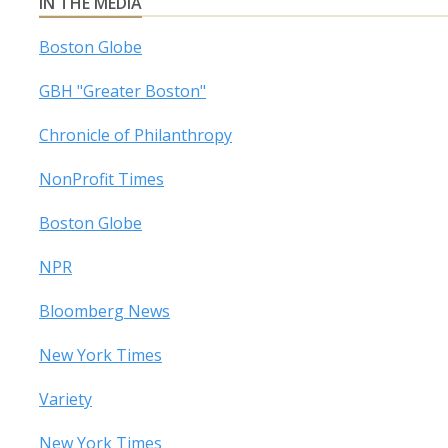
IN THE MEDIA
Boston Globe
GBH "Greater Boston"
Chronicle of Philanthropy
NonProfit Times
Boston Globe
NPR
Bloomberg News
New York Times
Variety
New York Times