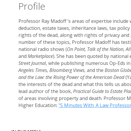
Profile
Professor Ray Madoff ‘s areas of expertise include w
deduction, estate taxes, inheritance laws, tax policy
rights of the dead, along with rights of privacy and
number of these topics, Professor Madoff has test
national radio shows (
On Point, Talk of the Nation, A
and
Marketplace
). She has been quoted by national e
Street Journal
, while publishing numerous Op-Eds in
Angeles Times, Bloomberg Views,
and the
Boston Glob
and the Law: the Rising Power of the American Dead
(Ya
the interests of the dead and what this tells us abou
lead author of the book,
Practical Guide to Estate Pl
of areas involving property and death. Professor M
Higher Education:
"5 Minutes With: A Law Professor