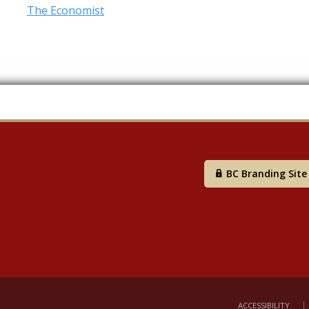
The Economist
BC Branding Site
ACCESSIBILITY