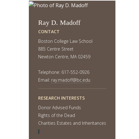
Ray D. Madoff
CONTACT
Boston College Law School
885 Centre Street
Newton Centre, MA 02459
Telephone: 617-552-0926
Email:
ray.madoff@bc.edu
RESEARCH INTERESTS
Donor Advised Funds
Rights of the Dead
Charities Estates and Inheritances