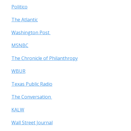
Politico
The Atlantic
Washington Post
MSNBC
The Chronicle of Philanthropy
WBUR
Texas Public Radio
The Conversation
KALW
Wall Street Journal