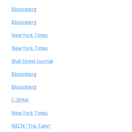
Bloomberg
Bloomberg
New York Times
New York Times
Wall Street Journal
Bloomberg
Bloomberg
C-SPAN
New York Times
NECN "The Take"