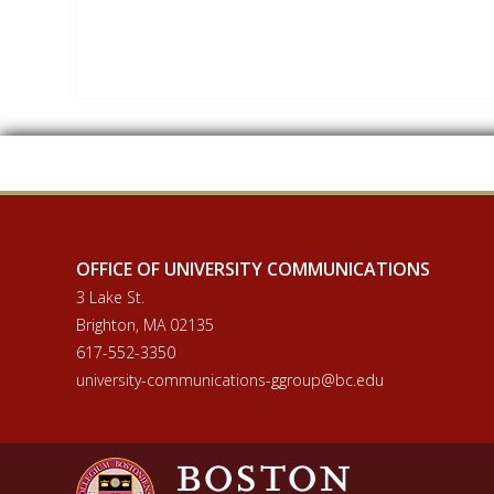
OFFICE OF UNIVERSITY COMMUNICATIONS
3 Lake St.
Brighton, MA 02135
617-552-3350
university-communications-ggroup@bc.edu