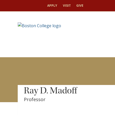
HOME
FOR JOURNALISTS
BC FACULTY EXPERTS
APPLY
VISIT
GIVE
Ray D. Madoff
Professor