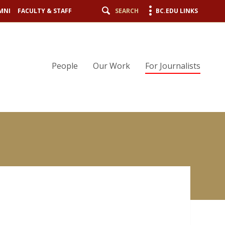
MNI
FACULTY & STAFF
SEARCH
BC.EDU LINKS
People
Our Work
For Journalists