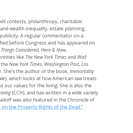
ill contests, philanthropy, charitable
 and wealth inequality, estate planning,
 publicity. A regular commentator on a
ified before Congress and has appeared on
ll Things Considered, Here & Now
,
ntities like
The New York Times
and
Wall
 the
New York Times, Washington Post, Los
e
. She’s the author of the book,
Immortality
le), which looks at how American law treats
t our values for the living. She is also the
anning
(CCH), and has written in a wide variety
adoff was also featured in the Chronicle of
 on the Property Rights of the Dead."