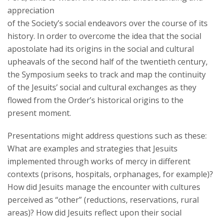
appreciation
of the Society’s social endeavors over the course of its
history. In order to overcome the idea that the social
apostolate had its origins in the social and cultural
upheavals of the second half of the twentieth century,
the Symposium seeks to track and map the continuity
of the Jesuits’ social and cultural exchanges as they
flowed from the Order’s historical origins to the
present moment.
Presentations might address questions such as these:
What are examples and strategies that Jesuits
implemented through works of mercy in different
contexts (prisons, hospitals, orphanages, for example)?
How did Jesuits manage the encounter with cultures
perceived as “other” (reductions, reservations, rural
areas)? How did Jesuits reflect upon their social