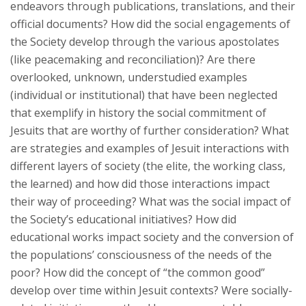
endeavors through publications, translations, and their
official documents? How did the social engagements of
the Society develop through the various apostolates
(like peacemaking and reconciliation)? Are there
overlooked, unknown, understudied examples
(individual or institutional) that have been neglected
that exemplify in history the social commitment of
Jesuits that are worthy of further consideration? What
are strategies and examples of Jesuit interactions with
different layers of society (the elite, the working class,
the learned) and how did those interactions impact
their way of proceeding? What was the social impact of
the Society’s educational initiatives? How did
educational works impact society and the conversion of
the populations’ consciousness of the needs of the
poor? How did the concept of “the common good”
develop over time within Jesuit contexts? Were socially-