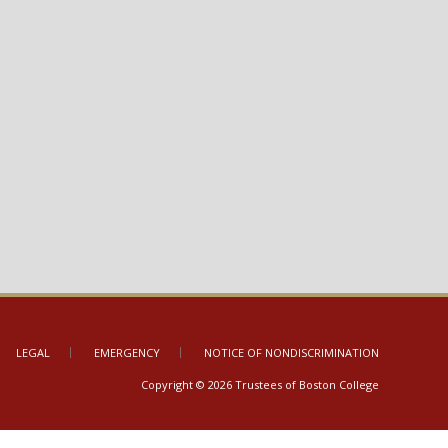
LEGAL
EMERGENCY
NOTICE OF NONDISCRIMINATION
Copyright © 2026 Trustees of Boston College