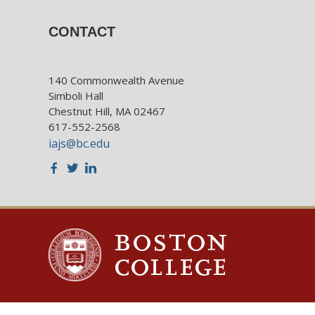
CONTACT
140 Commonwealth Avenue
Simboli Hall
Chestnut Hill, MA 02467
617-552-2568
iajs@bc.edu
Facebook
Twitter
LinkedIn