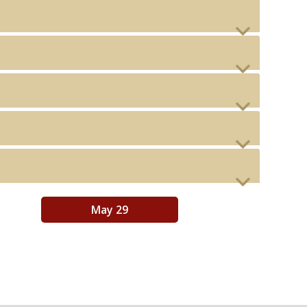
May 29