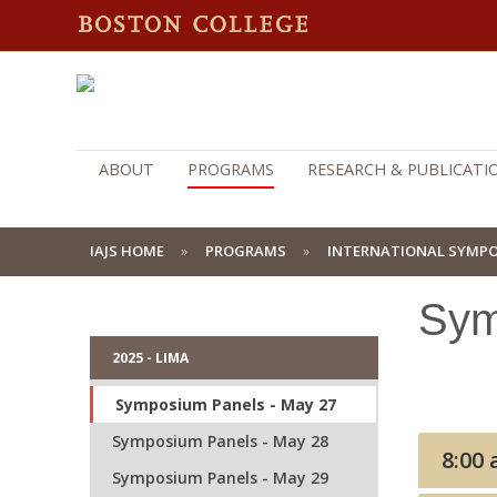
ABOUT
PROGRAMS
RESEARCH & PUBLICATI
IAJS HOME
PROGRAMS
INTERNATIONAL SYMP
Sym
2025 - LIMA
Symposium Panels - May 27
Symposium Panels - May 28
Symposium Panels - May 29