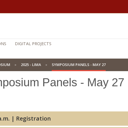
ONS
DIGITAL PROJECTS
OSIUM
2025 - LIMA
SYMPOSIUM PANELS - MAY 27
posium Panels - May 27
8:00 a.m. | Registration