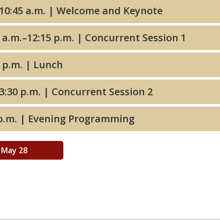
9:00–10:45 a.m. | Welcome and Keynote
10:45 a.m.–12:15 p.m. | Concurrent Session 1
12:15 p.m. | Lunch
2:00–3:30 p.m. | Concurrent Session 2
3:30 p.m. | Evening Programming
May 28