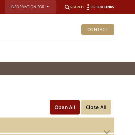
INFORMATION FOR
SEARCH
BC.EDU LINKS
CONTACT
Open All
Close All