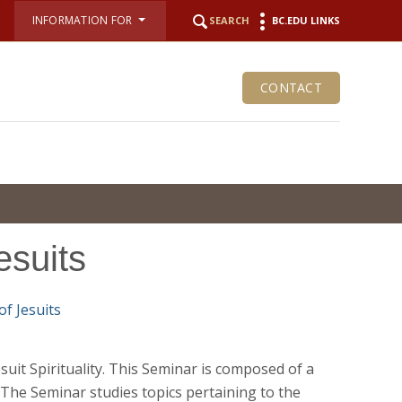
INFORMATION FOR
SEARCH
BC.EDU LINKS
CONTACT
esuits
esuit Spirituality. This Seminar is composed of a
 The Seminar studies topics pertaining to the