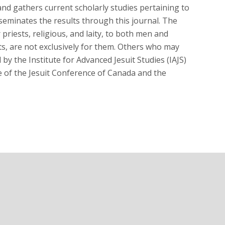
, and gathers current scholarly studies pertaining to
sseminates the results through this journal. The
priests, religious, and laity, to both men and
ts, are not exclusively for them. Others who may
by the Institute for Advanced Jesuit Studies (IAJS)
e of the Jesuit Conference of Canada and the