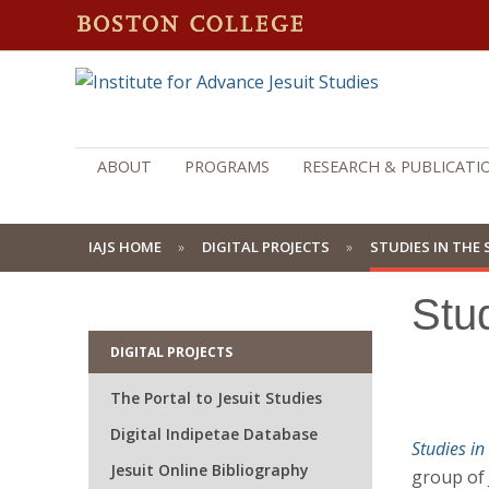
ABOUT
PROGRAMS
RESEARCH & PUBLICATI
IAJS HOME
DIGITAL PROJECTS
STUDIES IN THE 
Stud
DIGITAL PROJECTS
The Portal to Jesuit Studies
Digital Indipetae Database
Studies in 
Jesuit Online Bibliography
group of 