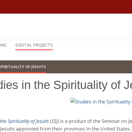
ONS
DIGITAL PROJECTS
SPIRITUALITY OF JESUITS
ies in the Spirituality of J
the Spirituality of Jesuits
(
SSJ
) is a product of the Seminar on J
Jesuits appointed from their provinces in the United States.