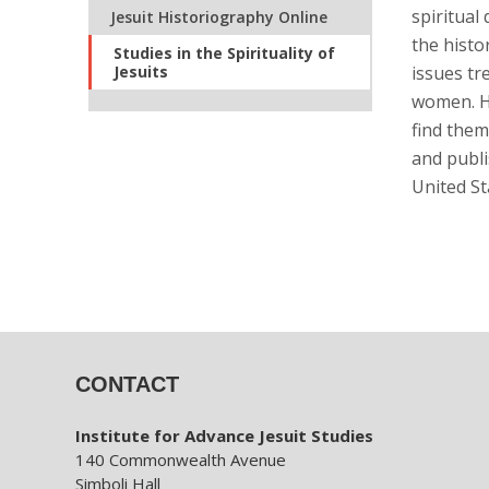
spiritual
Jesuit Historiography Online
the histo
Studies in the Spirituality of
Jesuits
issues tr
women. He
find them
and publi
United St
CONTACT
Institute for Advance Jesuit Studies
140 Commonwealth Avenue
Simboli Hall