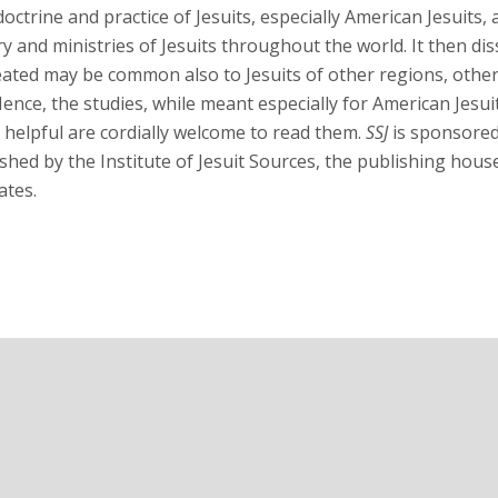
 doctrine and practice of Jesuits, especially American Jesuits
ry and ministries of Jesuits throughout the world. It then di
eated may be common also to Jesuits of other regions, other 
nce, the studies, while meant especially for American Jesui
 helpful are cordially welcome to read them.
SSJ
is sponsored 
shed by the Institute of Jesuit Sources, the publishing hous
ates.