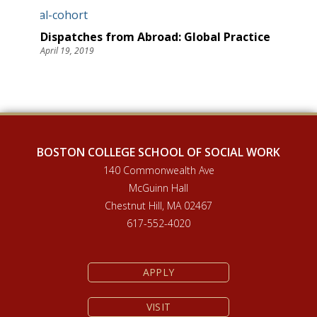
Dispatches from Abroad: Global Practice
April 19, 2019
BOSTON COLLEGE SCHOOL OF SOCIAL WORK
140 Commonwealth Ave
McGuinn Hall
Chestnut Hill, MA 02467
617-552-4020
APPLY
VISIT