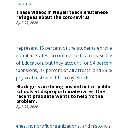
These videos in Nepali teach Bhutanese
refugees about the coronavirus
April 08, 2020
Black girls are being pushed out of public
schools at disproportionate rates. One
recent graduate wants to help fix the
problem.
April 03, 2020