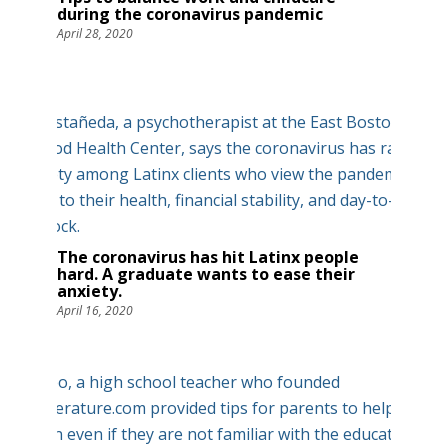
during the coronavirus pandemic
April 28, 2020
The coronavirus has hit Latinx people
hard. A graduate wants to ease their
anxiety.
April 16, 2020