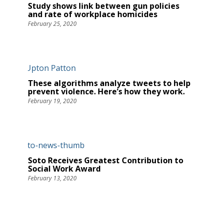
Study shows link between gun policies
and rate of workplace homicides
February 25, 2020
These algorithms analyze tweets to help
prevent violence. Here’s how they work.
February 19, 2020
Soto Receives Greatest Contribution to
Social Work Award
February 13, 2020