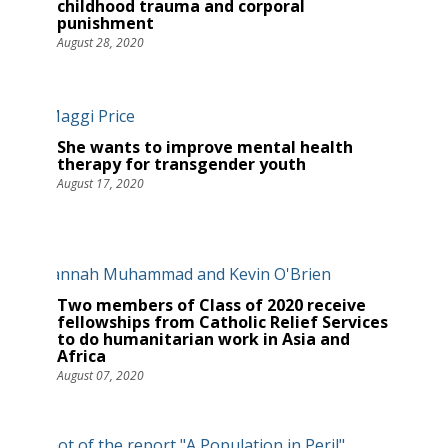
childhood trauma and corporal
punishment
August 28, 2020
She wants to improve mental health
therapy for transgender youth
August 17, 2020
Two members of Class of 2020 receive
fellowships from Catholic Relief Services
to do humanitarian work in Asia and
Africa
August 07, 2020