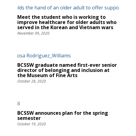
Meet the student who is working to
improve healthcare for older adults who
served in the Korean and Vietnam wars
November 09, 2020
BCSSW graduate named first-ever senior
director of belonging and inclusion at
the Museum of Fine Arts
October 28, 2020
BCSSW announces plan for the spring
semester
October 19, 2020