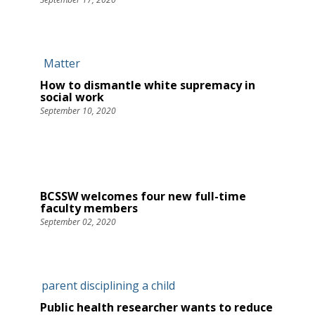
How to dismantle white supremacy in
social work
September 10, 2020
BCSSW welcomes four new full-time
faculty members
September 02, 2020
Public health researcher wants to reduce