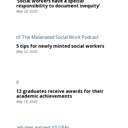
‘Social workers have a special
responsibility to document inequity’
May 28, 2020
5 tips for newly minted social workers
May 22, 2020
12 graduates receive awards for their
academic achievements
May 18, 2020