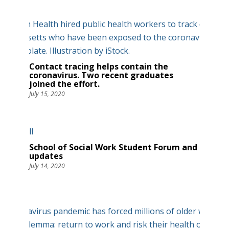
Contact tracing helps contain the
coronavirus. Two recent graduates
joined the effort.
July 15, 2020
School of Social Work Student Forum and
updates
July 14, 2020