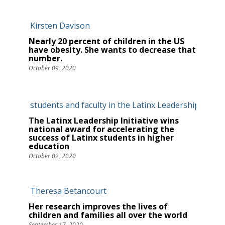
Nearly 20 percent of children in the US
have obesity. She wants to decrease that
number.
October 09, 2020
The Latinx Leadership Initiative wins
national award for accelerating the
success of Latinx students in higher
education
October 02, 2020
Her research improves the lives of
children and families all over the world
September 17, 2020