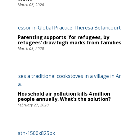
March 06, 2020
Parenting supports 'for refugees, by
refugees' draw high marks from families
March 03, 2020
Household air pollution kills 4 million
people annually. What’s the solution?
February 27, 2020