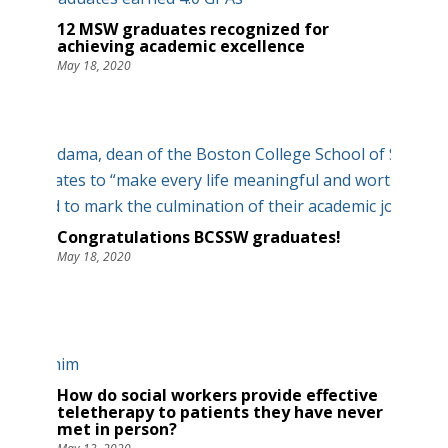
12 MSW graduates recognized for
achieving academic excellence
May 18, 2020
Congratulations BCSSW graduates!
May 18, 2020
How do social workers provide effective
teletherapy to patients they have never
met in person?