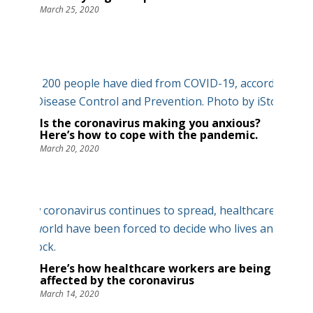
March 25, 2020
Is the coronavirus making you anxious?
Here’s how to cope with the pandemic.
March 20, 2020
Here’s how healthcare workers are being
affected by the coronavirus
March 14, 2020