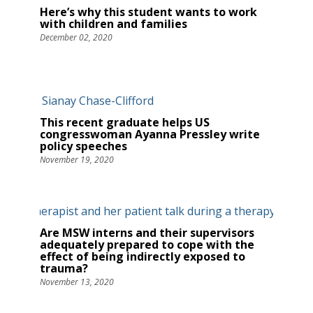
Here’s why this student wants to work
with children and families
December 02, 2020
This recent graduate helps US
congresswoman Ayanna Pressley write
policy speeches
November 19, 2020
Are MSW interns and their supervisors
adequately prepared to cope with the
effect of being indirectly exposed to
trauma?
November 13, 2020