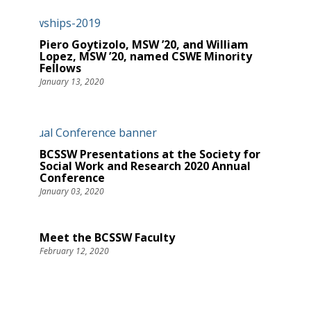
Piero Goytizolo, MSW ’20, and William
Lopez, MSW ’20, named CSWE Minority
Fellows
January 13, 2020
BCSSW Presentations at the Society for
Social Work and Research 2020 Annual
Conference
January 03, 2020
Meet the BCSSW Faculty
February 12, 2020