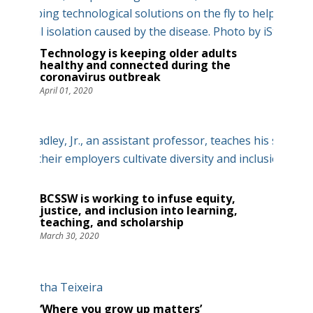
Technology is keeping older adults
healthy and connected during the
coronavirus outbreak
April 01, 2020
BCSSW is working to infuse equity,
justice, and inclusion into learning,
teaching, and scholarship
March 30, 2020
‘Where you grow up matters’