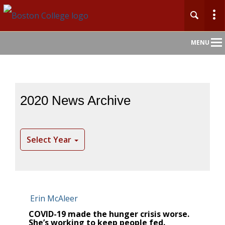
Main
MENU
Nav
2020 News Archive
Select Year
COVID-19 made the hunger crisis worse.
She’s working to keep people fed.