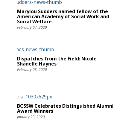
Marylou Sudders named fellow of the
American Academy of Social Work and
Social Welfare
February 07, 2020
Dispatches from the Field: Nicole
Shanelle Haynes
February 03, 2020
BCSSW Celebrates Distinguished Alumni
Award Winners
January 23, 2020