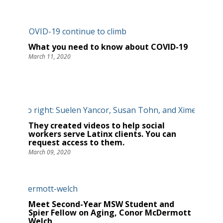
What you need to know about COVID-19
March 11, 2020
They created videos to help social
workers serve Latinx clients. You can
request access to them.
March 09, 2020
Meet Second-Year MSW Student and
Spier Fellow on Aging, Conor McDermott
Welch