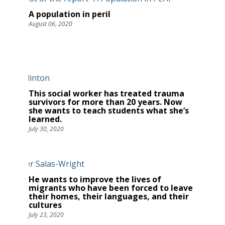
A population in peril
August 06, 2020
This social worker has treated trauma
survivors for more than 20 years. Now
she wants to teach students what she’s
learned.
July 30, 2020
He wants to improve the lives of
migrants who have been forced to leave
their homes, their languages, and their
cultures
July 23, 2020