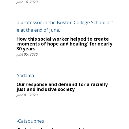
June 16, 2020
How this social worker helped to create
‘moments of hope and healing’ for nearly
30 years
June 05, 2020
Our response and demand for a racially
just and inclusive society
June 01, 2020