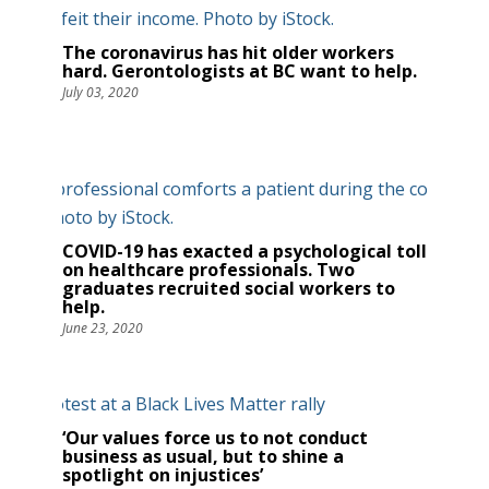
The coronavirus has hit older workers
hard. Gerontologists at BC want to help.
July 03, 2020
COVID-19 has exacted a psychological toll
on healthcare professionals. Two
graduates recruited social workers to
help.
June 23, 2020
‘Our values force us to not conduct
business as usual, but to shine a
spotlight on injustices’