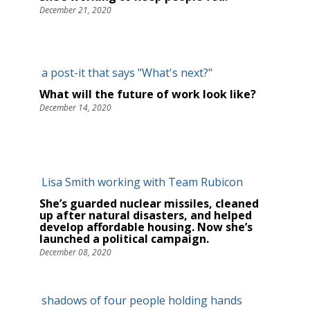
December 21, 2020
What will the future of work look like?
December 14, 2020
She’s guarded nuclear missiles, cleaned
up after natural disasters, and helped
develop affordable housing. Now she’s
launched a political campaign.
December 08, 2020