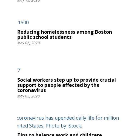
May 13, 2020
Reducing homelessness among Boston
public school students
May 06, 2020
Social workers step up to provide crucial
support to people affected by the
coronavirus
May 05, 2020
Tips to balance work and childcare