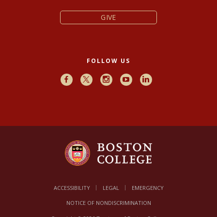
GIVE
FOLLOW US
Facebook
X
Instagram
Youtube
LinkedIn
ACCESSIBILITY
LEGAL
EMERGENCY
NOTICE OF NONDISCRIMINATION