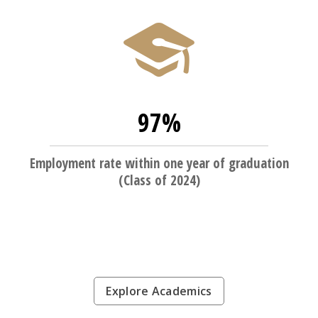
97%
Employment rate within one year of graduation
(Class of 2024)
Explore Academics