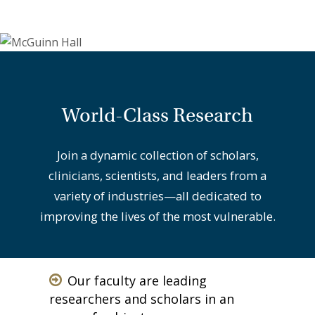
World-Class Research
Join a dynamic collection of scholars,
clinicians, scientists, and leaders from a
variety of industries—all dedicated to
improving the lives of the most vulnerable.
Our faculty are leading
researchers and scholars in an