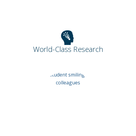
World-Class Research