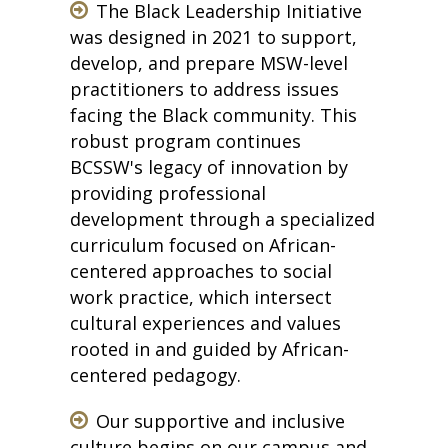
The Black Leadership Initiative
was designed in 2021 to support,
develop, and prepare MSW-level
practitioners to address issues
facing the Black community. This
robust program continues
BCSSW's legacy of innovation by
providing professional
development through a specialized
curriculum focused on African-
centered approaches to social
work practice, which intersect
cultural experiences and values
rooted in and guided by African-
centered pedagogy.
Our supportive and inclusive
culture begins on our campus and