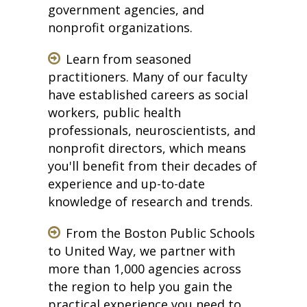
government agencies, and
nonprofit organizations.
Learn from seasoned
practitioners. Many of our faculty
have established careers as social
workers, public health
professionals, neuroscientists, and
nonprofit directors, which means
you'll benefit from their decades of
experience and up-to-date
knowledge of research and trends.
From the Boston Public Schools
to United Way, we partner with
more than 1,000 agencies across
the region to help you gain the
practical experience you need to