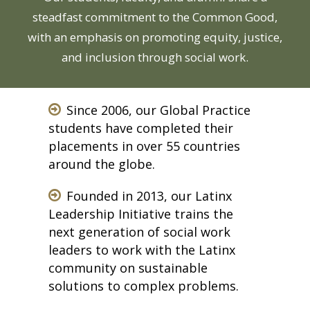
steadfast commitment to the Common Good,
with an emphasis on promoting equity, justice,
and inclusion through social work.
Since 2006, our Global Practice
students have completed their
placements in over 55 countries
around the globe.
Founded in 2013, our Latinx
Leadership Initiative trains the
next generation of social work
leaders to work with the Latinx
community on sustainable
solutions to complex problems.