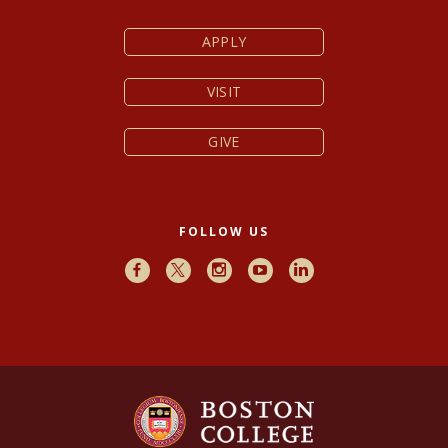
APPLY
VISIT
GIVE
FOLLOW US
Facebook
X
Instagram
Youtube
LinkedIn