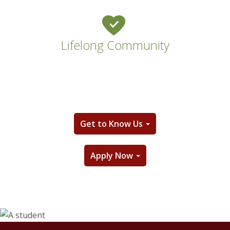
Lifelong Community
Get to Know Us
Apply Now