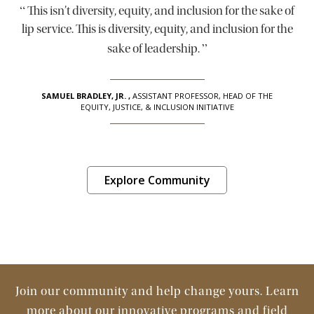
“
This isn’t diversity, equity, and inclusion for the sake of
lip service. This is diversity, equity, and inclusion for the
”
sake of leadership.
SAMUEL BRADLEY, JR.
,
ASSISTANT PROFESSOR, HEAD OF THE
EQUITY, JUSTICE, & INCLUSION INITIATIVE
Explore Community
Join our community and help change yours. Learn
more about our innovative programs and field