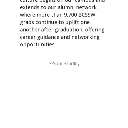
extends to our alumni network,
where more than 9,700 BCSSW
grads continue to uplift one
another after graduation, offering
career guidance and networking
opportunities.