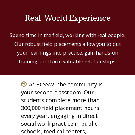
Real-World Experience
Spend time in the field, working with real people.
Our robust field placements allow you to put
your learnings into practice, gain hands-on
training, and form valuable relationships.
At BCSSW, the community is
your second classroom. Our
students complete more than
300,000 field placement hours
every year, engaging in direct
social work practice in public
schools, medical centers,