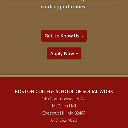
work opportunities.
Get to Know Us
Apply Now
BOSTON COLLEGE SCHOOL OF SOCIAL WORK
140 Commonwealth Ave
McGuinn Hall
Chestnut Hill, MA 02467
617-552-4020