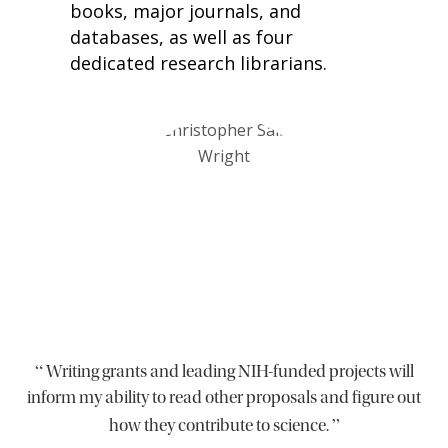
books, major journals, and
databases, as well as four
dedicated research librarians.
“
Writing grants and leading NIH-funded projects will
inform my ability to read other proposals and figure out
”
how they contribute to science.