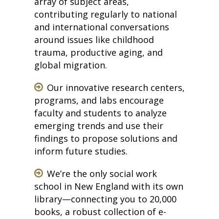
array of subject areas,
contributing regularly to national
and international conversations
around issues like childhood
trauma, productive aging, and
global migration.
Our innovative research centers,
programs, and labs encourage
faculty and students to analyze
emerging trends and use their
findings to propose solutions and
inform future studies.
We’re the only social work
school in New England with its own
library—connecting you to 20,000
books, a robust collection of e-