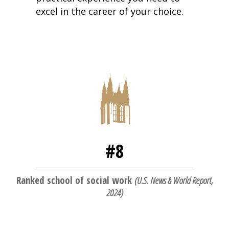
excel in the career of your choice.
#8
Ranked school of social work
(
U.S. News & World Report,
2024
)