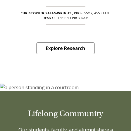
CHRISTOPHER SALAS-WRIGHT
,
PROFESSOR, ASSISTANT
DEAN OF THE PHD PROGRAM
Explore Research
Lifelong Community
Our students, faculty, and alumni share a