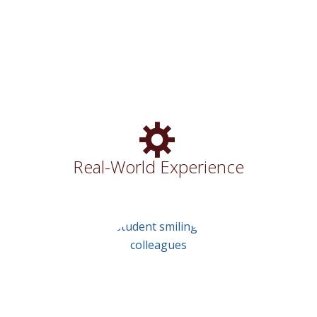
Community
Real-World Experience