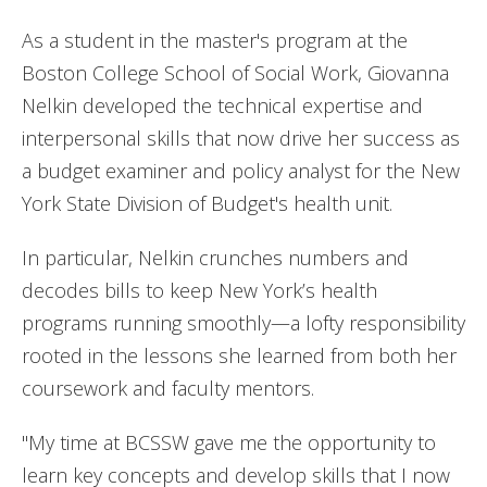
As a student in the master's program at the
Boston College School of Social Work, Giovanna
Nelkin developed the technical expertise and
interpersonal skills that now drive her success as
a budget examiner and policy analyst for the New
York State Division of Budget's health unit.
In particular, Nelkin crunches numbers and
decodes bills to keep New York’s health
programs running smoothly—a lofty responsibility
rooted in the lessons she learned from both her
coursework and faculty mentors.
"My time at BCSSW gave me the opportunity to
learn key concepts and develop skills that I now