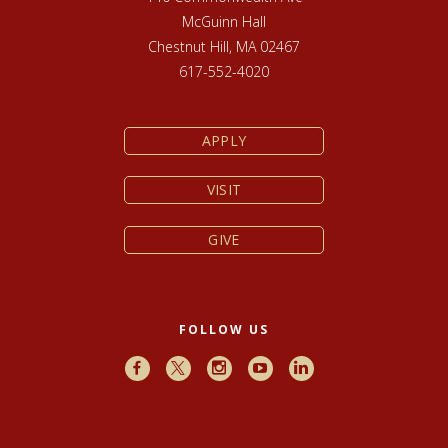
McGuinn Hall
Chestnut Hill, MA 02467
617-552-4020
APPLY
VISIT
GIVE
FOLLOW US
Facebook
X
Instagram
Youtube
LinkedIn