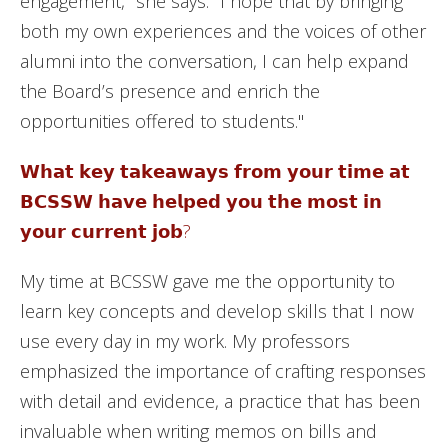
engagement," she says. "I hope that by bringing
both my own experiences and the voices of other
alumni into the conversation, I can help expand
the Board’s presence and enrich the
opportunities offered to students."
𝗪𝗵𝗮𝘁 𝗸𝗲𝘆 𝘁𝗮𝗸𝗲𝗮𝘄𝗮𝘆𝘀 𝗳𝗿𝗼𝗺 𝘆𝗼𝘂𝗿 𝘁𝗶𝗺𝗲 𝗮𝘁
𝗕𝗖𝗦𝗦𝗪 𝗵𝗮𝘃𝗲 𝗵𝗲𝗹𝗽𝗲𝗱 𝘆𝗼𝘂 𝘁𝗵𝗲 𝗺𝗼𝘀𝘁 𝗶𝗻
𝘆𝗼𝘂𝗿 𝗰𝘂𝗿𝗿𝗲𝗻𝘁 𝗷𝗼𝗯?
My time at BCSSW gave me the opportunity to
learn key concepts and develop skills that I now
use every day in my work. My professors
emphasized the importance of crafting responses
with detail and evidence, a practice that has been
invaluable when writing memos on bills and