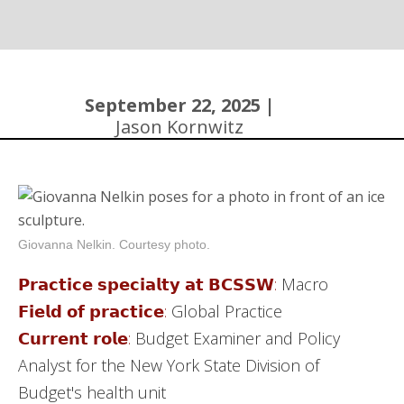
Community
September 22, 2025 |
Jason Kornwitz
Giovanna Nelkin. Courtesy photo.
𝗣𝗿𝗮𝗰𝘁𝗶𝗰𝗲 𝘀𝗽𝗲𝗰𝗶𝗮𝗹𝘁𝘆 𝗮𝘁 𝗕𝗖𝗦𝗦𝗪:
Macro
𝗙𝗶𝗲𝗹𝗱 𝗼𝗳 𝗽𝗿𝗮𝗰𝘁𝗶𝗰𝗲:
Global Practice
𝗖𝘂𝗿𝗿𝗲𝗻𝘁 𝗿𝗼𝗹𝗲:
Budget Examiner and Policy
Analyst for the New York State Division of
Budget's health unit