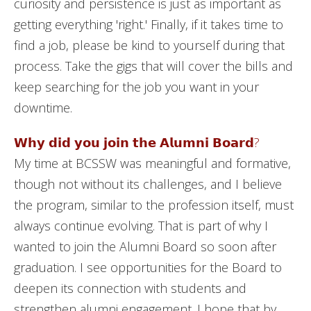
curiosity and persistence is just as important as
getting everything 'right.' Finally, if it takes time to
find a job, please be kind to yourself during that
process. Take the gigs that will cover the bills and
keep searching for the job you want in your
downtime.
𝗪𝗵𝘆 𝗱𝗶𝗱 𝘆𝗼𝘂 𝗷𝗼𝗶𝗻 𝘁𝗵𝗲 𝗔𝗹𝘂𝗺𝗻𝗶 𝗕𝗼𝗮𝗿𝗱?
My time at BCSSW was meaningful and formative,
though not without its challenges, and I believe
the program, similar to the profession itself, must
always continue evolving. That is part of why I
wanted to join the Alumni Board so soon after
graduation. I see opportunities for the Board to
deepen its connection with students and
strengthen alumni engagement. I hope that by