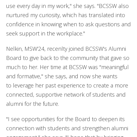
use every day in my work," she says. "BCSSW also
nurtured my curiosity, which has translated into
confidence in knowing when to ask questions and
seek support in the workplace."
Nelkin, MSW'24, recenlty joined BCSSW's Alumni
Board to give back to the community that gave so
much to her. Her time at BCSSW was "meaningful
and formative," she says, and now she wants
to leverage her past experience to create a more
connected, supportive network of students and
alumni for the future.
"I see opportunities for the Board to deepen its
connection with students and strengthen alumni