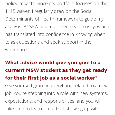
policy impacts. Since my portfolio focuses on the
1115 waiver, I regularly draw on the Social
Determinants of Health framework to guide my
analysis. BCSSW also nurtured my curiosity, which
has translated into confidence in knowing when
to ask questions and seek support in the
workplace.
𝗪𝗵𝗮𝘁 𝗮𝗱𝘃𝗶𝗰𝗲 𝘄𝗼𝘂𝗹𝗱 𝗴𝗶𝘃𝗲 𝘆𝗼𝘂 𝗴𝗶𝘃𝗲 𝘁𝗼 𝗮
𝗰𝘂𝗿𝗿𝗲𝗻𝘁 𝗠𝗦𝗪 𝘀𝘁𝘂𝗱𝗲𝗻𝘁 𝗮𝘀 𝘁𝗵𝗲𝘆 𝗴𝗲𝘁 𝗿𝗲𝗮𝗱𝘆
𝗳𝗼𝗿 𝘁𝗵𝗲𝗶𝗿 𝗳𝗶𝗿𝘀𝘁 𝗷𝗼𝗯 𝗮𝘀 𝗮 𝘀𝗼𝗰𝗶𝗮𝗹 𝘄𝗼𝗿𝗸𝗲𝗿?
Give yourself grace in everything related to a new
job. You’re stepping into a role with new systems,
expectations, and responsibilities, and you will
take time to learn. Trust that showing up with