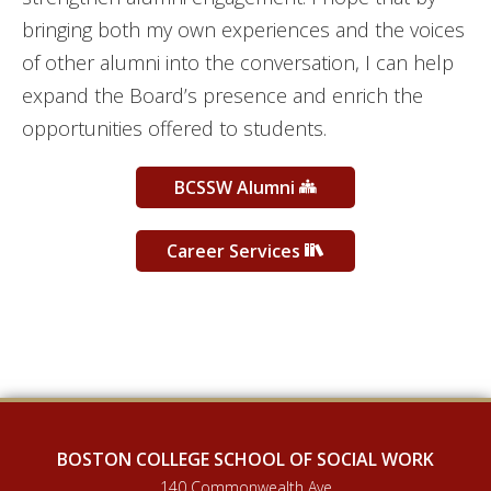
bringing both my own experiences and the voices
of other alumni into the conversation, I can help
expand the Board’s presence and enrich the
opportunities offered to students.
BCSSW Alumni
Career Services
BOSTON COLLEGE SCHOOL OF SOCIAL WORK
140 Commonwealth Ave