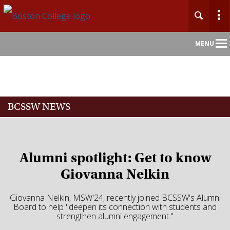
Main
MENU
Nav
Home
BCSSW NEWS
About
Admission
Alumni spotlight: Get to know
Academics
Giovanna Nelkin
Faculty
Giovanna Nelkin, MSW'24, recently joined BCSSW's Alumni
Board to help "deepen its connection with students and
strengthen alumni engagement."
Research