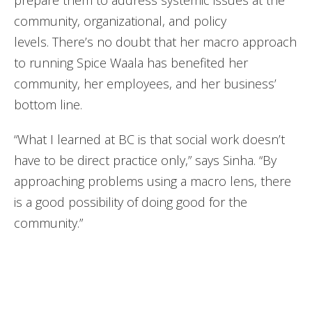
prepare them to address systemic issues at the
community, organizational, and policy
levels. There’s no doubt that her macro approach
to running Spice Waala has benefited her
community, her employees, and her business’
bottom line.
“What I learned at BC is that social work doesn’t
have to be direct practice only,” says Sinha. “By
approaching problems using a macro lens, there
is a good possibility of doing good for the
community.”