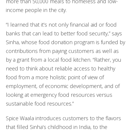
more than 50,000 meals to homeless and low-
income people in the city.
“I learned that it’s not only financial aid or food
banks that can lead to better food security,” says
Sinha, whose food donation program is funded by
contributions from paying customers as well as
by a grant from a local food kitchen. “Rather, you
need to think about reliable access to healthy
food from a more holistic point of view of
employment, of economic development, and of
looking at emergency food resources versus
sustainable food resources.”
Spice Waala introduces customers to the flavors
that filled Sinha’s childhood in India, to the