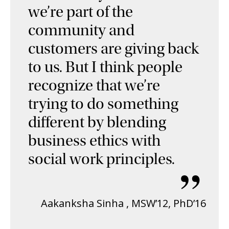
we’re part of the
community and
customers are giving back
to us. But I think people
recognize that we’re
trying to do something
different by blending
business ethics with
social work principles.
”
Aakanksha Sinha
,
MSW’12, PhD’16