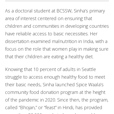
As a doctoral student at BCSSW, Sinha’s primary
area of interest centered on ensuring that
children and communities in developing countries
have reliable access to basic necessities. Her
dissertation examined malnutrition in India, with a
focus on the role that women play in making sure
that their children are eating a healthy diet.
Knowing that 10 percent of adults in Seattle
struggle to access enough healthy food to meet
their basic needs, Sinha launched Spice Waala’s
community food donation program at the height
of the pandemic in 2020. Since then, the program,
called “Bhojan,” or “feast” in Hindi, has provided