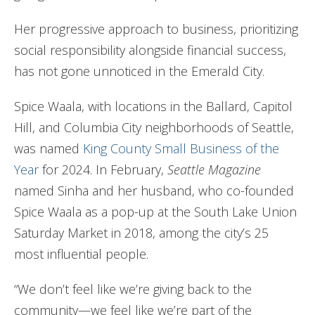
Her progressive approach to business, prioritizing
social responsibility alongside financial success,
has not gone unnoticed in the Emerald City.
Spice Waala, with locations in the Ballard, Capitol
Hill, and Columbia City neighborhoods of Seattle,
was named
King County Small Business of the
Year
for 2024. In February,
Seattle Magazine
named Sinha and her husband, who co-founded
Spice Waala as a pop-up at the South Lake Union
Saturday Market in 2018, among the city’s 25
most influential people.
“We don’t feel like we’re giving back to the
community—we feel like we’re part of the