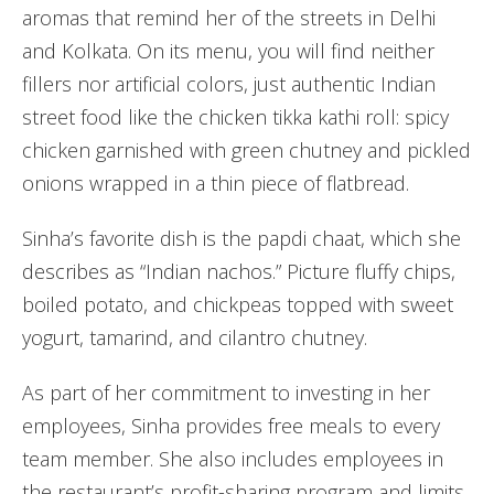
aromas that remind her of the streets in Delhi
and Kolkata. On its menu, you will find neither
fillers nor artificial colors, just authentic Indian
street food like the chicken tikka kathi roll: spicy
chicken garnished with green chutney and pickled
onions wrapped in a thin piece of flatbread.
Sinha’s favorite dish is the papdi chaat, which she
describes as “Indian nachos.” Picture fluffy chips,
boiled potato, and chickpeas topped with sweet
yogurt, tamarind, and cilantro chutney.
As part of her commitment to investing in her
employees, Sinha provides free meals to every
team member. She also includes employees in
the restaurant’s profit-sharing program and limits