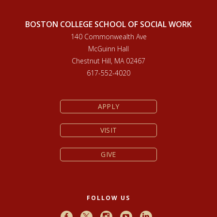
BOSTON COLLEGE SCHOOL OF SOCIAL WORK
140 Commonwealth Ave
McGuinn Hall
Chestnut Hill, MA 02467
617-552-4020
APPLY
VISIT
GIVE
FOLLOW US
Facebook
X
Instagram
Youtube
LinkedIn