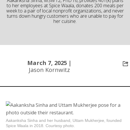
Aakanksha Sinha, MSW’12, PhD’16, provides 401(k) plans
to her employees at Spice Waala, donates 200 meals per
Community
week to a pair of local nonprofit organizations, and never
turns down hungry customers who are unable to pay for
her cuisine.
March 7, 2025 |
Jason Kornwitz
Aakanksha Sinha and her husband, Uttam Mukherjee, founded
Spice Waala in 2018. Courtesy photo.