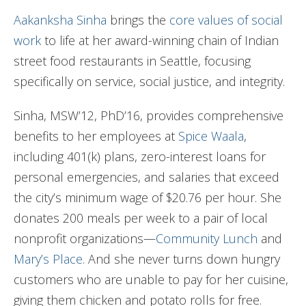
Aakanksha Sinha
brings the
core values of social
work
to life at her award-winning chain of Indian
street food restaurants in Seattle, focusing
specifically on service, social justice, and integrity.
Sinha, MSW’12, PhD’16, provides comprehensive
benefits to her employees at
Spice Waala
,
including 401(k) plans, zero-interest loans for
personal emergencies, and salaries that exceed
the city’s minimum wage of $20.76 per hour. She
donates 200 meals per week to a pair of local
nonprofit organizations—
Community Lunch
and
Mary’s Place
. And she never turns down hungry
customers who are unable to pay for her cuisine,
giving them chicken and potato rolls for free.