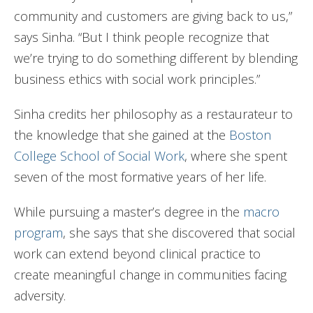
community and customers are giving back to us,”
says Sinha. “But I think people recognize that
we’re trying to do something different by blending
business ethics with social work principles.”
Sinha credits her philosophy as a restaurateur to
the knowledge that she gained at the
Boston
College School of Social Work
, where she spent
seven of the most formative years of her life.
While pursuing a master’s degree in the
macro
program
, she says that she discovered that social
work can extend beyond clinical practice to
create meaningful change in communities facing
adversity.