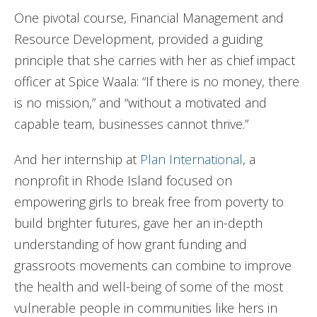
One pivotal course, Financial Management and
Resource Development, provided a guiding
principle that she carries with her as chief impact
officer at Spice Waala: “If there is no money, there
is no mission,” and “without a motivated and
capable team, businesses cannot thrive.”
And her internship at
Plan International
, a
nonprofit in Rhode Island focused on
empowering girls to break free from poverty to
build brighter futures, gave her an in-depth
understanding of how grant funding and
grassroots movements can combine to improve
the health and well-being of some of the most
vulnerable people in communities like hers in