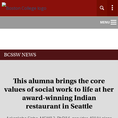
Main
MENU
Nav
Home
BCSSW NEWS
About
Admission
This alumna brings the core
Academics
values of social work to life at her
award-winning Indian
Faculty
restaurant in Seattle
Research