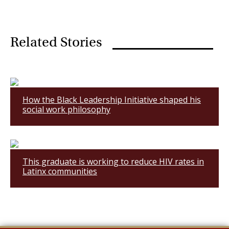
Related Stories
How the Black Leadership Initiative shaped his
social work philosophy
This graduate is working to reduce HIV rates in
Latinx communities