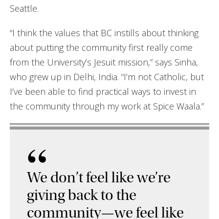
Seattle.
“I think the values that BC instills about thinking
about putting the community first really come
from the University’s Jesuit mission,” says Sinha,
who grew up in Delhi, India. “I’m not Catholic, but
I’ve been able to find practical ways to invest in
the community through my work at Spice Waala.”
“
We don’t feel like we’re
giving back to the
community—we feel like