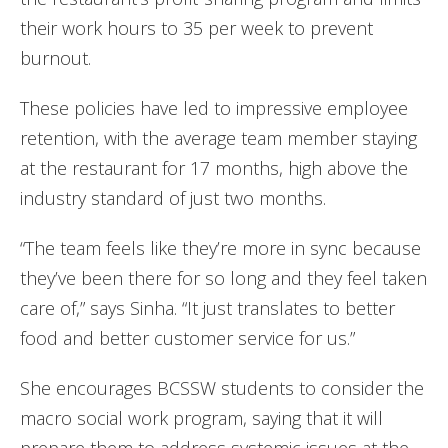
their work hours to 35 per week to prevent
burnout.
These policies have led to impressive employee
retention, with the average team member staying
at the restaurant for 17 months, high above the
industry standard of just two months.
“The team feels like they’re more in sync because
they’ve been there for so long and they feel taken
care of,” says Sinha. “It just translates to better
food and better customer service for us.”
She encourages BCSSW students to consider the
macro social work program, saying that it will