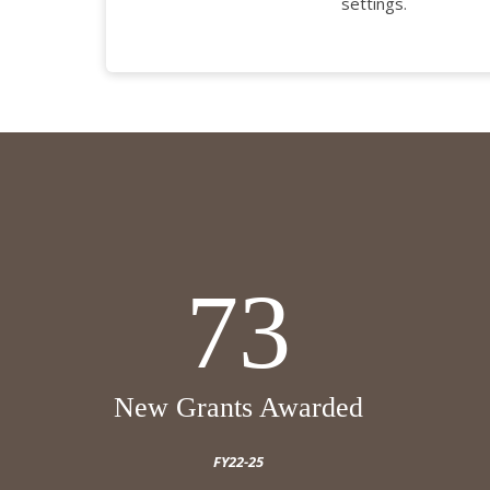
settings.
73
New Grants Awarded
FY22-25