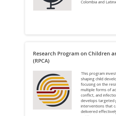
Colombia and Latinx f
Research Program on Children a
(RPCA)
This program inves
shaping child devel
focusing on the resi
multiple forms of a
conflict, and infec
develops targeted 
interventions that 
delivered effective