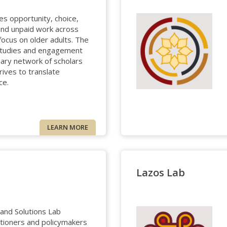
s opportunity, choice,
 and unpaid work across
 focus on older adults. The
studies and engagement
inary network of scholars
rives to translate
ce.
LEARN MORE
Lazos Lab
and Solutions Lab
itioners and policymakers