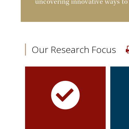
uncovering innovative ways to
Our Research Focus