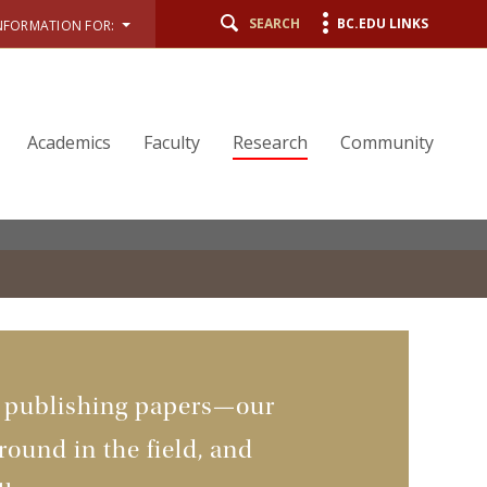
SEARCH
BC.EDU LINKS
NFORMATION FOR:
Academics
Faculty
Research
Community
n publishing papers—our
ound in the field, and