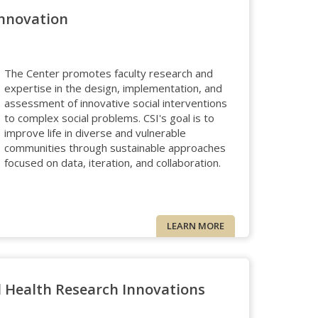
Innovation
The Center promotes faculty research and
expertise in the design, implementation, and
assessment of innovative social interventions
to complex social problems. CSI's goal is to
improve life in diverse and vulnerable
communities through sustainable approaches
focused on data, iteration, and collaboration.
LEARN MORE
l Health Research Innovations