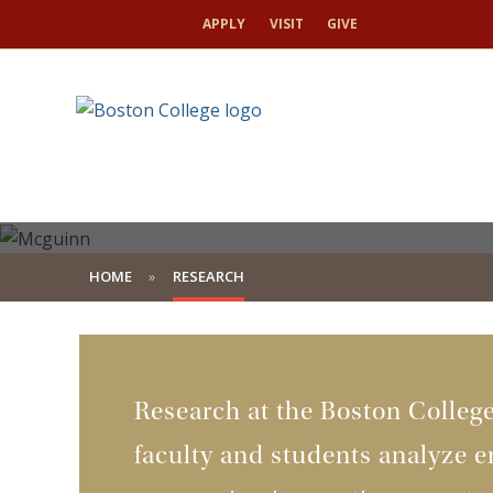
APPLY
VISIT
GIVE
HOME
RESEARCH
Research at the Boston Colleg
faculty and students analyze e