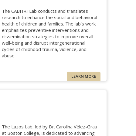
The CABHRI Lab conducts and translates
research to enhance the social and behavioral
health of children and families. The lab’s work
emphasizes preventive interventions and
dissemination strategies to improve overall
well-being and disrupt intergenerational
cycles of childhood trauma, violence, and
abuse.
LEARN MORE
The Lazos Lab, led by Dr. Carolina Vélez-Grau
at Boston College, is dedicated to advancing