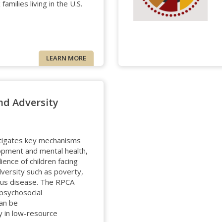
amilies living in the U.S.
LEARN MORE
nd Adversity
tigates key mechanisms
opment and mental health,
lience of children facing
dversity such as poverty,
tious disease. The RPCA
psychosocial
can be
ly in low-resource