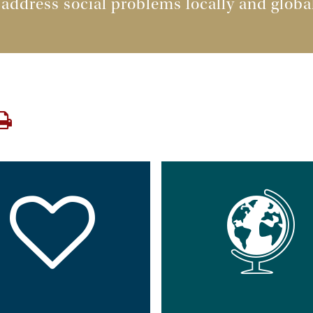
 address social problems locally and glob
Print