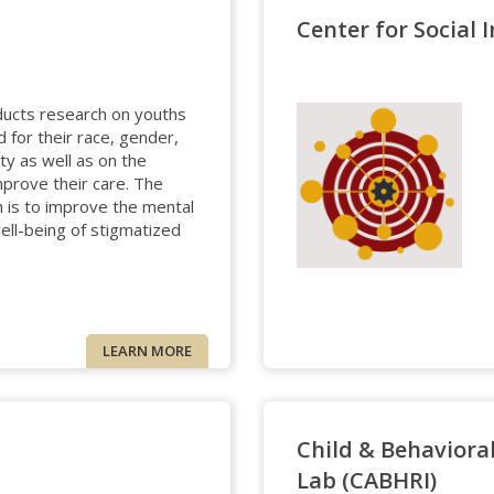
Center for Social 
ducts research on youths
 for their race, gender,
ty as well as on the
prove their care. The
h is to improve the mental
well-being of stigmatized
LEARN MORE
Child & Behaviora
Lab (CABHRI)