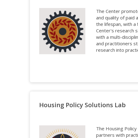
The Center promote
and quality of paid
the lifespan, with a
Center's research 
with a multi-discipl
and practitioners st
research into practi
Housing Policy Solutions Lab
The Housing Policy 
partners with pract