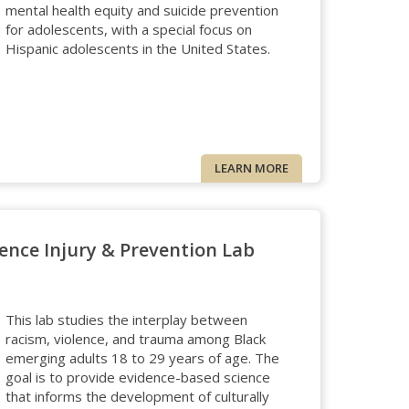
mental health equity and suicide prevention
for adolescents, with a special focus on
Hispanic adolescents in the United States.
LEARN MORE
ence Injury & Prevention Lab
This lab studies the interplay between
racism, violence, and trauma among Black
emerging adults 18 to 29 years of age. The
goal is to provide evidence-based science
that informs the development of culturally