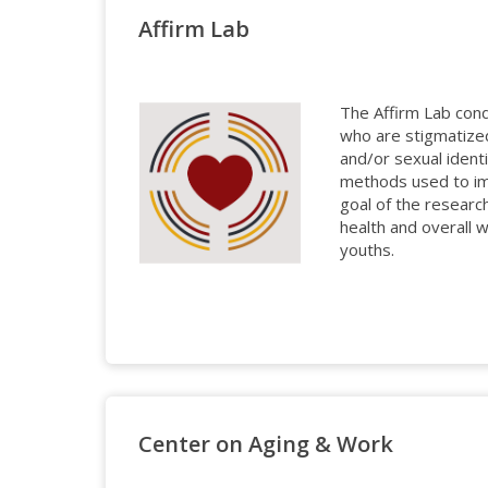
Affirm Lab
The Affirm Lab con
who are stigmatized
and/or sexual identi
methods used to im
goal of the researc
health and overall 
youths.
Center on Aging & Work