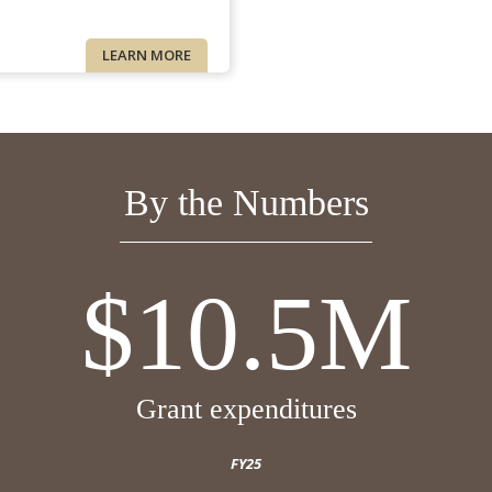
LEARN MORE
By the Numbers
$10.5M
Grant expenditures
FY25