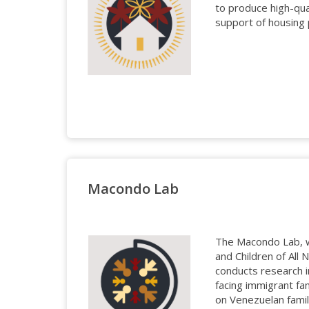
to produce high-qua
support of housing 
Macondo Lab
The Macondo Lab, w
and Children of All
conducts research i
facing immigrant fam
on Venezuelan fami