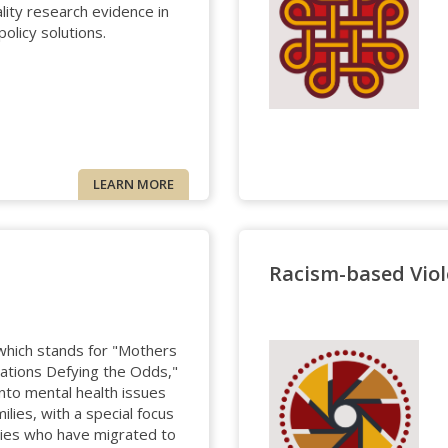
lity research evidence in
policy solutions.
LEARN MORE
Racism-based Viol
hich stands for "Mothers
 Nations Defying the Odds,"
nto mental health issues
ilies, with a special focus
lies who have migrated to