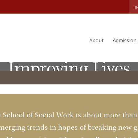
I
About
Admission
Improving Lives
e School of Social Work is about more tha
merging trends in hopes of breaking new gr