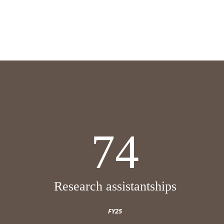
74
Research assistantships
FY25