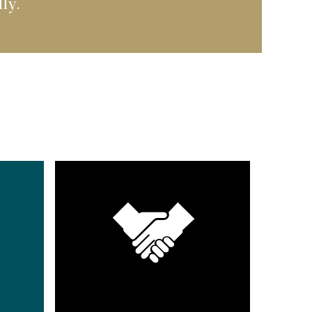
ally.