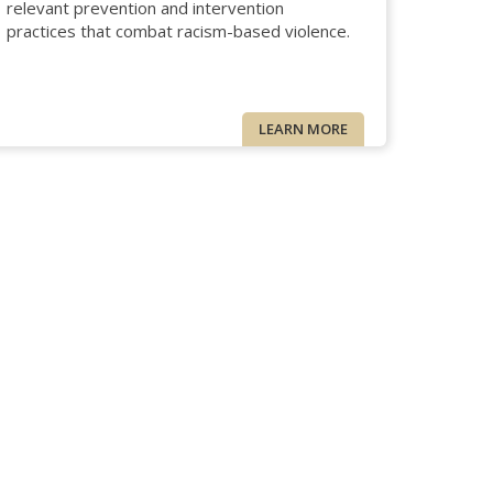
relevant prevention and intervention
practices that combat racism-based violence.
LEARN MORE