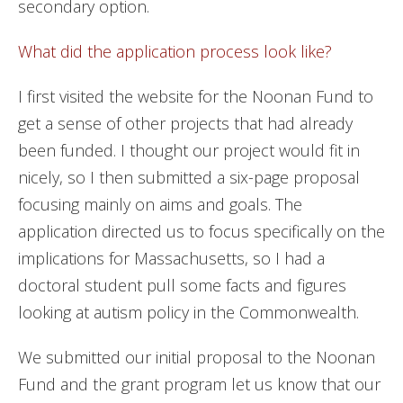
secondary option.
What did the application process look like?
I first visited the website for the Noonan Fund to
get a sense of other projects that had already
been funded. I thought our project would fit in
nicely, so I then submitted a six-page proposal
focusing mainly on aims and goals. The
application directed us to focus specifically on the
implications for Massachusetts, so I had a
doctoral student pull some facts and figures
looking at autism policy in the Commonwealth.
We submitted our initial proposal to the Noonan
Fund and the grant program let us know that our