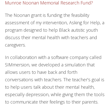
Munroe Noonan Memorial Research Fund?
The Noonan grant is funding the feasibility
assessment of my intervention, Asking for Help, a
program designed to help Black autistic youth
discuss their mental health with teachers and
caregivers.
In collaboration with a software company called
SIMmersion, we developed a simulation that
allows users to have back and forth
conversations with teachers. The teacher’s goal is
to help users talk about their mental health,
especially depression, while giving them the tools
to communicate their feelings to their parents.