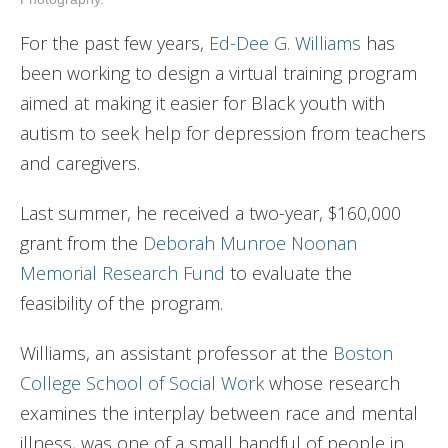
For the past few years,
Ed-Dee G. Williams
has
been working to design a virtual training program
aimed at making it easier for Black youth with
autism to seek help for depression from teachers
and caregivers.
Last summer, he received a two-year, $160,000
grant from the
Deborah Munroe Noonan
Memorial Research Fund
to evaluate the
feasibility of the program.
Williams, an assistant professor at the
Boston
College School of Social Work
whose research
examines the interplay between race and mental
illness, was one of a small handful of people in