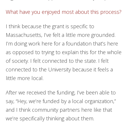
What have you enjoyed most about this process?
I think because the grant is specific to
Massachusetts, I’ve felt a little more grounded.
I’m doing work here for a foundation that’s here
as opposed to trying to explain this for the whole
of society. I felt connected to the state. I felt
connected to the University because it feels a
little more local.
After we received the funding, I’ve been able to
say, “Hey, we’re funded by a local organization,”
and I think community partners here like that
we’re specifically thinking about them.