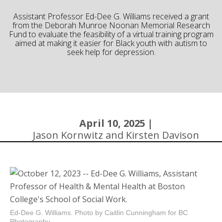
Community
Assistant Professor Ed-Dee G. Williams received a grant
from the Deborah Munroe Noonan Memorial Research
Fund to evaluate the feasibility of a virtual training program
aimed at making it easier for Black youth with autism to
seek help for depression.
April 10, 2025 |
Jason Kornwitz and Kirsten Davison
Ed-Dee G. Williams. Photo by Caitlin Cunningham for BC
Photography.