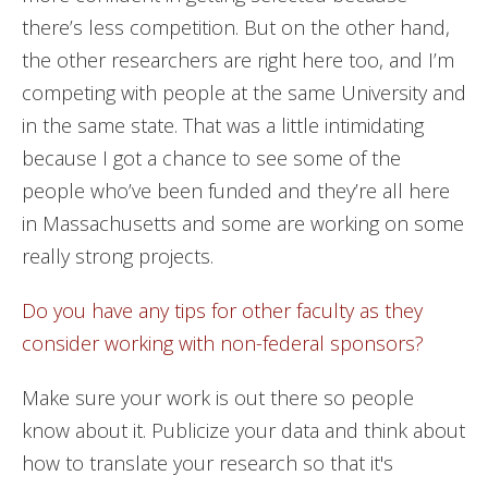
there’s less competition. But on the other hand,
the other researchers are right here too, and I’m
competing with people at the same University and
in the same state. That was a little intimidating
because I got a chance to see some of the
people who’ve been funded and they’re all here
in Massachusetts and some are working on some
really strong projects.
Do you have any tips for other faculty as they
consider working with non-federal sponsors?
Make sure your work is out there so people
know about it. Publicize your data and think about
how to translate your research so that it's