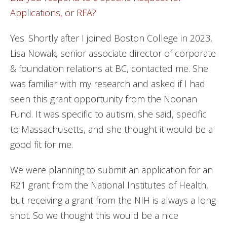
Applications, or RFA?
Yes. Shortly after I joined Boston College in 2023,
Lisa Nowak, senior associate director of corporate
& foundation relations at BC, contacted me. She
was familiar with my research and asked if I had
seen this grant opportunity from the Noonan
Fund. It was specific to autism, she said, specific
to Massachusetts, and she thought it would be a
good fit for me.
We were planning to submit an application for an
R21 grant from the National Institutes of Health,
but receiving a grant from the NIH is always a long
shot. So we thought this would be a nice