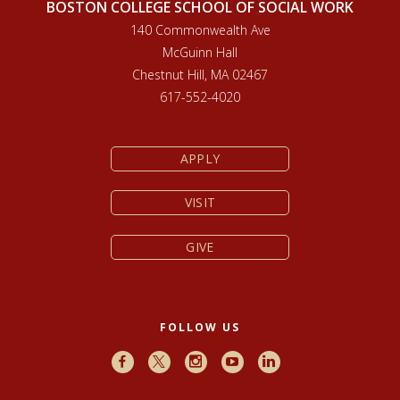
BOSTON COLLEGE SCHOOL OF SOCIAL WORK
140 Commonwealth Ave
McGuinn Hall
Chestnut Hill, MA 02467
617-552-4020
APPLY
VISIT
GIVE
FOLLOW US
Facebook
X
Instagram
Youtube
LinkedIn