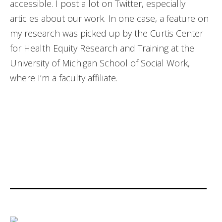
accessible. I post a lot on Twitter, especially
articles about our work. In one case, a feature on
my research was picked up by the Curtis Center
for Health Equity Research and Training at the
University of Michigan School of Social Work,
where I’m a faculty affiliate.