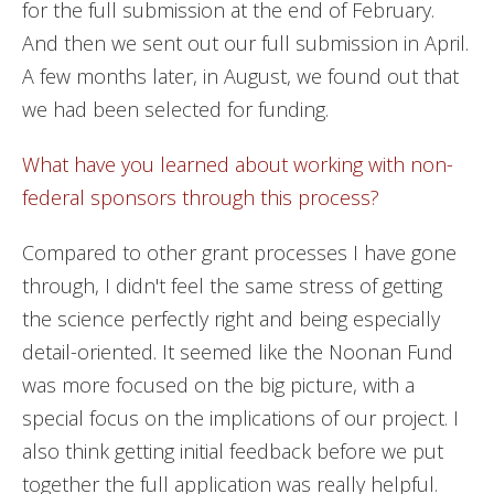
for the full submission at the end of February.
And then we sent out our full submission in April.
A few months later, in August, we found out that
we had been selected for funding.
What have you learned about working with non-
federal sponsors through this process?
Compared to other grant processes I have gone
through, I didn't feel the same stress of getting
the science perfectly right and being especially
detail-oriented. It seemed like the Noonan Fund
was more focused on the big picture, with a
special focus on the implications of our project. I
also think getting initial feedback before we put
together the full application was really helpful.