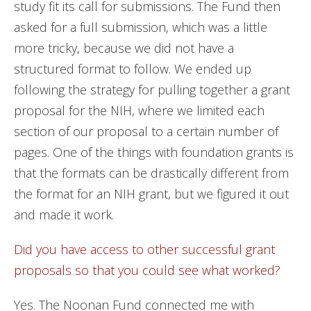
study fit its call for submissions. The Fund then
asked for a full submission, which was a little
more tricky, because we did not have a
structured format to follow. We ended up
following the strategy for pulling together a grant
proposal for the NIH, where we limited each
section of our proposal to a certain number of
pages. One of the things with foundation grants is
that the formats can be drastically different from
the format for an NIH grant, but we figured it out
and made it work.
Did you have access to other successful grant
proposals so that you could see what worked?
Yes. The Noonan Fund connected me with