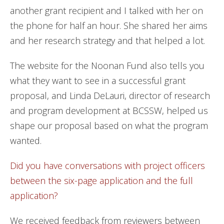
another grant recipient and I talked with her on
the phone for half an hour. She shared her aims
and her research strategy and that helped a lot.
The website for the Noonan Fund also tells you
what they want to see in a successful grant
proposal, and Linda DeLauri, director of research
and program development at BCSSW, helped us
shape our proposal based on what the program
wanted.
Did you have conversations with project officers
between the six-page application and the full
application?
We received feedback from reviewers between