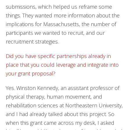
submissions, which helped us reframe some
things. They wanted more information about the
implications for Massachusetts, the number of
participants we wanted to recruit, and our
recruitment strategies.
Did you have specific partnerships already in
place that you could leverage and integrate into
your grant proposal?
Yes. Winston Kennedy, an assistant professor of
physical therapy, human movement, and
rehabilitation sciences at Northeastern University,
and I had already talked about this project. So
when this grant came across my desk, I asked