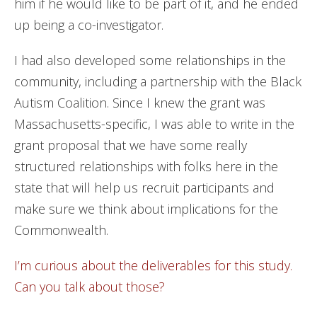
him if he would like to be part of it, and he ended
up being a co-investigator.
I had also developed some relationships in the
community, including a partnership with the Black
Autism Coalition. Since I knew the grant was
Massachusetts-specific, I was able to write in the
grant proposal that we have some really
structured relationships with folks here in the
state that will help us recruit participants and
make sure we think about implications for the
Commonwealth.
I’m curious about the deliverables for this study.
Can you talk about those?