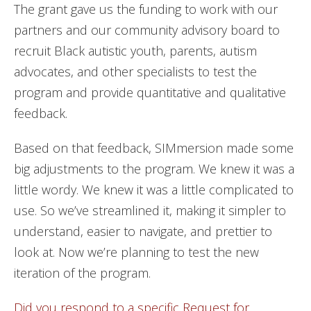
The grant gave us the funding to work with our
partners and our community advisory board to
recruit Black autistic youth, parents, autism
advocates, and other specialists to test the
program and provide quantitative and qualitative
feedback.
Based on that feedback, SIMmersion made some
big adjustments to the program. We knew it was a
little wordy. We knew it was a little complicated to
use. So we’ve streamlined it, making it simpler to
understand, easier to navigate, and prettier to
look at. Now we’re planning to test the new
iteration of the program.
Did you respond to a specific Request for