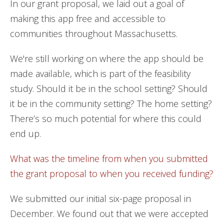
In our grant proposal, we laid out a goal of
making this app free and accessible to
communities throughout Massachusetts.
We're still working on where the app should be
made available, which is part of the feasibility
study. Should it be in the school setting? Should
it be in the community setting? The home setting?
There’s so much potential for where this could
end up.
What was the timeline from when you submitted
the grant proposal to when you received funding?
We submitted our initial six-page proposal in
December. We found out that we were accepted