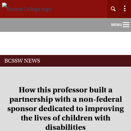
Main
MENU
Nav
Home
BCSSW NEWS
About
Admission
How this professor built a
Academics
partnership with a non-federal
sponsor dedicated to improving
Faculty
the lives of children with
Research
disabilities