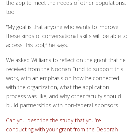
the app to meet the needs of other populations,
too.
“My goal is that anyone who wants to improve
these kinds of conversational skills will be able to
access this tool,” he says.
We asked Williams to reflect on the grant that he
received from the Noonan Fund to support this
work, with an emphasis on how he connected
with the organization, what the application
process was like, and why other faculty should
build partnerships with non-federal sponsors.
Can you describe the study that you’re
conducting with your grant from the Deborah