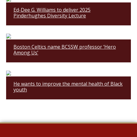
Ed-Dee G. Williams to deliver 2025
Pinderhughes Diversity Lecture
Boston Celtics name BCSSW professor ‘Hero
Among Us’
He wants to improve the mental health of Black
youth