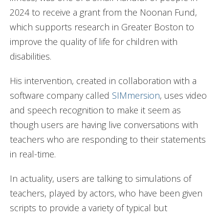
2024 to receive a grant from the Noonan Fund,
which supports research in Greater Boston to
improve the quality of life for children with
disabilities.
His intervention, created in collaboration with a
software company called
SIMmersion
, uses video
and speech recognition to make it seem as
though users are having live conversations with
teachers who are responding to their statements
in real-time.
In actuality, users are talking to simulations of
teachers, played by actors, who have been given
scripts to provide a variety of typical but