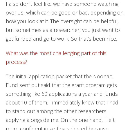
I also don’t feel like we have someone watching
over us, which can be good or bad, depending on
how you look at it. The oversight can be helpful,
but sometimes as a researcher, you just want to
get funded and go to work. So that’s been nice.
What was the most challenging part of this
process?
The initial application packet that the Noonan
Fund sent out said that the grant program gets
something like 60 applications a year and funds
about 10 of them. I immediately knew that I had
to stand out among the other researchers
applying alongside me. On the one hand, I felt
more confident in getting selected because