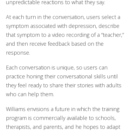
unpredictable reactions to what they say.
At each turn in the conversation, users select a
symptom associated with depression, describe
that symptom to a video recording of a “teacher,”
and then receive feedback based on the
response.
Each conversation is unique, so users can
practice honing their conversational skills until
they feel ready to share their stories with adults
who can help them.
Williams envisions a future in which the training
program is commercially available to schools,
therapists, and parents, and he hopes to adapt