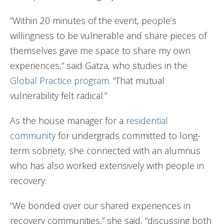
“Within 20 minutes of the event, people’s
willingness to be vulnerable and share pieces of
themselves gave me space to share my own
experiences,” said Gatza, who studies in the
Global Practice program
. “That mutual
vulnerability felt radical.”
As the house manager for a
residential
community
for undergrads committed to long-
term sobriety, she connected with an alumnus
who has also worked extensively with people in
recovery.
“We bonded over our shared experiences in
recovery communities,” she said, “discussing both