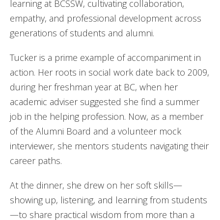
learning at BCSSW, cultivating collaboration,
empathy, and professional development across
generations of students and alumni.
Tucker is a prime example of accompaniment in
action. Her roots in social work date back to 2009,
during her freshman year at BC, when her
academic adviser suggested she find a summer
job in the helping profession. Now, as a member
of the Alumni Board and a volunteer mock
interviewer, she mentors students navigating their
career paths.
At the dinner, she drew on her soft skills—
showing up, listening, and learning from students
—to share practical wisdom from more than a