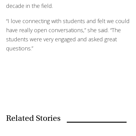
decade in the field.
“I love connecting with students and felt we could
have really open conversations,” she said. “The
students were very engaged and asked great
questions.”
Related Stories