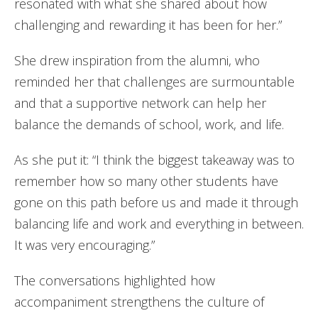
resonated with what she shared about how
challenging and rewarding it has been for her.”
She drew inspiration from the alumni, who
reminded her that challenges are surmountable
and that a supportive network can help her
balance the demands of school, work, and life.
As she put it: “I think the biggest takeaway was to
remember how so many other students have
gone on this path before us and made it through
balancing life and work and everything in between.
It was very encouraging.”
The conversations highlighted how
accompaniment strengthens the culture of