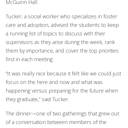
McGuinn Hall.
Tucker, a social worker who specializes in foster
care and adoption, advised the students to keep
a running list of topics to discuss with their
supervisors as they arise during the week, rank
them by importance, and cover the top priorities
first in each meeting.
“It was really nice because it felt like we could just
focus on the here and now and what was
happening versus preparing for the future when
they graduate,” said Tucker.
The dinner—one of two gatherings that grew out
of a conversation between members of the