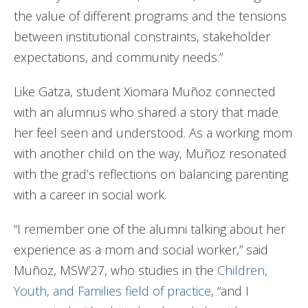
the value of different programs and the tensions
between institutional constraints, stakeholder
expectations, and community needs.”
Like Gatza, student Xiomara Muñoz connected
with an alumnus who shared a story that made
her feel seen and understood. As a working mom
with another child on the way, Muñoz resonated
with the grad’s reflections on balancing parenting
with a career in social work.
“I remember one of the alumni talking about her
experience as a mom and social worker,” said
Muñoz, MSW’27, who studies in the
Children,
Youth, and Families field of practice
, “and I