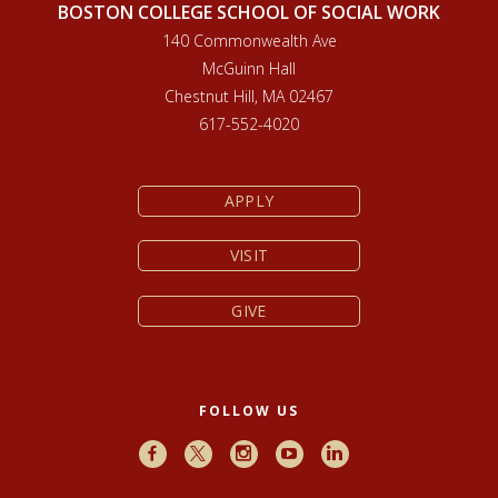
BOSTON COLLEGE SCHOOL OF SOCIAL WORK
140 Commonwealth Ave
McGuinn Hall
Chestnut Hill, MA 02467
617-552-4020
APPLY
VISIT
GIVE
FOLLOW US
Facebook
X
Instagram
Youtube
LinkedIn