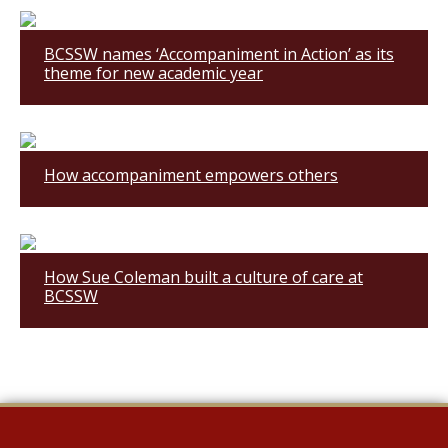
BCSSW names ‘Accompaniment in Action’ as its
theme for new academic year
How accompaniment empowers others
How Sue Coleman built a culture of care at
BCSSW