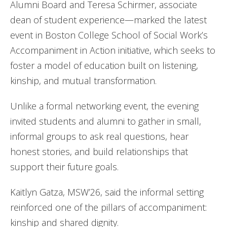
Alumni Board and Teresa Schirmer, associate
dean of student experience—marked the latest
event in Boston College School of Social Work’s
Accompaniment in Action initiative, which seeks to
foster a model of education built on listening,
kinship, and mutual transformation.
Unlike a formal networking event, the evening
invited students and alumni to gather in small,
informal groups to ask real questions, hear
honest stories, and build relationships that
support their future goals.
Kaitlyn Gatza, MSW’26, said the informal setting
reinforced one of the pillars of accompaniment:
kinship and shared dignity.