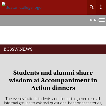
Main
MENU
Nav
Home
BCSSW NEWS
About
Admission
Students and alumni share
Academics
wisdom at Accompaniment in
Action dinners
Faculty
The events invited students and alumni to gather in small,
Research
informal groups to ask real questions, hear honest stories,