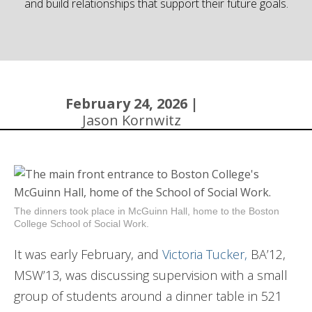
and build relationships that support their future goals.
Community
February 24, 2026 |
Jason Kornwitz
The dinners took place in McGuinn Hall, home to the Boston
College School of Social Work.
It was early February, and
Victoria Tucker,
BA’12,
MSW’13, was discussing supervision with a small
group of students around a dinner table in 521