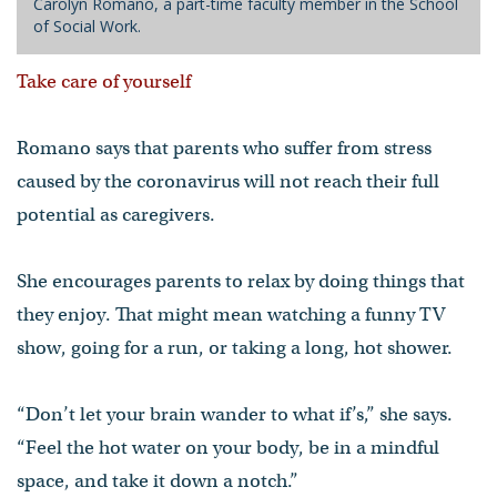
Carolyn Romano, a part-time faculty member in the School
of Social Work.
Take care of yourself
Romano says that parents who suffer from stress
caused by the coronavirus will not reach their full
potential as caregivers.
She encourages parents to relax by doing things that
they enjoy. That might mean watching a funny TV
show, going for a run, or taking a long, hot shower.
“Don’t let your brain wander to what if’s,” she says.
“Feel the hot water on your body, be in a mindful
space, and take it down a notch.”