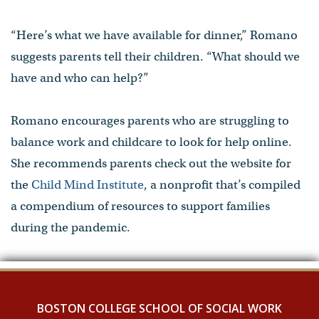
“Here’s what we have available for dinner,” Romano
suggests parents tell their children. “What should we
have and who can help?”
Romano encourages parents who are struggling to
balance work and childcare to look for help online.
She recommends parents check out the website for
the
Child Mind Institute
, a nonprofit that’s compiled
a compendium of resources to support families
during the pandemic.
BOSTON COLLEGE SCHOOL OF SOCIAL WORK