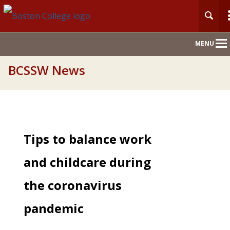
Main
MENU
Nav
BCSSW News
Tips to balance work
and childcare during
the coronavirus
pandemic