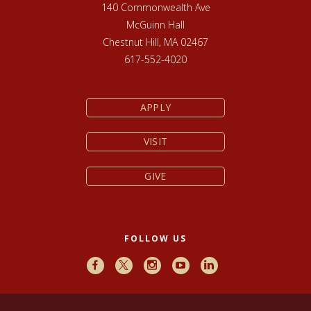
140 Commonwealth Ave
McGuinn Hall
Chestnut Hill, MA 02467
617-552-4020
APPLY
VISIT
GIVE
FOLLOW US
Facebook
X
Instagram
Youtube
LinkedIn