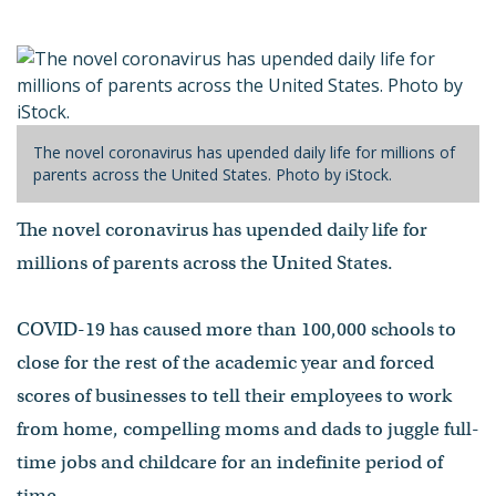
by Jason Kornwitz
- Published on April 28, 2020
The novel coronavirus has upended daily life for millions of
parents across the United States. Photo by iStock.
The novel coronavirus has upended daily life for
millions of parents across the United States.
COVID-19 has caused more than 100,000 schools to
close for the rest of the academic year and forced
scores of businesses to tell their employees to work
from home, compelling moms and dads to juggle full-
time jobs and childcare for an indefinite period of
time.