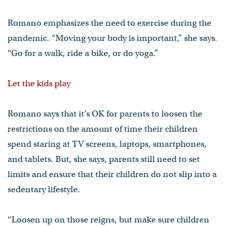
Romano emphasizes the need to exercise during the
pandemic. “Moving your body is important,” she says.
“Go for a walk, ride a bike, or do yoga.”
Let the kids play
Romano says that it’s OK for parents to loosen the
restrictions on the amount of time their children
spend staring at TV screens, laptops, smartphones,
and tablets. But, she says, parents still need to set
limits and ensure that their children do not slip into a
sedentary lifestyle.
“Loosen up on those reigns, but make sure children