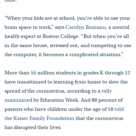
“When your kids are at school, you’re able to use your
brain space to work,” says
Carolyn Romano
, a mental
health expert at Boston College. “But when you’re all
in the same house, stressed out, and competing to use
the computer, it becomes a complicated situation.”
More than 55 million students in grades K through 12
have transitioned to learning from home to slow the
spread of the coronavirus, according to a
tally
maintained
by Education Week. And 88 percent of
parents who have children under the age of 18
told
the Kaiser Family Foundation
that the coronavirus
has disrupted their lives.