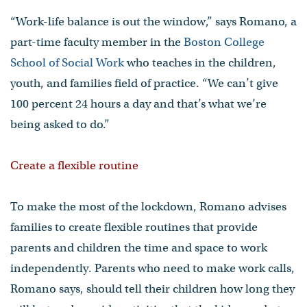
“Work-life balance is out the window,” says Romano, a
part-time faculty member in the
Boston College
School of Social Work
who teaches in the children,
youth, and families field of practice. “We can’t give
100 percent 24 hours a day and that’s what we’re
being asked to do.”
Create a flexible routine
To make the most of the lockdown, Romano advises
families to create flexible routines that provide
parents and children the time and space to work
independently. Parents who need to make work calls,
Romano says, should tell their children how long they