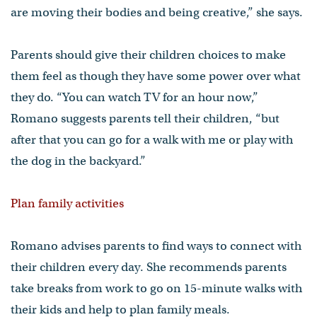
are moving their bodies and being creative,” she says.
Parents should give their children choices to make
them feel as though they have some power over what
they do. “You can watch TV for an hour now,”
Romano suggests parents tell their children, “but
after that you can go for a walk with me or play with
the dog in the backyard.”
Plan family activities
Romano advises parents to find ways to connect with
their children every day. She recommends parents
take breaks from work to go on 15-minute walks with
their kids and help to plan family meals.