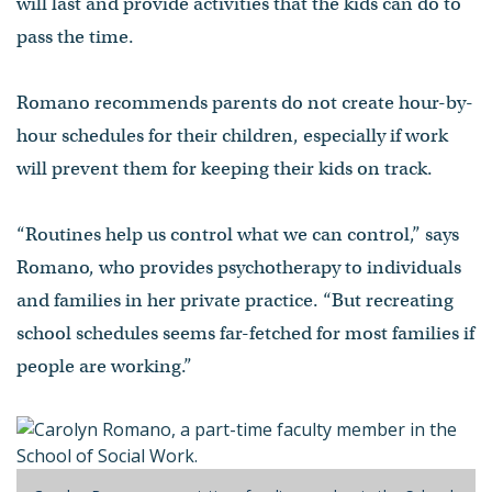
will last and provide activities that the kids can do to
pass the time.
Romano recommends parents do not create hour-by-
hour schedules for their children, especially if work
will prevent them for keeping their kids on track.
“Routines help us control what we can control,” says
Romano, who provides psychotherapy to individuals
and families in her private practice. “But recreating
school schedules seems far-fetched for most families if
people are working.”