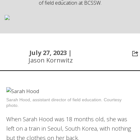
of field education at BCSSW.
Community
July 27, 2023 |
Jason Kornwitz
Sarah Hood, assistant director of field education. Courtesy
photo.
When Sarah Hood was 18 months old, she was
left on a train in Seoul, South Korea, with nothing
but the clothes on her back.