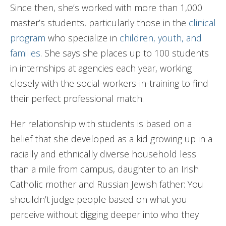
Since then, she’s worked with more than 1,000
master’s students, particularly those in the
clinical
program
who specialize in
children, youth, and
families
. She says she places up to 100 students
in internships at agencies each year, working
closely with the social-workers-in-training to find
their perfect professional match.
Her relationship with students is based on a
belief that she developed as a kid growing up in a
racially and ethnically diverse household less
than a mile from campus, daughter to an Irish
Catholic mother and Russian Jewish father: You
shouldn’t judge people based on what you
perceive without digging deeper into who they