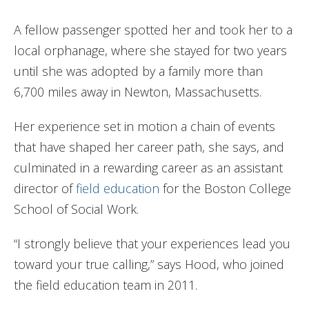
A fellow passenger spotted her and took her to a
local orphanage, where she stayed for two years
until she was adopted by a family more than
6,700 miles away in Newton, Massachusetts.
Her experience set in motion a chain of events
that have shaped her career path, she says, and
culminated in a rewarding career as an assistant
director of
field education
for the Boston College
School of Social Work.
“I strongly believe that your experiences lead you
toward your true calling,” says Hood, who joined
the field education team in 2011.