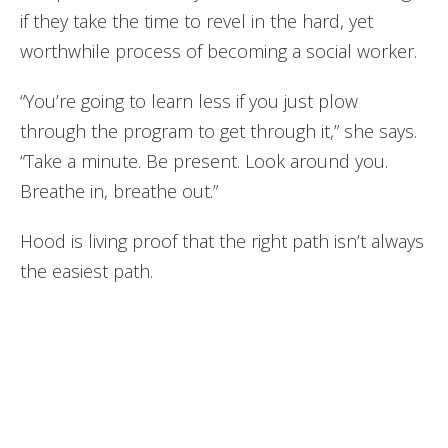
if they take the time to revel in the hard, yet
worthwhile process of becoming a social worker.
“You’re going to learn less if you just plow
through the program to get through it,” she says.
“Take a minute. Be present. Look around you.
Breathe in, breathe out.”
Hood is living proof that the right path isn’t always
the easiest path.