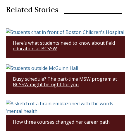
Related Stories
Here’s what students need to know about field
education at BCSSW
Busy schedule? The part-time MSW program at
BCSSW might be right for you
How three courses changed her career path