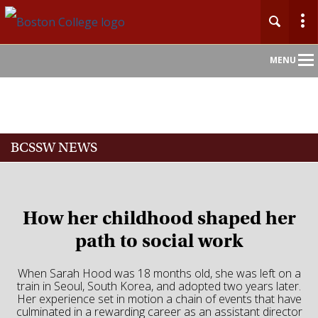
Main
MENU
Nav
Home
BCSSW NEWS
About
Admission
How her childhood shaped her
Academics
path to social work
Faculty
When Sarah Hood was 18 months old, she was left on a
train in Seoul, South Korea, and adopted two years later.
Her experience set in motion a chain of events that have
Research
culminated in a rewarding career as an assistant director