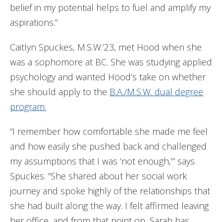
belief in my potential helps to fuel and amplify my
aspirations.”
Caitlyn Spuckes, M.S.W.’23, met Hood when she
was a sophomore at BC. She was studying applied
psychology and wanted Hood’s take on whether
she should apply to the
B.A./M.S.W. dual degree
program.
“I remember how comfortable she made me feel
and how easily she pushed back and challenged
my assumptions that I was ‘not enough,’” says
Spuckes. “She shared about her social work
journey and spoke highly of the relationships that
she had built along the way. I felt affirmed leaving
her office, and from that point on, Sarah has