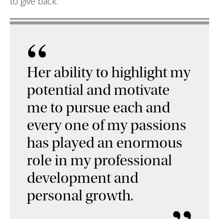
to give back.’”
“
Her ability to highlight my
potential and motivate
me to pursue each and
every one of my passions
has played an enormous
role in my professional
development and
personal growth.