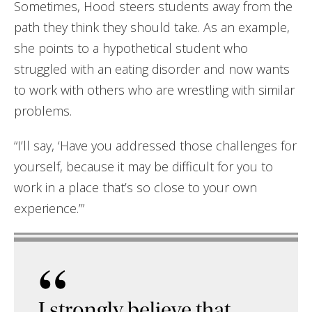
Sometimes, Hood steers students away from the
path they think they should take. As an example,
she points to a hypothetical student who
struggled with an eating disorder and now wants
to work with others who are wrestling with similar
problems.
“I’ll say, ‘Have you addressed those challenges for
yourself, because it may be difficult for you to
work in a place that’s so close to your own
experience.’”
“
I strongly believe that