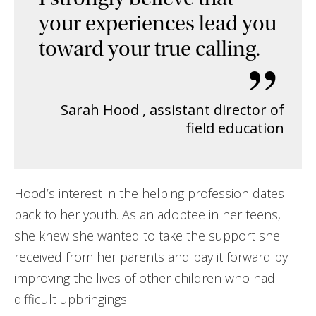
your experiences lead you
toward your true calling.
”
Sarah Hood
,
assistant director of
field education
Hood’s interest in the helping profession dates
back to her youth. As an adoptee in her teens,
she knew she wanted to take the support she
received from her parents and pay it forward by
improving the lives of other children who had
difficult upbringings.