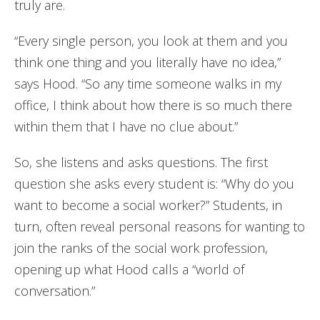
truly are.
“Every single person, you look at them and you
think one thing and you literally have no idea,”
says Hood. “So any time someone walks in my
office, I think about how there is so much there
within them that I have no clue about.”
So, she listens and asks questions. The first
question she asks every student is: “Why do you
want to become a social worker?” Students, in
turn, often reveal personal reasons for wanting to
join the ranks of the social work profession,
opening up what Hood calls a “world of
conversation.”