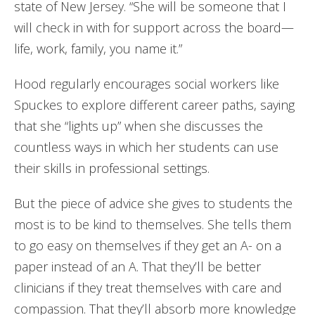
state of New Jersey. “She will be someone that I
will check in with for support across the board—
life, work, family, you name it.”
Hood regularly encourages social workers like
Spuckes to explore different career paths, saying
that she “lights up” when she discusses the
countless ways in which her students can use
their skills in professional settings.
But the piece of advice she gives to students the
most is to be kind to themselves. She tells them
to go easy on themselves if they get an A- on a
paper instead of an A. That they’ll be better
clinicians if they treat themselves with care and
compassion. That they’ll absorb more knowledge