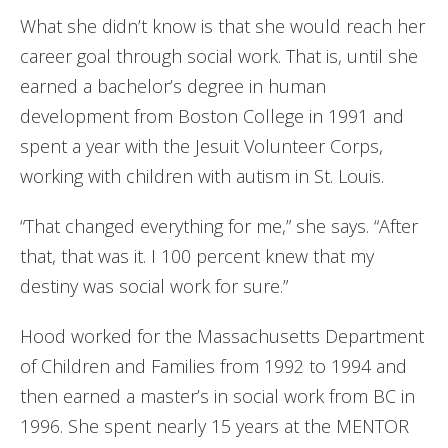
What she didn’t know is that she would reach her
career goal through social work. That is, until she
earned a bachelor’s degree in human
development from Boston College in 1991 and
spent a year with the Jesuit Volunteer Corps,
working with children with autism in St. Louis.
“That changed everything for me,” she says. “After
that, that was it. I 100 percent knew that my
destiny was social work for sure.”
Hood worked for the Massachusetts Department
of Children and Families from 1992 to 1994 and
then earned a master’s in social work from BC in
1996. She spent nearly 15 years at the MENTOR