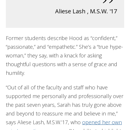
”
Aliese Lash
,
M.S.W. '17
Former students describe Hood as “confident,”
“passionate,” and “empathetic.” She’s a “true hype-
woman,” they say, with a knack for asking
thoughtful questions with a sense of grace and
humility.
“Out of all of the faculty and staff who have
supported me personally and professionally over
the past seven years, Sarah has truly gone above
and beyond to reassure me and believe in me,”
says Aliese Lash, M.S.W.’17, who
opened her own