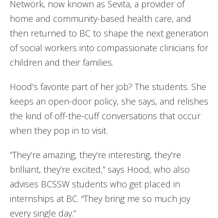
Network, now known as Sevita, a provider of
home and community-based health care, and
then returned to BC to shape the next generation
of social workers into compassionate clinicians for
children and their families.
Hood’s favorite part of her job? The students. She
keeps an open-door policy, she says, and relishes
the kind of off-the-cuff conversations that occur
when they pop in to visit.
“They’re amazing, they’re interesting, they’re
brilliant, they’re excited,” says Hood, who also
advises BCSSW students who get placed in
internships at BC. “They bring me so much joy
every single day.”