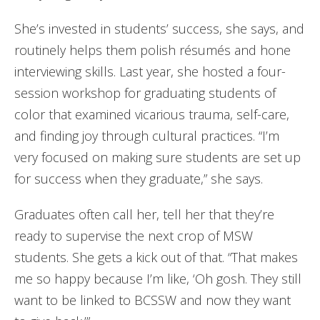
She’s invested in students’ success, she says, and
routinely helps them polish résumés and hone
interviewing skills. Last year, she hosted a four-
session workshop for graduating students of
color that examined vicarious trauma, self-care,
and finding joy through cultural practices. “I’m
very focused on making sure students are set up
for success when they graduate,” she says.
Graduates often call her, tell her that they’re
ready to supervise the next crop of MSW
students. She gets a kick out of that. “That makes
me so happy because I’m like, ‘Oh gosh. They still
want to be linked to BCSSW and now they want