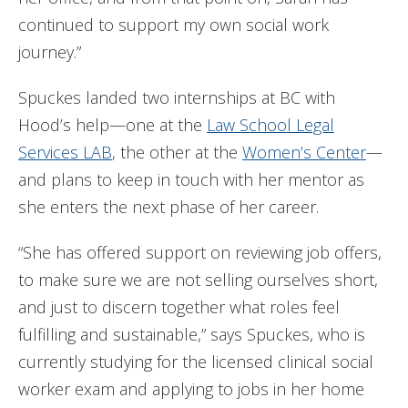
continued to support my own social work
journey.”
Spuckes landed two internships at BC with
Hood’s help—one at the
Law School Legal
Services LAB
, the other at the
Women’s Center
—
and plans to keep in touch with her mentor as
she enters the next phase of her career.
“She has offered support on reviewing job offers,
to make sure we are not selling ourselves short,
and just to discern together what roles feel
fulfilling and sustainable,” says Spuckes, who is
currently studying for the licensed clinical social
worker exam and applying to jobs in her home