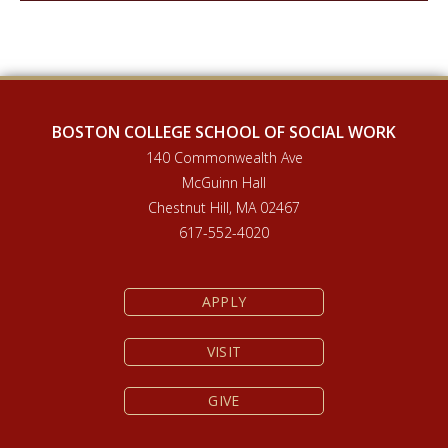
BOSTON COLLEGE SCHOOL OF SOCIAL WORK
140 Commonwealth Ave
McGuinn Hall
Chestnut Hill, MA 02467
617-552-4020
APPLY
VISIT
GIVE