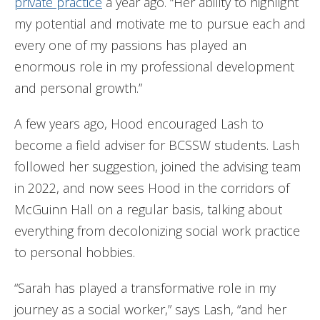
private practice
a year ago. “Her ability to highlight
my potential and motivate me to pursue each and
every one of my passions has played an
enormous role in my professional development
and personal growth.”
A few years ago, Hood encouraged Lash to
become a field adviser for BCSSW students. Lash
followed her suggestion, joined the advising team
in 2022, and now sees Hood in the corridors of
McGuinn Hall on a regular basis, talking about
everything from decolonizing social work practice
to personal hobbies.
“Sarah has played a transformative role in my
journey as a social worker,” says Lash, “and her