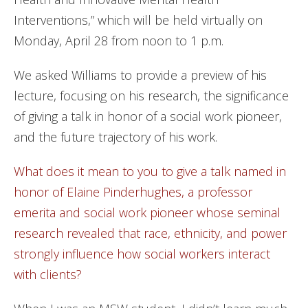
Interventions,” which will be held virtually on
Monday, April 28 from noon to 1 p.m.
We asked Williams to provide a preview of his
lecture, focusing on his research, the significance
of giving a talk in honor of a social work pioneer,
and the future trajectory of his work.
What does it mean to you to give a talk named in
honor of Elaine Pinderhughes, a professor
emerita and social work pioneer whose seminal
research revealed that race, ethnicity, and power
strongly influence how social workers interact
with clients?