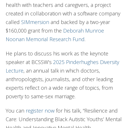
health with teachers and caregivers, a project
created in collaboration with a software company
called
SIMmersion
and backed by a two-year
$160,000 grant from the
Deborah Munroe
Noonan Memorial Research Fund
.
He plans to discuss his work as the keynote
speaker at BCSSW’s
2025 Pinderhughes Diversity
Lecture
, an annual talk in which doctors,
anthropologists, journalists, and other leading
experts reflect on a wide range of topics, from
poverty to same-sex marriage.
You can
register now
for his talk, “Resilience and
Care: Understanding Black Autistic Youths’ Mental
Health and Innovative Mental Health