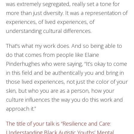
was extremely segregated, really set a tone for
more than just diversity. It was a representation of
experiences, of lived experiences, of
understanding cultural differences.
That's what my work does. And so being able to
do that comes from people like Elaine
Pinderhughes who were saying, “It’s okay to come
in this field and be authentically you and bring in
those lived experiences, not just the color of your
skin, but who you are as a person, how your
culture influences the way you do this work and
approach it.”
The title of your talk is “Resilience and Care:
Understanding Black Autistic Youths’ Mental