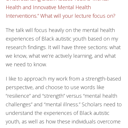
Health and Innovative Mental Health
Interventions.” What will your lecture focus on?
The talk will focus heavily on the mental health
experiences of Black autistic youth based on my
research findings. It will have three sections: what
we know, what we’re actively learning, and what
we need to know.
I like to approach my work from a strength-based
perspective, and choose to use words like
“resilience” and “strength” versus “mental health
challenges” and “mental illness.” Scholars need to
understand the experiences of Black autistic
youth, as well as how these individuals overcome