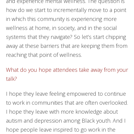
and experience mental wellness. The question is
how do we start to incrementally move to a point
in which this community is experiencing more
wellness at home, in society, and in the social
systems that they navigate? So let’s start chipping
away at these barriers that are keeping them from
reaching that point of wellness.
What do you hope attendees take away from your
talk?
I hope they leave feeling empowered to continue
to work in communities that are often overlooked.
I hope they leave with more knowledge about
autism and depression among Black youth. And I
hope people leave inspired to go work in the