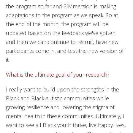
the program so far and SIMmersion is making
adaptations to the program as we speak. So at
the end of the month, the program will be
updated based on the feedback we've gotten,
and then we can continue to recruit, have new
participants come in, and test the new version of
it.
What is the ultimate goal of your research?
I really want to build upon the strengths in the
Black and Black autistic communities while
growing resilience and lowering the stigma of
mental health in these communities. Ultimately, I
want to see all Black youth thrive, live happy lives,