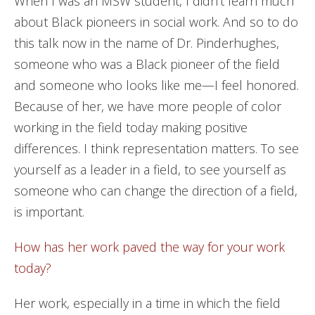
When I was an MSW student, I didn’t learn much
about Black pioneers in social work. And so to do
this talk now in the name of Dr. Pinderhughes,
someone who was a Black pioneer of the field
and someone who looks like me—I feel honored.
Because of her, we have more people of color
working in the field today making positive
differences. I think representation matters. To see
yourself as a leader in a field, to see yourself as
someone who can change the direction of a field,
is important.
How has her work paved the way for your work
today?
Her work, especially in a time in which the field