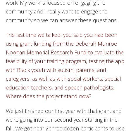
work. My work is focused on engaging the
community and I really want to engage the
community so we can answer these questions.
The last time we talked, you said you had been
using grant funding from the Deborah Munroe
Noonan Memorial Research Fund to evaluate the
feasibility of your training program, testing the app
with Black youth with autism, parents, and
caregivers, as well as with social workers, special
education teachers, and speech pathologists.
Where does the project stand now?
We just finished our first year with that grant and
we’re going into our second year starting in the
fall. We got nearly three dozen participants to use