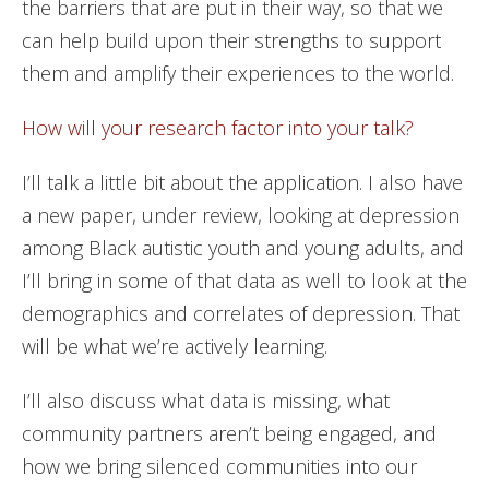
the barriers that are put in their way, so that we
can help build upon their strengths to support
them and amplify their experiences to the world.
How will your research factor into your talk?
I’ll talk a little bit about the application. I also have
a new paper, under review, looking at depression
among Black autistic youth and young adults, and
I’ll bring in some of that data as well to look at the
demographics and correlates of depression. That
will be what we’re actively learning.
I’ll also discuss what data is missing, what
community partners aren’t being engaged, and
how we bring silenced communities into our