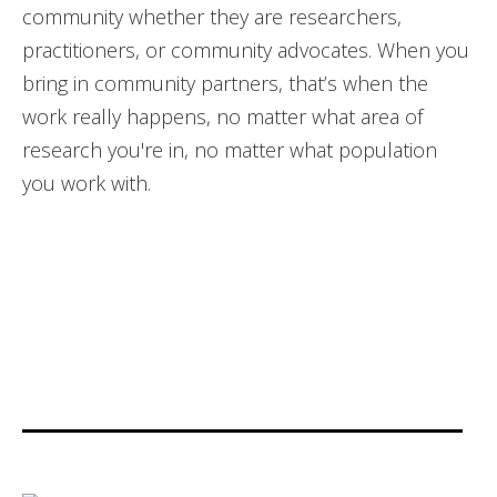
community whether they are researchers,
practitioners, or community advocates. When you
bring in community partners, that’s when the
work really happens, no matter what area of
research you're in, no matter what population
you work with.