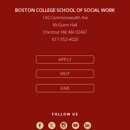
BOSTON COLLEGE SCHOOL OF SOCIAL WORK
140 Commonwealth Ave
McGuinn Hall
Chestnut Hill, MA 02467
617-552-4020
APPLY
VISIT
GIVE
FOLLOW US
Facebook
X
Instagram
Youtube
LinkedIn