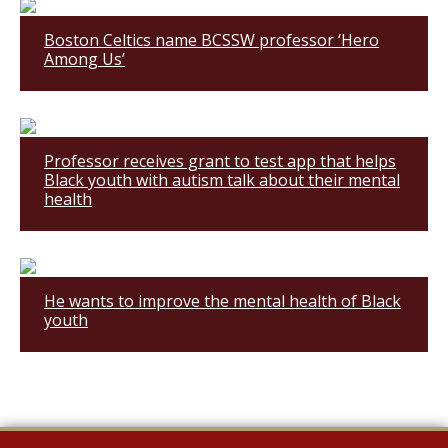
Boston Celtics name BCSSW professor ‘Hero
Among Us’
Professor receives grant to test app that helps
Black youth with autism talk about their mental
health
He wants to improve the mental health of Black
youth