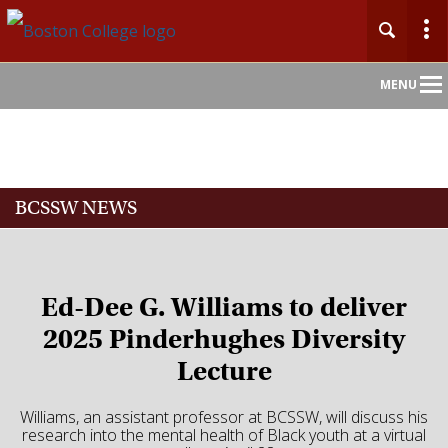
Main
MENU
Nav
Home
BCSSW NEWS
About
Admission
Ed-Dee G. Williams to deliver
Academics
2025 Pinderhughes Diversity
Lecture
Faculty
Williams, an assistant professor at BCSSW, will discuss his
Research
research into the mental health of Black youth at a virtual