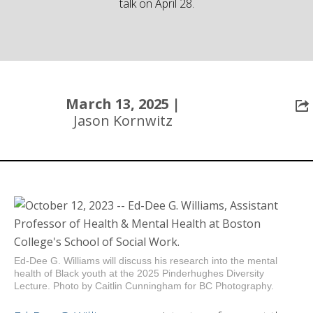
talk on April 28.
Community
March 13, 2025 |
Jason Kornwitz
Ed-Dee G. Williams will discuss his research into the mental
health of Black youth at the 2025 Pinderhughes Diversity
Lecture. Photo by Caitlin Cunningham for BC Photography.