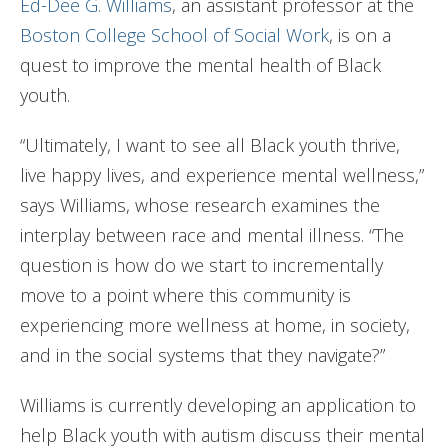
Ed-Dee G. Williams
, an assistant professor at the
Boston College School of Social Work
, is on a
quest to improve the mental health of Black
youth.
“Ultimately, I want to see all Black youth thrive,
live happy lives, and experience mental wellness,”
says Williams, whose research examines the
interplay between race and mental illness. “The
question is how do we start to incrementally
move to a point where this community is
experiencing more wellness at home, in society,
and in the social systems that they navigate?”
Williams is currently developing an application to
help Black youth with autism discuss their mental