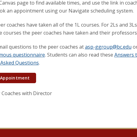
anvas page to find available times, and use the link in coa
ok an appointment using our Navigate scheduling system.
eer coaches have taken all of the 1L courses. For 2Ls and 3Ls
he courses the peer coaches have taken and their professors
ail questions to the peer coaches at
asp-ggroup@bc.edu
or
mous questionnaire
. Students can also read these
Answers 
 Asked Questions
.
 Appointment