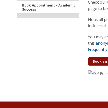
Check our C
Book Appointment - Academic
page to bo
Success
Note: all p
includes t
You may em
this
anony
Frequently
Book an