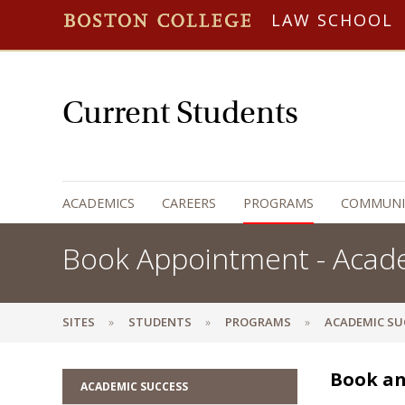
LAW SCHOOL
Current Students
ACADEMICS
CAREERS
PROGRAMS
COMMUNI
Book Appointment - Acad
SITES
STUDENTS
PROGRAMS
ACADEMIC SU
Book an
ACADEMIC SUCCESS