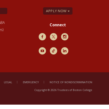
APPLY NOW
ABA
Connect
es)
Facebook
X
Instagram
Youtube
TikTok
LinkedIn
LEGAL
EMERGENCY
NOTICE OF NONDISCRIMINATION
Copyright © 2026 Trustees of Boston College