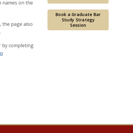
ch names on the
Book a Graduate Bar
Study Strategy
, the page also
Session
.
 by completing
to