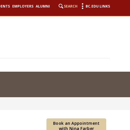
DENTS
EMPLOYERS
ALUMNI
SEARCH
BC.EDU LINKS
Book an Appointment
with Nina Farber