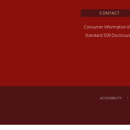
CONTACT
Consumer Information (
Standard 509 Disclosur
ACCESSIBILITY