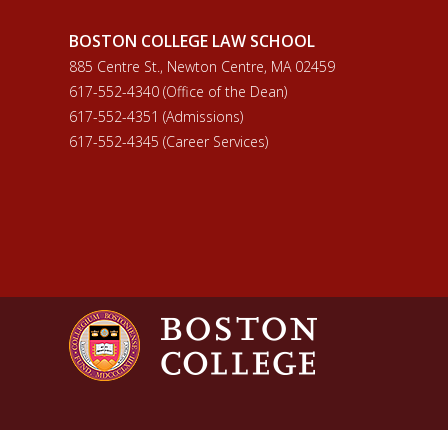
BOSTON COLLEGE LAW SCHOOL
885 Centre St., Newton Centre, MA 02459
617-552-4340 (Office of the Dean)
617-552-4351 (Admissions)
617-552-4345 (Career Services)