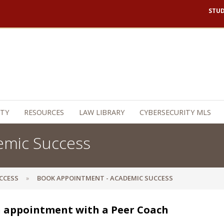
STU
TY
RESOURCES
LAW LIBRARY
CYBERSECURITY MLS
emic Success
CCESS
BOOK APPOINTMENT - ACADEMIC SUCCESS
 appointment with a Peer Coach