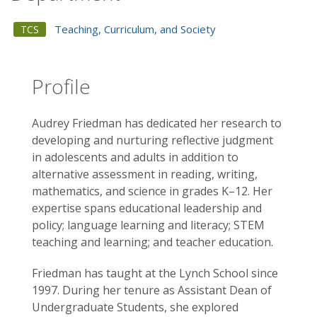
Teaching, Curriculum, and Society
TCS
Profile
Audrey Friedman has dedicated her research to
developing and nurturing reflective judgment
in adolescents and adults in addition to
alternative assessment in reading, writing,
mathematics, and science in grades K–12. Her
expertise spans educational leadership and
policy; language learning and literacy; STEM
teaching and learning; and teacher education.
Friedman has taught at the Lynch School since
1997. During her tenure as Assistant Dean of
Undergraduate Students, she explored