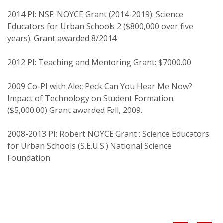
Education, 39(1)
2014 PI: NSF: NOYCE Grant (2014-2019): Science
Friedman, A. A. (2004) The relationship between
Educators for Urban Schools 2 ($800,000 over five
personality traits and reflective judgment among
years). Grant awarded 8/2014.
female students. Journal of Adult Development,
11(4), 297-304
2012 PI: Teaching and Mentoring Grant: $7000.00
Friedman, A. A. (2004). Beyond mediocrity:
Transformational leadership within a
2009 Co-PI with Alec Peck Can You Hear Me Now?
Impact of Technology on Student Formation.
transactional framework. International Journal of
($5,000.00) Grant awarded Fall, 2009.
Leadership in Education: Theory and Practice,
7(3), 203-224.
2008-2013 PI: Robert NOYCE Grant : Science Educators
Friedman, A. A., Zibit, M., & Coote, M. (2004).
for Urban Schools (S.E.U.S.) National Science
Telementoring as a collaborative agent for
Foundation
change. Journal of Technology, Assessment, and
Learning, 3(1). Available at http://www.jtla.org.
Friedman, A.A. (2003). Assessment, Evaluation, and
Instruction. Keynote Address. Professional
Development Conference. March 14. Diocese of