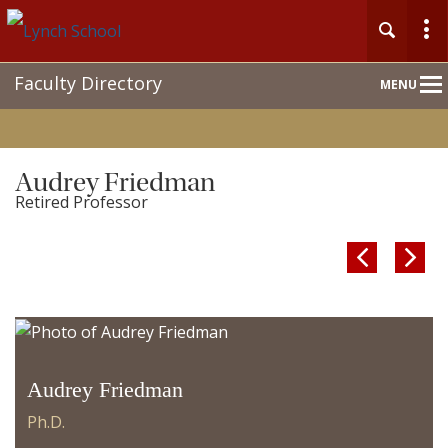
Main
Faculty Directory
MENU
Nav
Audrey Friedman
Retired Professor


Audrey Friedman
Ph.D.