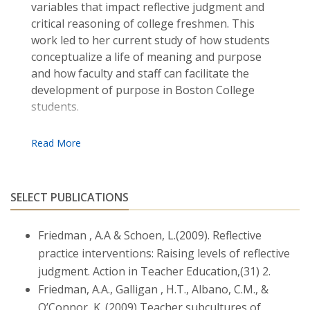
variables that impact reflective judgment and
critical reasoning of college freshmen. This
work led to her current study of how students
conceptualize a life of meaning and purpose
and how faculty and staff can facilitate the
development of purpose in Boston College
students.
Friedman was most recently recognized as
Boston College’s Teacher of the Year by the
Alpha Sigma Nu Jesuit Honor Society, and
received the LRSA 2018 Award from Boston
SELECT PUBLICATIONS
College for her tireless dedication to students
over the years. She earned bachelor’s and
Friedman , A.A & Schoen, L.(2009). Reflective
master’s degrees from the University of
Massachusetts, a master’s degree from the
practice interventions: Raising levels of reflective
University of Pennsylvania, and her doctoral
judgment. Action in Teacher Education,(31) 2.
degree from Boston College. She has co-
Friedman, A.A., Galligan , H.T., Albano, C.M., &
authored three books and many articles, book
O’Connor, K. (2009) Teacher subcultures of