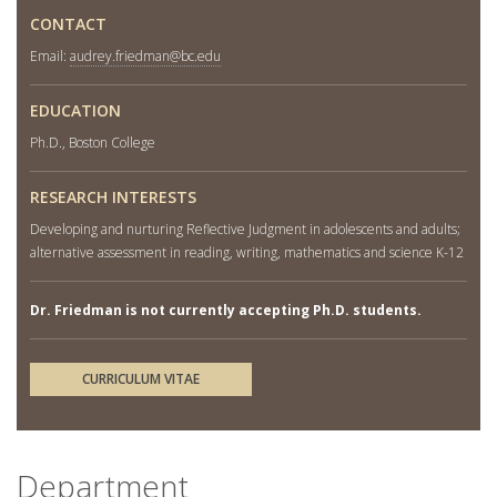
CONTACT
Email:
audrey.friedman@bc.edu
EDUCATION
Ph.D., Boston College
RESEARCH INTERESTS
Developing and nurturing Reflective Judgment in adolescents and adults;
alternative assessment in reading, writing, mathematics and science K-12
Dr. Friedman is not currently accepting Ph.D. students.
CURRICULUM VITAE
Department