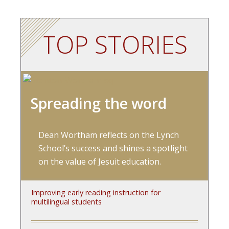
TOP STORIES
Spreading the word
Dean Wortham reflects on the Lynch
School’s success and shines a spotlight
on the value of Jesuit education.
Improving early reading instruction for
multilingual students