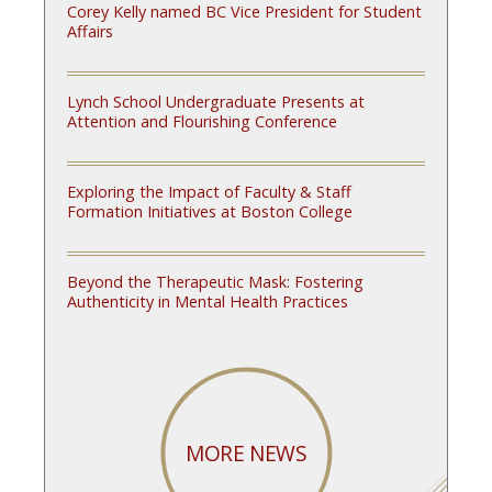
Corey Kelly named BC Vice President for Student
Affairs
Lynch School Undergraduate Presents at
Attention and Flourishing Conference
Exploring the Impact of Faculty & Staff
Formation Initiatives at Boston College
Beyond the Therapeutic Mask: Fostering
Authenticity in Mental Health Practices
MORE NEWS