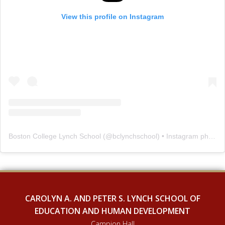
View this profile on Instagram
Boston College Lynch School
(@
bclynchschool
) • Instagram photos and videos
CAROLYN A. AND PETER S. LYNCH SCHOOL OF
EDUCATION AND HUMAN DEVELOPMENT
Campion Hall