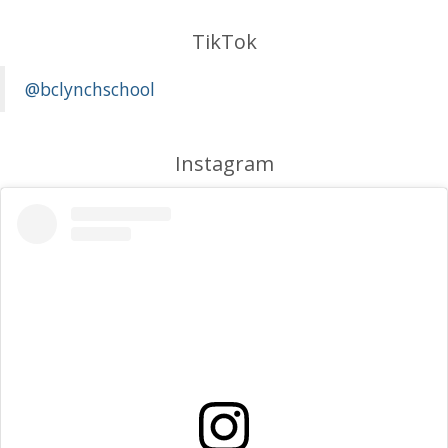
TikTok
@bclynchschool
Instagram