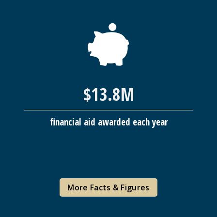
$13.8M
financial aid awarded each year
More Facts & Figures