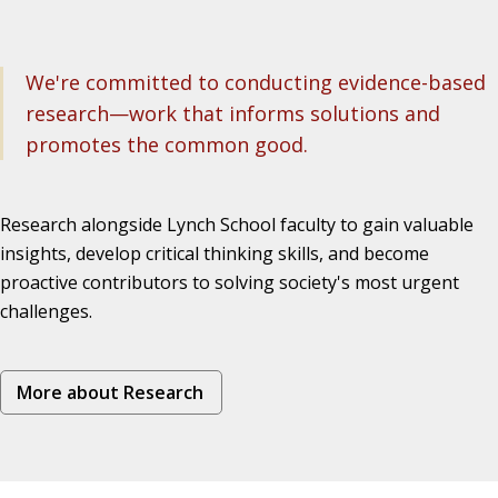
We're committed to conducting evidence-based
research—work that informs solutions and
promotes the common good.
Research alongside Lynch School faculty to gain valuable
insights, develop critical thinking skills, and become
proactive contributors to solving society's most urgent
challenges.
More about Research