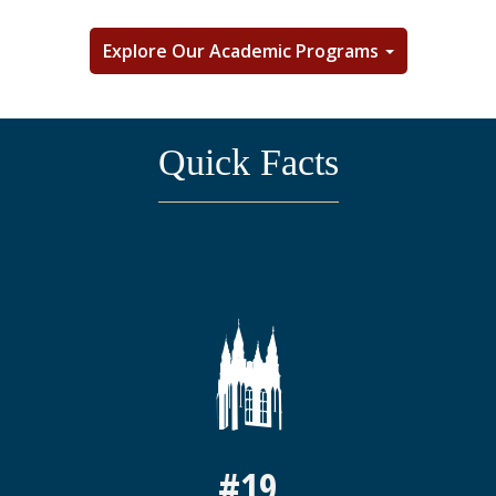
Explore Our Academic Programs
Quick Facts
#19