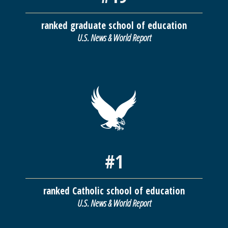
ranked graduate school of education
U.S. News & World Report
#1
ranked Catholic school of education
U.S. News & World Report