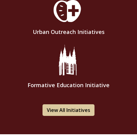
Urban Outreach Initiatives
Formative Education Initiative
View All Initiatives