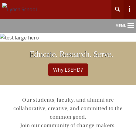
Main
MENU
Nav
Educate. Research. Serve.
Why LSEHD?
Our students, faculty, and alumni are
collaborative, creative, and committed to the
common good.
Join our community of change-makers.