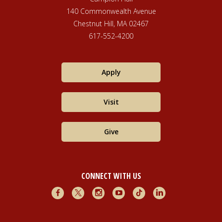
140 Commonwealth Avenue
Chestnut Hill, MA 02467
617-552-4200
Apply
Visit
Give
CONNECT WITH US
Facebook
X
Instagram
Youtube
TikTok
LinkedIn