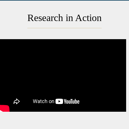
Research in Action