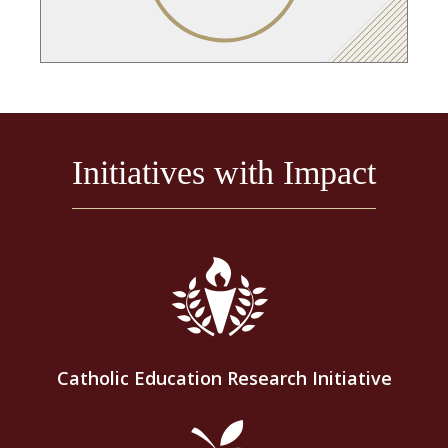
Initiatives with Impact
Catholic Education Research Initiative