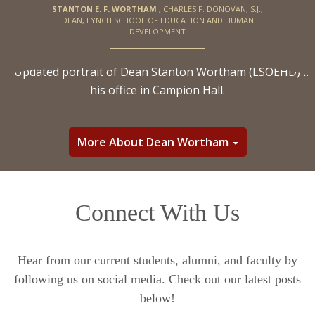
STANTON E. F. WORTHAM
,
CHARLES F. DONOVAN, S.J.,
DEAN, LYNCH SCHOOL OF EDUCATION AND HUMAN
DEVELOPMENT
More About Dean Wortham
Connect With Us
Hear from our current students, alumni, and faculty by
following us on social media. Check out our latest posts
below!