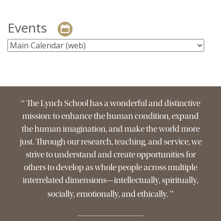
Events
“
The Lynch School has a wonderful and distinctive
mission: to enhance the human condition, expand
the human imagination, and make the world more
just. Through our research, teaching, and service, we
strive to understand and create opportunities for
others to develop as whole people across multiple
interrelated dimensions—intellectually, spiritually,
”
socially, emotionally, and ethically.