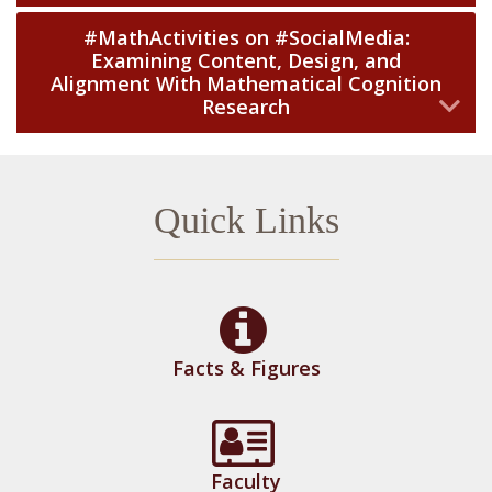
#MathActivities on #SocialMedia:
Examining Content, Design, and
Alignment With Mathematical Cognition
Research
Quick Links
Facts & Figures
Faculty