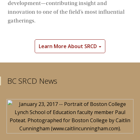
development—contributing insight and
Community
innovation to one of the field’s most influential
gatherings.
Learn More About SRCD
BC SRCD News