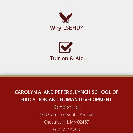
Why LSEHD?
Tuition & Aid
CAROLYN A. AND PETER S. LYNCH SCHOOL OF
EDUCATION AND HUMAN DEVELOPMENT
Campion Hall
140 Commonwealth Avenue
Chestnut Hill, MA 02467
617-552-4200