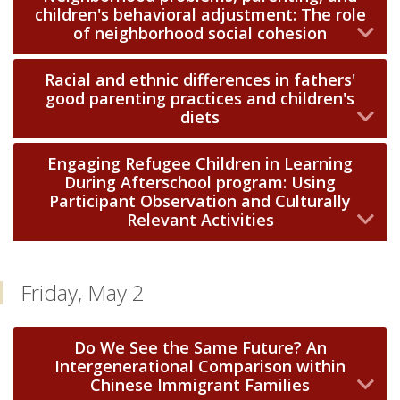
children's behavioral adjustment: The role
of neighborhood social cohesion
Racial and ethnic differences in fathers'
good parenting practices and children's
diets
Engaging Refugee Children in Learning
During Afterschool program: Using
Participant Observation and Culturally
Relevant Activities
Friday, May 2
Do We See the Same Future? An
Intergenerational Comparison within
Chinese Immigrant Families