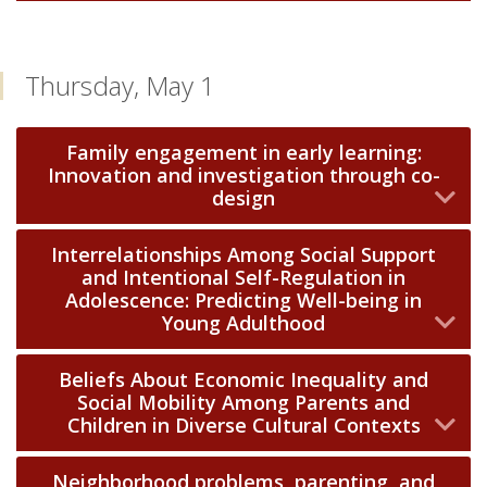
Thursday, May 1
Family engagement in early learning:
Innovation and investigation through co-
design
Interrelationships Among Social Support
and Intentional Self-Regulation in
Adolescence: Predicting Well-being in
Young Adulthood
Beliefs About Economic Inequality and
Social Mobility Among Parents and
Children in Diverse Cultural Contexts
Neighborhood problems, parenting, and