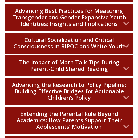
Advancing Best Practices for Measuring
Transgender and Gender Expansive Youth
Identities: Insights and Implications
Cultural Socialization and Critical
Consciousness in BIPOC and White Youth
The Impact of Math Talk Tips During
Parent-Child Shared Reading
Advancing the Research to Policy Pipeline:
Building Effective Bridges for Actionable
Children’s Policy
Extending the Parental Role Beyond
Academics: How Parents Support Their
Adolescents’ Motivation