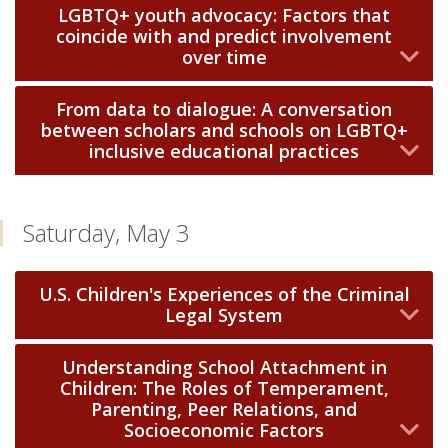
LGBTQ+ youth advocacy: Factors that
coincide with and predict involvement
over time
From data to dialogue: A conversation
between scholars and schools on LGBTQ+
inclusive educational practices
Saturday, May 3
U.S. Children's Experiences of the Criminal
Legal System
Understanding School Attachment in
Children: The Roles of Temperament,
Parenting, Peer Relations, and
Socioeconomic Factors