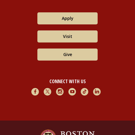
Apply
Visit
Give
CONNECT WITH US
Facebook
X
Instagram
Youtube
TikTok
LinkedIn