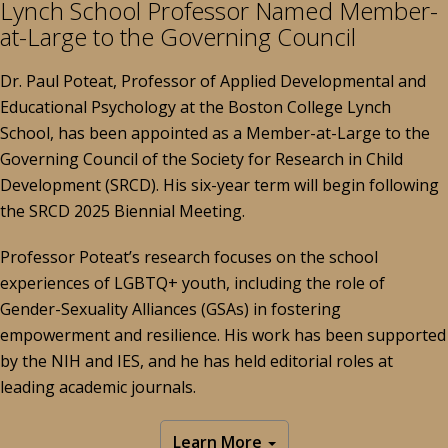
Lynch School Professor Named Member-
at-Large to the Governing Council
Dr. Paul Poteat, Professor of Applied Developmental and
Educational Psychology at the Boston College Lynch
School, has been appointed as a Member-at-Large to the
Governing Council of the Society for Research in Child
Development (SRCD). His six-year term will begin following
the SRCD 2025 Biennial Meeting.
Professor Poteat’s research focuses on the school
experiences of LGBTQ+ youth, including the role of
Gender-Sexuality Alliances (GSAs) in fostering
empowerment and resilience. His work has been supported
by the NIH and IES, and he has held editorial roles at
leading academic journals.
Learn More