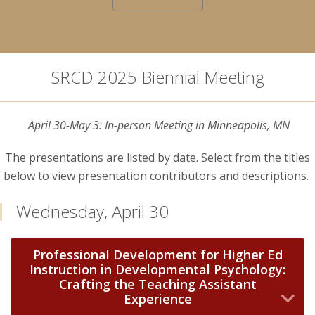
SRCD 2025 Biennial Meeting
April 30-May 3: In-person Meeting in Minneapolis, MN
The presentations are listed by date. Select from the titles
below to view presentation contributors and descriptions.
Wednesday, April 30
Professional Development for Higher Ed
Instruction in Developmental Psychology:
Crafting the Teaching Assistant
Experience