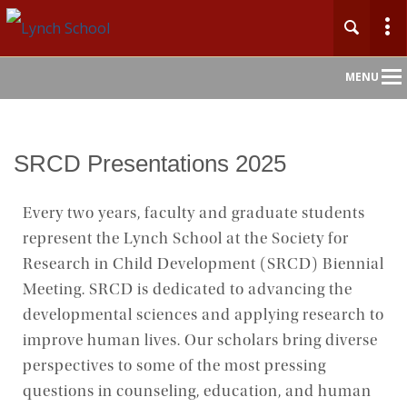
Main
MENU
Nav
Home
SRCD Presentations 2025
About
Every two years, faculty and graduate students
represent the Lynch School at the Society for
Admission
Research in Child Development (SRCD) Biennial
Academics
Meeting. SRCD is dedicated to advancing the
developmental sciences and applying research to
Faculty & Research
improve human lives. Our scholars bring diverse
perspectives to some of the most pressing
Centers & Initiatives
questions in counseling, education, and human