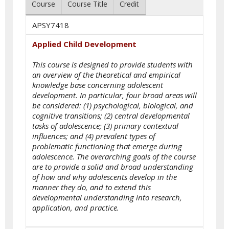
Course
Course Title
Credit
APSY7418
Applied Child Development
This course is designed to provide students with
an overview of the theoretical and empirical
knowledge base concerning adolescent
development. In particular, four broad areas will
be considered: (1) psychological, biological, and
cognitive transitions; (2) central developmental
tasks of adolescence; (3) primary contextual
influences; and (4) prevalent types of
problematic functioning that emerge during
adolescence. The overarching goals of the course
are to provide a solid and broad understanding
of how and why adolescents develop in the
manner they do, and to extend this
developmental understanding into research,
application, and practice.