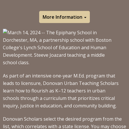
More Information
As part of an intensive one-year M.Ed. program that
leads to licensure, Donovan Urban Teaching Scholars
learn how to flourish as K–12 teachers in urban
schools through a curriculum that prioritizes critical
inquiry, justice in education, and community building.
Donovan Scholars select the desired program from the
list, which correlates with a state license. You may choose