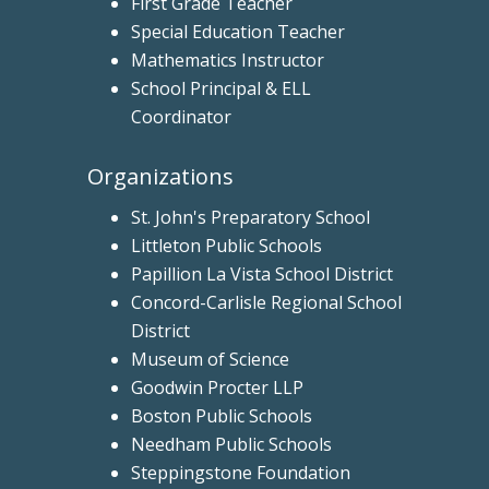
First Grade Teacher
Special Education Teacher
Mathematics Instructor
School Principal & ELL
Coordinator
Organizations
St. John's Preparatory School
Littleton Public Schools
Papillion La Vista School District
Concord-Carlisle Regional School
District
Museum of Science
Goodwin Procter LLP
Boston Public Schools
Needham Public Schools
Steppingstone Foundation