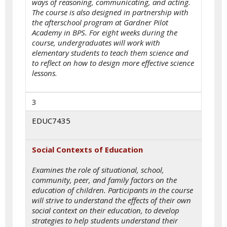
ways of reasoning, communicating, and acting.
The course is also designed in partnership with
the afterschool program at Gardner Pilot
Academy in BPS. For eight weeks during the
course, undergraduates will work with
elementary students to teach them science and
to reflect on how to design more effective science
lessons.
3
EDUC7435
Social Contexts of Education
Examines the role of situational, school,
community, peer, and family factors on the
education of children. Participants in the course
will strive to understand the effects of their own
social context on their education, to develop
strategies to help students understand their