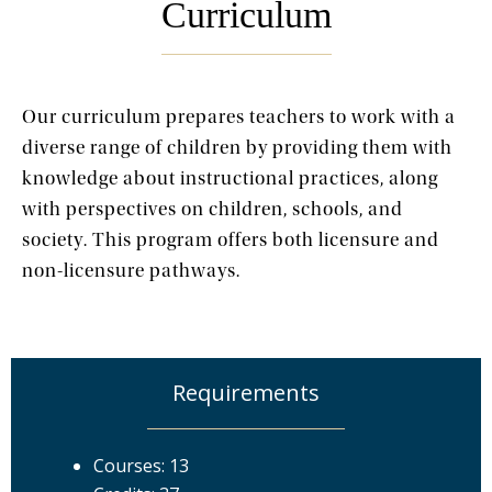
Curriculum
Our curriculum prepares teachers to work with a
diverse range of children by providing them with
knowledge about instructional practices, along
with perspectives on children, schools, and
society. This program offers both licensure and
non-licensure pathways.
Requirements
Courses: 13