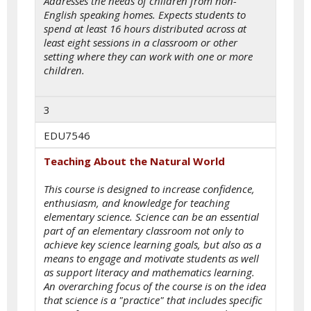
Addresses the needs of children from non-
English speaking homes. Expects students to
spend at least 16 hours distributed across at
least eight sessions in a classroom or other
setting where they can work with one or more
children.
3
EDU7546
Teaching About the Natural World
This course is designed to increase confidence,
enthusiasm, and knowledge for teaching
elementary science. Science can be an essential
part of an elementary classroom not only to
achieve key science learning goals, but also as a
means to engage and motivate students as well
as support literacy and mathematics learning.
An overarching focus of the course is on the idea
that science is a "practice" that includes specific