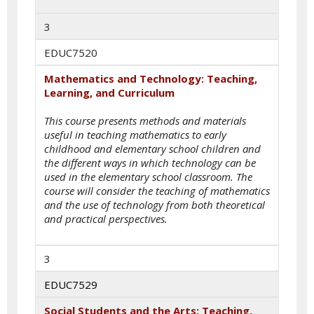
3
EDUC7520
Mathematics and Technology: Teaching,
Learning, and Curriculum
This course presents methods and materials
useful in teaching mathematics to early
childhood and elementary school children and
the different ways in which technology can be
used in the elementary school classroom. The
course will consider the teaching of mathematics
and the use of technology from both theoretical
and practical perspectives.
3
EDUC7529
Social Students and the Arts: Teaching,