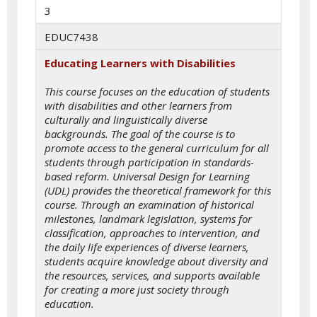
3
EDUC7438
Educating Learners with Disabilities
This course focuses on the education of students
with disabilities and other learners from
culturally and linguistically diverse
backgrounds. The goal of the course is to
promote access to the general curriculum for all
students through participation in standards-
based reform. Universal Design for Learning
(UDL) provides the theoretical framework for this
course. Through an examination of historical
milestones, landmark legislation, systems for
classification, approaches to intervention, and
the daily life experiences of diverse learners,
students acquire knowledge about diversity and
the resources, services, and supports available
for creating a more just society through
education.