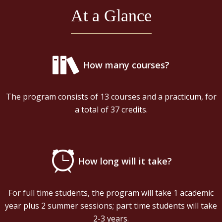
At a Glance
How many courses?
The program consists of 13 courses and a practicum, for
a total of 37 credits.
How long will it take?
For full time students, the program will take 1 academic
year plus 2 summer sessions; part time students will take
2-3 years.