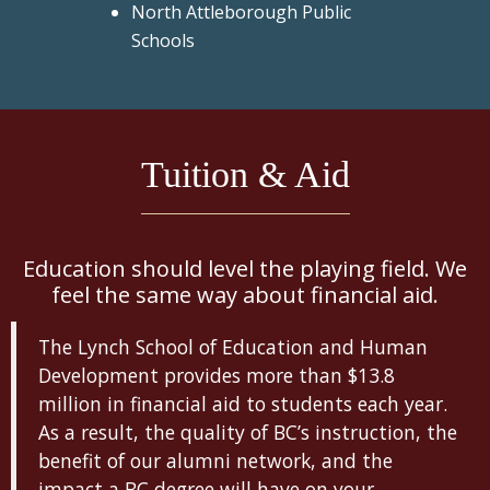
North Attleborough Public
Schools
Tuition & Aid
Education should level the playing field. We
feel the same way about financial aid.
The Lynch School of Education and Human
Development provides more than $13.8
million in financial aid to students each year.
As a result, the quality of BC’s instruction, the
benefit of our alumni network, and the
impact a BC degree will have on your