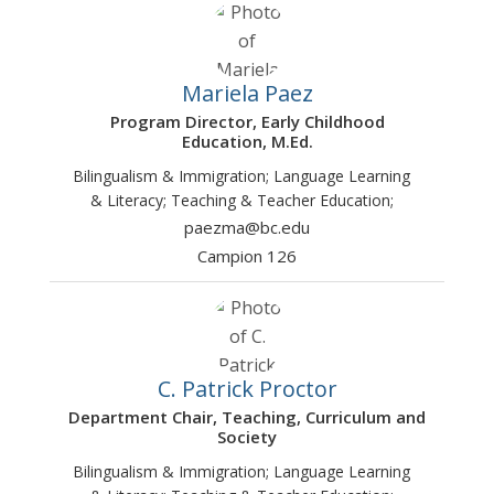
Mariela Paez
Program Director, Early Childhood
Education, M.Ed.
Bilingualism & Immigration; Language Learning
& Literacy; Teaching & Teacher Education;
paezma@bc.edu
Campion 126
C. Patrick Proctor
Department Chair, Teaching, Curriculum and
Society
Bilingualism & Immigration; Language Learning