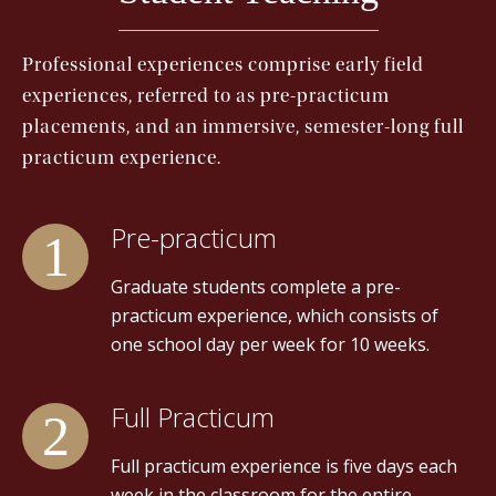
Professional experiences comprise early field
experiences, referred to as pre-practicum
placements, and an immersive, semester-long full
practicum experience.
Pre-practicum
Graduate students complete a pre-
practicum experience, which consists of
one school day per week for 10 weeks.
Full Practicum
Full practicum experience is five days each
week in the classroom for the entire