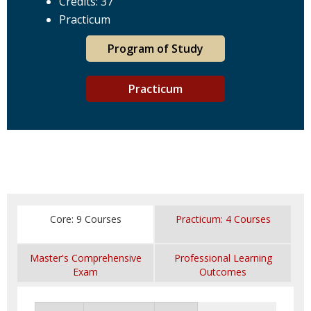
Credits: 37
Practicum
Program of Study
Practicum
Core: 9 Courses
Practicum: 4 Courses
Master's Comprehensive
Professional Learning
Exam
Outcomes