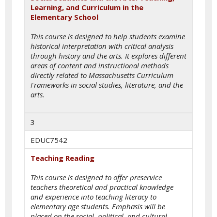
Learning, and Curriculum in the
Elementary School
This course is designed to help students examine
historical interpretation with critical analysis
through history and the arts. It explores different
areas of content and instructional methods
directly related to Massachusetts Curriculum
Frameworks in social studies, literature, and the
arts.
3
EDUC7542
Teaching Reading
This course is designed to offer preservice
teachers theoretical and practical knowledge
and experience into teaching literacy to
elementary age students. Emphasis will be
placed on the social, political, and cultural