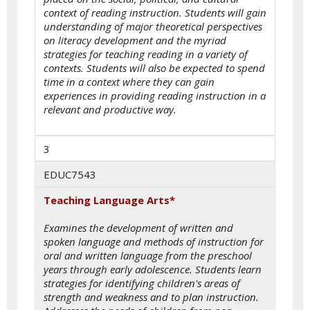
context of reading instruction. Students will gain
understanding of major theoretical perspectives
on literacy development and the myriad
strategies for teaching reading in a variety of
contexts. Students will also be expected to spend
time in a context where they can gain
experiences in providing reading instruction in a
relevant and productive way.
3
EDUC7543
Teaching Language Arts*
Examines the development of written and
spoken language and methods of instruction for
oral and written language from the preschool
years through early adolescence. Students learn
strategies for identifying children's areas of
strength and weakness and to plan instruction.