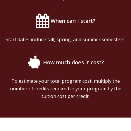
When can I start?
Start dates include fall, spring, and summer semesters.
How much does it cost?
To estimate your total program cost, multiply the
number of credits required in your program by the
tuition cost per credit.