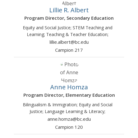
Lillie R. Albert
Program Director, Secondary Education
Equity and Social Justice; STEM Teaching and
Learning; Teaching & Teacher Education;
lillie.albert@bc.edu
Campion 217
Anne Homza
Program Director, Elementary Education
Bilingualism & Immigration; Equity and Social
Justice; Language Learning & Literacy;
anne.homza@bc.edu
Campion 120