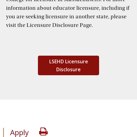
information about educator licensure, including if
you are seeking licensure in another state, please
visit the Licensure Disclosure Page.
LSEHD Licensure
Disclosure
Apply
Print
Apply