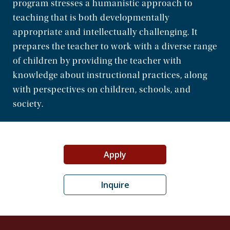
program stresses a humanistic approach to
Community
teaching that is both developmentally
appropriate and intellectually challenging. It
prepares the teacher to work with a diverse range
of children by providing the teacher with
knowledge about instructional practices, along
with perspectives on children, schools, and
society.
Apply
Inquire