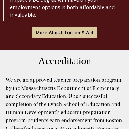
employment options is both affordable and
invaluable.
More About Tuition & Aid
Accreditation
We are an approved teacher preparation program
by the Massachusetts Department of Elementary
and Secondary Education. Upon successful
completion of the Lynch School of Education and
Human Development's educator preparation
program, students earn endorsement from Boston
College for licensure in Massachusetts. For more