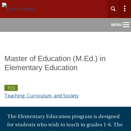
Main
MENU
Nav
Home
Master of Education (M.Ed.) in
About
Elementary Education
Admission
TCS
Academics
Teaching, Curriculum, and Society
Faculty & Research
The Elementary Education program is designed
Centers & Initiatives
for students who wish to teach in grades 1-6. The