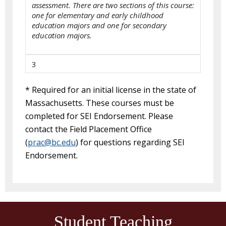
assessment. There are two sections of this course:
one for elementary and early childhood
education majors and one for secondary
education majors.
3
* Required for an initial license in the state of
Massachusetts. These courses must be
completed for SEI Endorsement. Please
contact the Field Placement Office
(
prac@bc.edu
) for questions regarding SEI
Endorsement.
Student Teaching