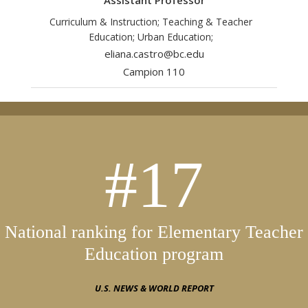
Assistant Professor
Curriculum & Instruction; Teaching & Teacher
Education; Urban Education;
eliana.castro@bc.edu
Campion 110
#17
National ranking for Elementary Teacher
Education program
U.S. NEWS & WORLD REPORT