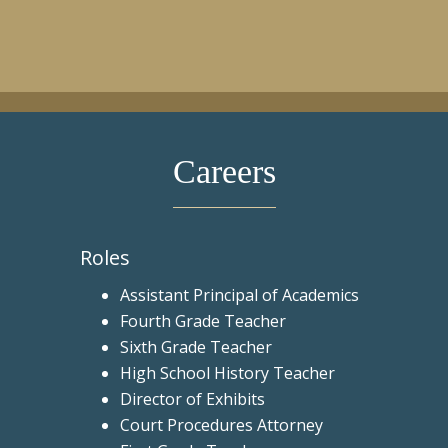
Careers
Roles
Assistant Principal of Academics
Fourth Grade Teacher
Sixth Grade Teacher
High School History Teacher
Director of Exhibits
Court Procedures Attorney