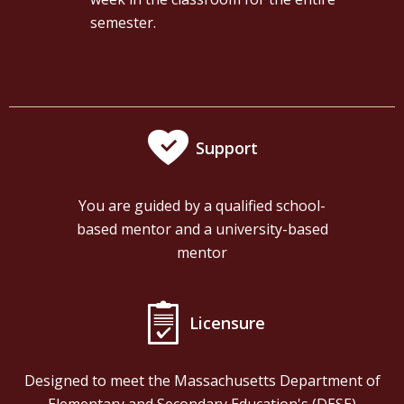
semester.
Support
You are guided by a qualified school-
based mentor and a university-based
mentor
Licensure
Designed to meet the Massachusetts Department of