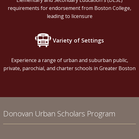
Elementary and Secondary Education's (DESE)
requirements for endorsement from Boston College,
leading to licensure
Variety of Settings
Experience a range of urban and suburban public,
private, parochial, and charter schools in Greater Boston
Donovan Urban Scholars Program