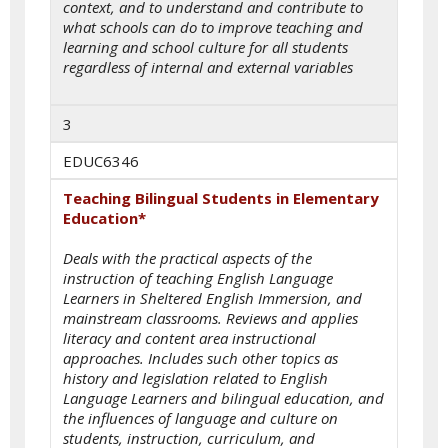
context, and to understand and contribute to
what schools can do to improve teaching and
learning and school culture for all students
regardless of internal and external variables
3
EDUC6346
Teaching Bilingual Students in Elementary
Education*
Deals with the practical aspects of the
instruction of teaching English Language
Learners in Sheltered English Immersion, and
mainstream classrooms. Reviews and applies
literacy and content area instructional
approaches. Includes such other topics as
history and legislation related to English
Language Learners and bilingual education, and
the influences of language and culture on
students, instruction, curriculum, and