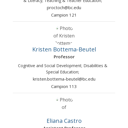
& Literacy; Teaching & Teacher Education;
proctoch@bc.edu
Campion 121
Kristen Bottema-Beutel
Professor
Cognitive and Social Development; Disabilities &
Special Education;
kristen.bottema-beutel@bc.edu
Campion 113
Eliana Castro