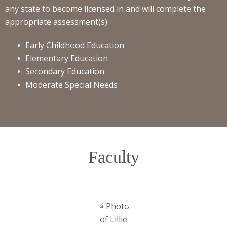
any state to become licensed in and will complete the
appropriate assessment(s).
Early Childhood Education
Elementary Education
Secondary Education
Moderate Special Needs
Faculty