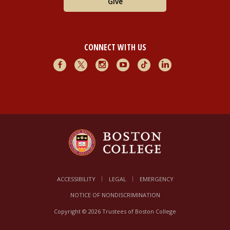
Give
CONNECT WITH US
Facebook
X
Instagram
Youtube
TikTok
LinkedIn
ACCESSIBILITY
LEGAL
EMERGENCY
NOTICE OF NONDISCRIMINATION
Copyright © 2026 Trustees of Boston College