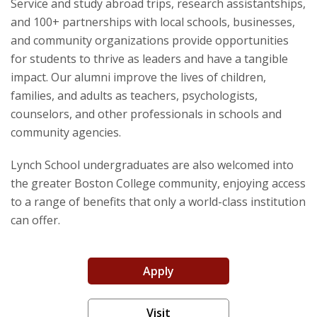
Service and study abroad trips, research assistantships,
Community
and 100+ partnerships with local schools, businesses,
and community organizations provide opportunities
for students to thrive as leaders and have a tangible
impact. Our alumni improve the lives of children,
families, and adults as teachers, psychologists,
counselors, and other professionals in schools and
community agencies.
Lynch School undergraduates are also welcomed into
the greater Boston College community, enjoying access
to a range of benefits that only a world-class institution
can offer.
Apply
Visit