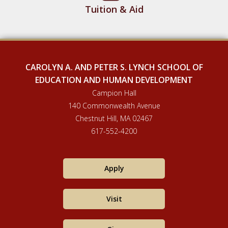
Tuition & Aid
CAROLYN A. AND PETER S. LYNCH SCHOOL OF
EDUCATION AND HUMAN DEVELOPMENT
Campion Hall
140 Commonwealth Avenue
Chestnut Hill, MA 02467
617-552-4200
Apply
Visit