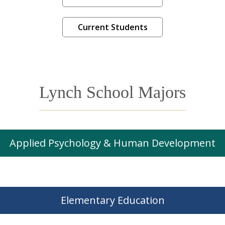
Current Students
Lynch School Majors
Applied Psychology & Human Development
Elementary Education