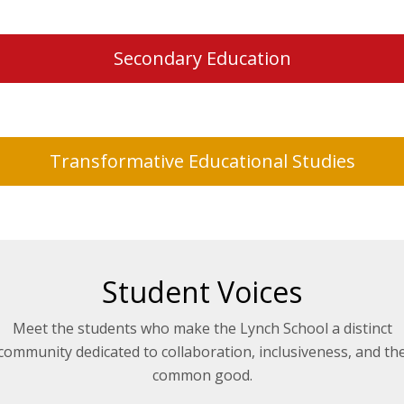
Secondary Education
Transformative Educational Studies
Student Voices
Meet the students who make the Lynch School a distinct
community dedicated to collaboration, inclusiveness, and th
common good.