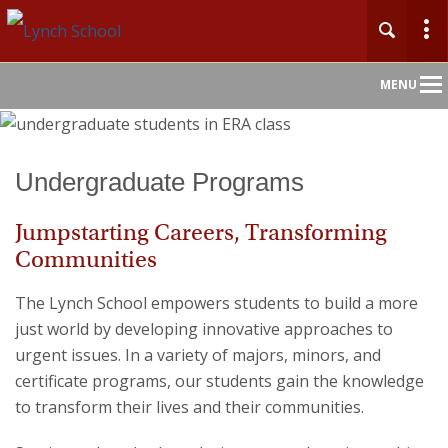
Main
MENU
Nav
Home
Undergraduate Programs
About
Jumpstarting Careers, Transforming
Communities
Admission
The Lynch School empowers students to build a more
Academics
just world by developing innovative approaches to
urgent issues. In a variety of majors, minors, and
Faculty & Research
certificate programs, our students gain the knowledge
to transform their lives and their communities.
Centers & Initiatives