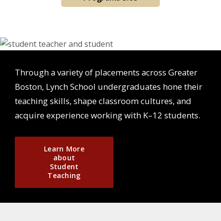
Through a variety of placements across Greater
Boston, Lynch School undergraduates hone their
teaching skills, shape classroom cultures, and
acquire experience working with K–12 students.
Learn More
about
Student
Teaching