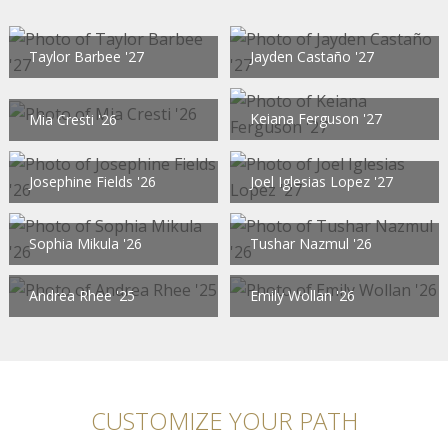
Taylor Barbee '27
Jayden Castaño '27
Keiana Ferguson '27
Mia Cresti '26
Josephine Fields '26
Joel Iglesias Lopez '27
Sophia Mikula '26
Tushar Nazmul '26
Andrea Rhee '25
Emily Wollan '26
CUSTOMIZE YOUR PATH