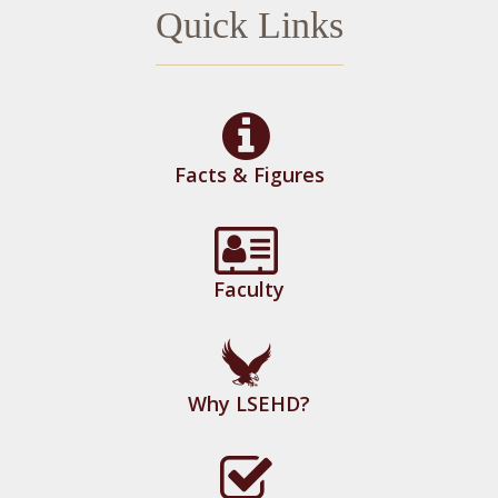
Quick Links
Facts & Figures
Faculty
Why LSEHD?