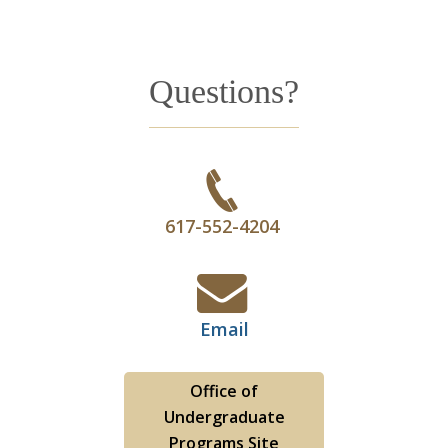
Questions?
617-552-4204
Email
Office of
Undergraduate
Programs Site