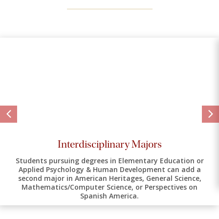
Interdisciplinary Majors
Students pursuing degrees in Elementary Education or
Applied Psychology & Human Development can add a
second major in American Heritages, General Science,
Mathematics/Computer Science, or Perspectives on
Spanish America.