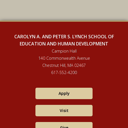
CAROLYN A. AND PETER S. LYNCH SCHOOL OF
EDUCATION AND HUMAN DEVELOPMENT
Campion Hall
140 Commonwealth Avenue
Chestnut Hill, MA 02467
617-552-4200
Apply
Visit
Give