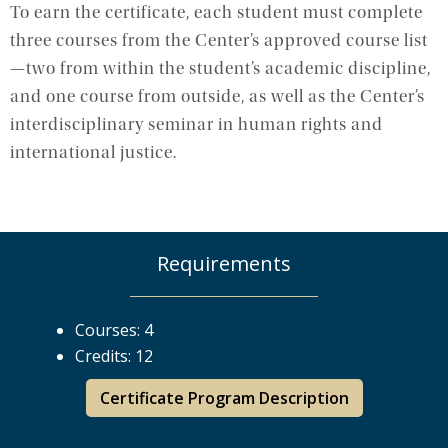
To earn the certificate, each student must complete
three courses from the Center’s approved course list
—two from within the student’s academic discipline,
and one course from outside, as well as the Center’s
interdisciplinary seminar in human rights and
international justice.
Requirements
Courses: 4
Credits: 12
Certificate Program Description