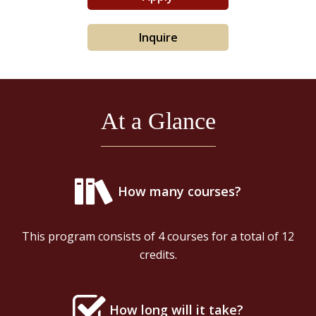
Inquire
At a Glance
How many courses?
This program consists of 4 courses for a total of 12
credits.
How long will it take?