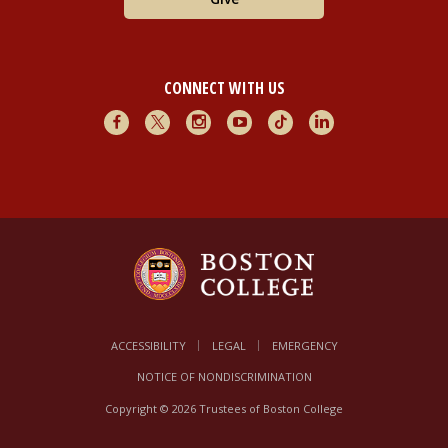
CONNECT WITH US
Facebook
X
Instagram
Youtube
TikTok
LinkedIn
ACCESSIBILITY
LEGAL
EMERGENCY
NOTICE OF NONDISCRIMINATION
Copyright © 2026 Trustees of Boston College