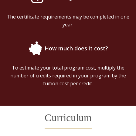
The certificate requirements may be completed in one
year.
How much does it cost?
To estimate your total program cost, multiply the
number of credits required in your program by the
tuition cost per credit.
Curriculum