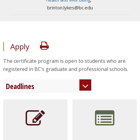
brinton.lykes@bc.edu
Print
Apply
The certificate program is open to students who are
registered in BC’s graduate and professional schools.
Deadlines
Rolling
Admissions