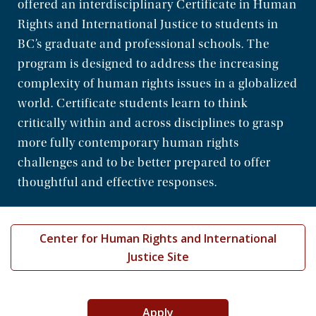
offered an interdisciplinary Certificate in Human
Community
Rights and International Justice to students in
BC’s graduate and professional schools. The
program is designed to address the increasing
complexity of human rights issues in a globalized
world. Certificate students learn to think
critically within and across disciplines to grasp
more fully contemporary human rights
challenges and to be better prepared to offer
thoughtful and effective responses.
Center for Human Rights and International
Justice Site
Apply