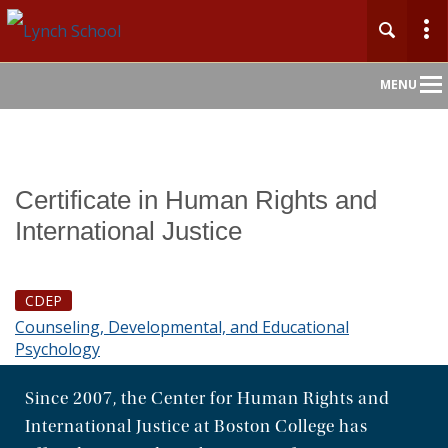
Main
MENU
Nav
Home
Certificate in Human Rights and
About
International Justice
Admission
CDEP
Academics
Counseling, Developmental, and Educational
Psychology
Faculty & Research
Since 2007, the Center for Human Rights and
Centers & Initiatives
International Justice at Boston College has