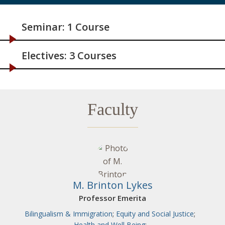
Seminar: 1 Course
Electives: 3 Courses
Faculty
M. Brinton Lykes
Professor Emerita
Bilingualism & Immigration
;
Equity and Social Justice
;
Health and Well Being
;