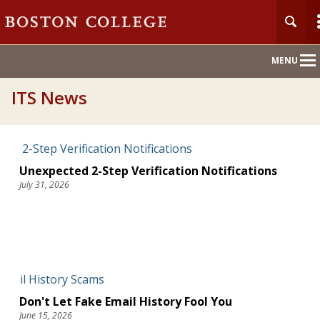
Main
MENU
Nav
ITS News
Unexpected 2-Step Verification Notifications
July 31, 2026
Don't Let Fake Email History Fool You
June 15, 2026