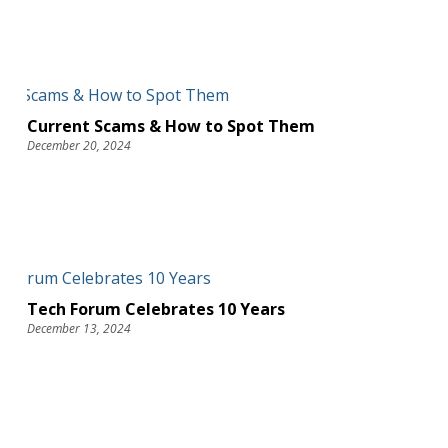
Current Scams & How to Spot Them
December 20, 2024
Tech Forum Celebrates 10 Years
December 13, 2024