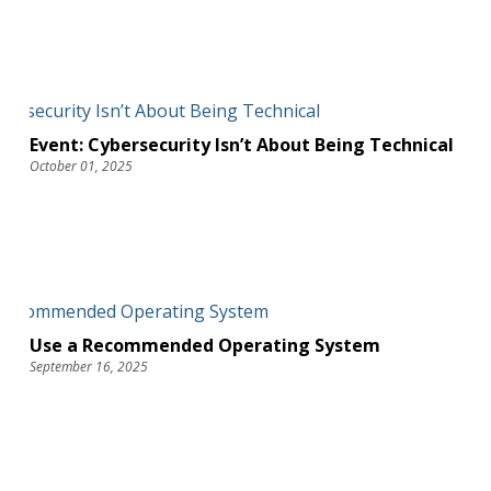
Event: Cybersecurity Isn’t About Being Technical
October 01, 2025
Use a Recommended Operating System
September 16, 2025