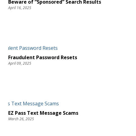
Beware of “Sponsored” Search Results
April 16, 2025
Fraudulent Password Resets
April 09, 2025
EZ Pass Text Message Scams
March 26, 2025