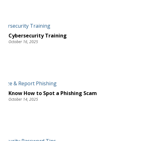
Cybersecurity Training
October 16, 2025
Know How to Spot a Phishing Scam
October 14, 2025