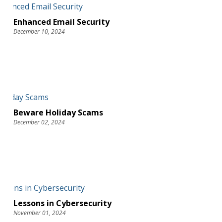
Enhanced Email Security
December 10, 2024
Beware Holiday Scams
December 02, 2024
Lessons in Cybersecurity
November 01, 2024