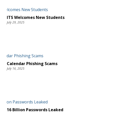
ITS Welcomes New Students
July 29, 2025
Calendar Phishing Scams
July 16, 2025
16 Billion Passwords Leaked