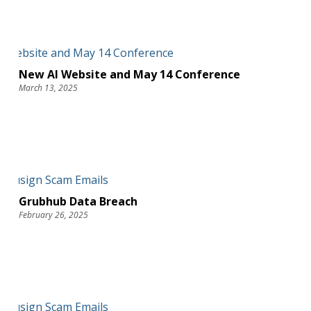
New AI Website and May 14 Conference
March 13, 2025
Grubhub Data Breach
February 26, 2025