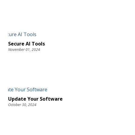
Secure AI Tools
November 01, 2024
Update Your Software
October 30, 2024