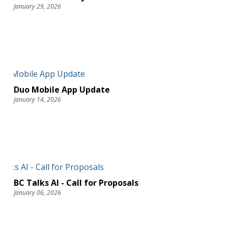
January 29, 2026
Duo Mobile App Update
January 14, 2026
BC Talks AI - Call for Proposals
January 06, 2026