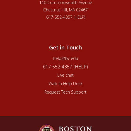
140 Commonwealth Avenue
Chestnut Hill, MA 02467
617-552-4357 (HELP)
Get in Touch
help@bc.edu
617-552-4357 (HELP)
Live chat
Walk-In Help Desk
Request Tech Support