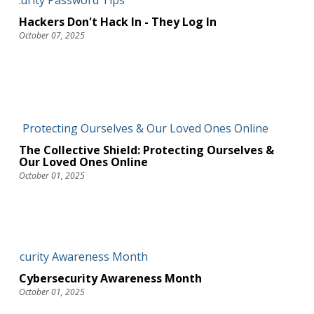
Hackers Don't Hack In - They Log In
October 07, 2025
The Collective Shield: Protecting Ourselves &
Our Loved Ones Online
October 01, 2025
Cybersecurity Awareness Month
October 01, 2025