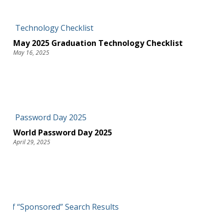
May 2025 Graduation Technology Checklist
May 16, 2025
World Password Day 2025
April 29, 2025