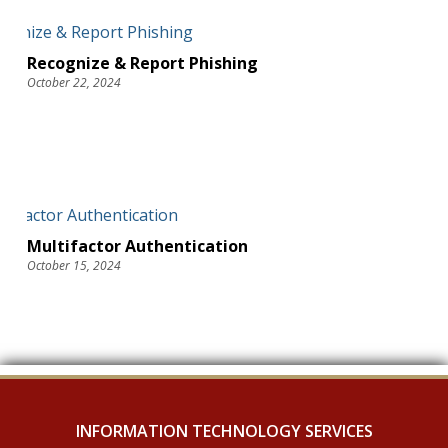
Recognize & Report Phishing
October 22, 2024
Multifactor Authentication
October 15, 2024
INFORMATION TECHNOLOGY SERVICES