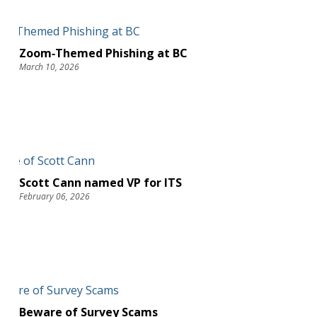
Zoom‑Themed Phishing at BC
March 10, 2026
Scott Cann named VP for ITS
February 06, 2026
Beware of Survey Scams