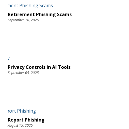
Retirement Phishing Scams
September 16, 2025
Privacy Controls in AI Tools
September 05, 2025
Report Phishing
August 15, 2025