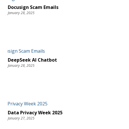
Docusign Scam Emails
January 28, 2025
DeepSeek AI Chatbot
January 28, 2025
Data Privacy Week 2025
January 27, 2025