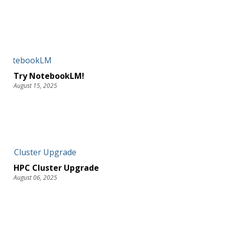
Try NotebookLM!
August 15, 2025
HPC Cluster Upgrade
August 06, 2025