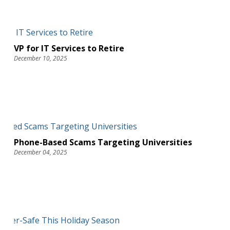
VP for IT Services to Retire
December 10, 2025
Phone-Based Scams Targeting Universities
December 04, 2025