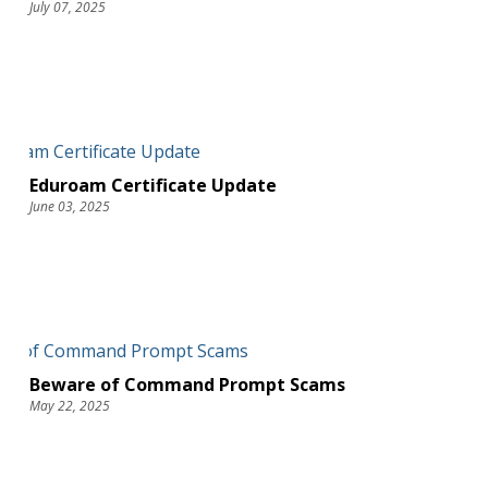
July 07, 2025
Eduroam Certificate Update
June 03, 2025
Beware of Command Prompt Scams
May 22, 2025