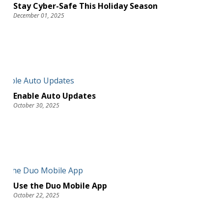
Stay Cyber-Safe This Holiday Season
December 01, 2025
Enable Auto Updates
October 30, 2025
Use the Duo Mobile App
October 22, 2025