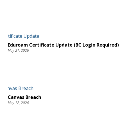
Eduroam Certificate Update (BC Login Required)
May 21, 2026
Canvas Breach
May 12, 2026