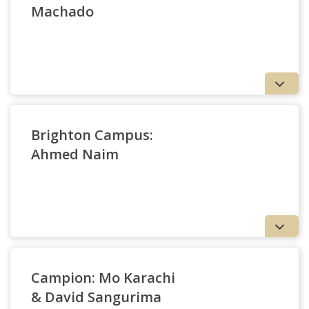
Machado
Brighton Campus:
Ahmed Naim
Nathan Machado
Douglas Ballas
Campion: Mo Karachi
& David Sangurima
Ahmed Naim