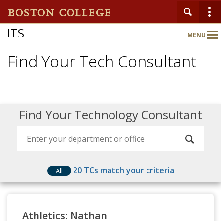
ITS
MENU
Main
Nav
Find Your Tech Consultant
Home
About
Find Your Technology Consultant
Services
Support
20
TCs match your criteria
All
Athletics: Nathan