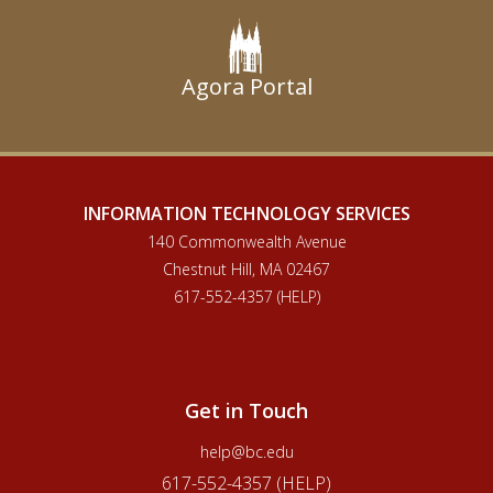
Social Work Library
Educational Resource Center
Center for Teaching Excellence
Agora Portal
Center for Digital Innovation in Learning
Theology and Ministry Library
INFORMATION TECHNOLOGY SERVICES
140 Commonwealth Avenue
Chestnut Hill, MA 02467
617-552-4357 (HELP)
Get in Touch
help@bc.edu
617-552-4357 (HELP)