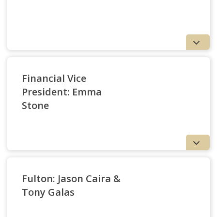
Office of University Communications
Financial Vice
School of Theology and Ministry
President: Emma
Mo Karachi & David Sangurima
Woods College of Advancing Studies
Stone
Institute for Advanced Jesuit Studies
Retired Faculty
Robert McColgan
Fulton: Jason Caira &
Tony Galas
Lynch School of Education and Human Development
Emma Stone
Campus School