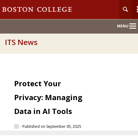
Main
MENU
Nav
ITS News
Protect Your
Privacy: Managing
Data in AI Tools
- Published on September 05, 2025