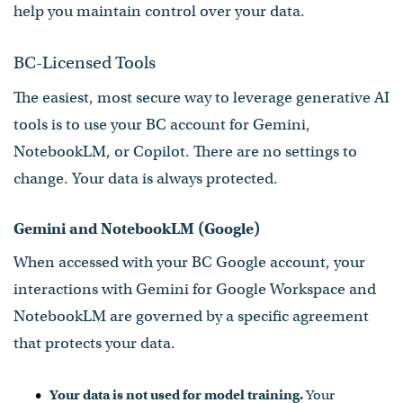
help you maintain control over your data.
BC-Licensed Tools
The easiest, most secure way to leverage generative AI
tools is to use your BC account for Gemini,
NotebookLM, or Copilot. There are no settings to
change. Your data is always protected.
Gemini and NotebookLM (Google)
When accessed with your BC Google account, your
interactions with Gemini for Google Workspace and
NotebookLM are governed by a specific agreement
that protects your data.
Your data is not used for model training.
Your