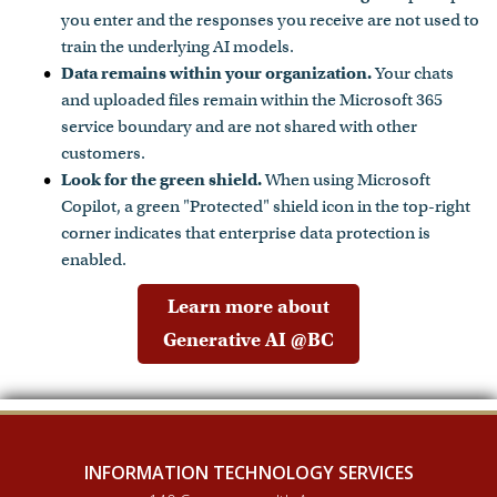
you enter and the responses you receive are not used to
train the underlying AI models.
Data remains within your organization.
Your chats
and uploaded files remain within the Microsoft 365
service boundary and are not shared with other
customers.
Look for the green shield.
When using Microsoft
Copilot, a green "Protected" shield icon in the top-right
corner indicates that enterprise data protection is
enabled.
Learn more about
Generative AI @BC
INFORMATION TECHNOLOGY SERVICES