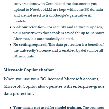
conversations with Gemini and the documents you
upload to NotebookLM are kept within the BC domain
and are not used to train Google's generative AI
models.
72-hour retention.
For security and service purposes,
your activity with these tools is saved for up to 72 hours.
After that, it is automatically deleted.
No setting required.
This data protection is a benefit of
the university's license and is enabled by default for all
BC accounts.
Microsoft Copilot chatbot
When you use your BC-licensed Microsoft account,
Microsoft Copilot also operates with enterprise-grade
data protection.
Your data is not used for model training.
The prompts