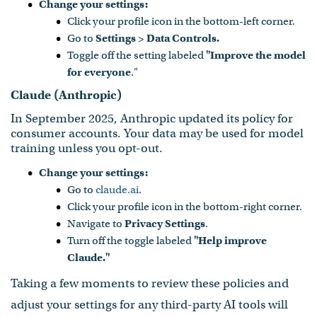
Change your settings:
Click your profile icon in the bottom-left corner.
Go to
Settings
>
Data Controls.
Toggle off the setting labeled
"Improve the model
for everyone
."
Claude (Anthropic)
In September 2025, Anthropic updated its policy for
consumer accounts. Your data may be used for model
training unless you opt-out.
Change your settings:
Go to
claude.ai
.
Click your profile icon in the bottom-right corner.
Navigate to
Privacy Settings
.
Turn off the toggle labeled
"Help improve
Claude."
Taking a few moments to review these policies and
adjust your settings for any third-party AI tools will