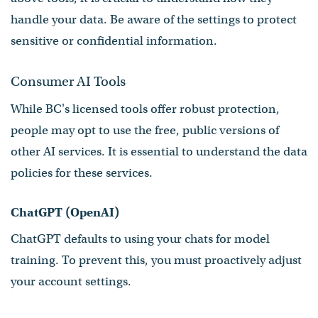
handle your data. Be aware of the settings to protect
sensitive or confidential information.
Consumer AI Tools
While BC's licensed tools offer robust protection,
people may opt to use the free, public versions of
other AI services. It is essential to understand the data
policies for these services.
ChatGPT (OpenAI)
ChatGPT defaults to using your chats for model
training. To prevent this, you must proactively adjust
your account settings.