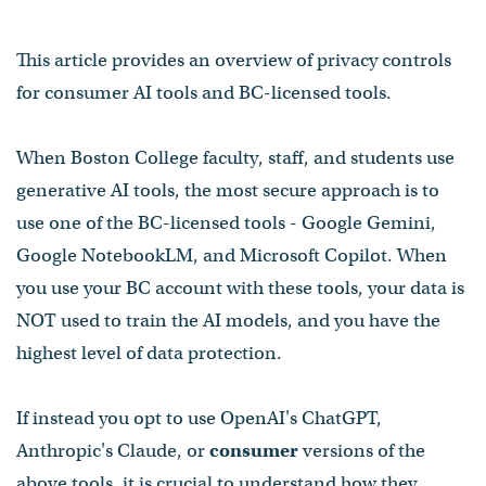
This article provides an overview of privacy controls
for consumer AI tools and BC-licensed tools.
When Boston College faculty, staff, and students use
generative AI tools, the most secure approach is to
use one of the BC-licensed tools - Google Gemini,
Google NotebookLM, and Microsoft Copilot. When
you use your BC account with these tools, your data is
NOT used to train the AI models, and you have the
highest level of data protection.
If instead you opt to use OpenAI's ChatGPT,
Anthropic's Claude, or
consumer
versions of the
above tools, it is crucial to understand how they