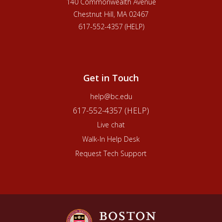
140 Commonwealth Avenue
Chestnut Hill, MA 02467
617-552-4357 (HELP)
Get in Touch
help@bc.edu
617-552-4357 (HELP)
Live chat
Walk-In Help Desk
Request Tech Support