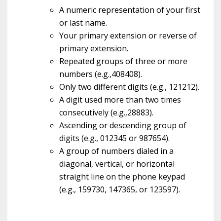
A numeric representation of your first
or last name.
Your primary extension or reverse of
primary extension.
Repeated groups of three or more
numbers (e.g.,408408).
Only two different digits (e.g., 121212).
A digit used more than two times
consecutively (e.g.,28883).
Ascending or descending group of
digits (e.g., 012345 or 987654).
A group of numbers dialed in a
diagonal, vertical, or horizontal
straight line on the phone keypad
(e.g., 159730, 147365, or 123597).