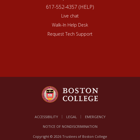
617-552-4357 (HELP)
Live chat
Walk-In Help Desk
Request Tech Support
ACCESSIBILITY
LEGAL
EMERGENCY
NOTICE OF NONDISCRIMINATION
Copyright © 2026 Trustees of Boston College