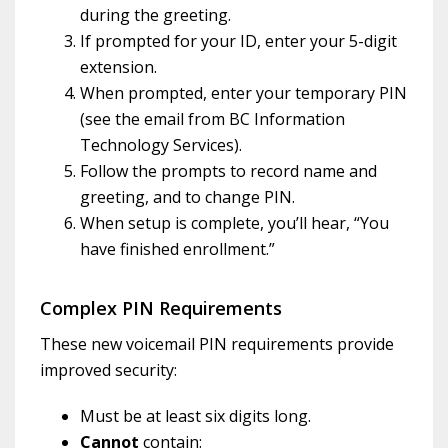
during the greeting.
If prompted for your ID, enter your 5-digit
extension.
When prompted, enter your temporary PIN
(see the email from BC Information
Technology Services).
Follow the prompts to record name and
greeting, and to change PIN.
When setup is complete, you’ll hear, “You
have finished enrollment.”
Complex PIN Requirements
These new voicemail PIN requirements provide
improved security:
Must be at least six digits long.
Cannot
contain: