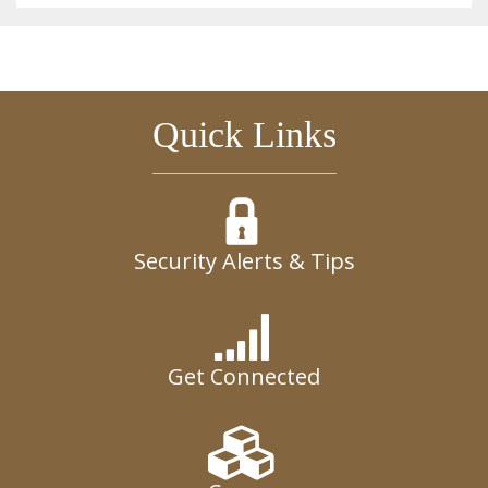
Quick Links
Security Alerts & Tips
Get Connected