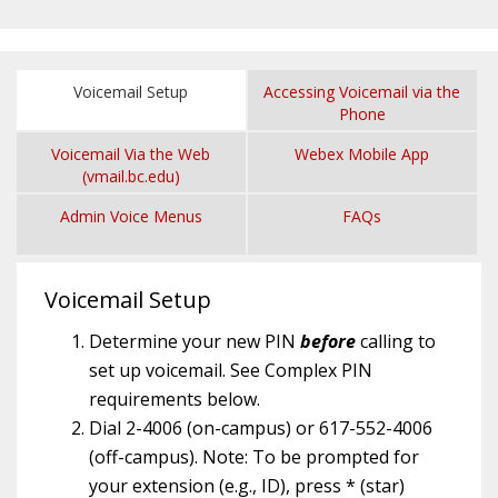
Voicemail Setup
Accessing Voicemail via the
Phone
Voicemail Via the Web
Webex Mobile App
(vmail.bc.edu)
Admin Voice Menus
FAQs
Voicemail Setup
Determine your new PIN
before
calling to
set up voicemail. See Complex PIN
requirements below.
Dial 2-4006 (on-campus) or 617-552-4006
(off-campus). Note: To be prompted for
your extension (e.g., ID), press * (star)