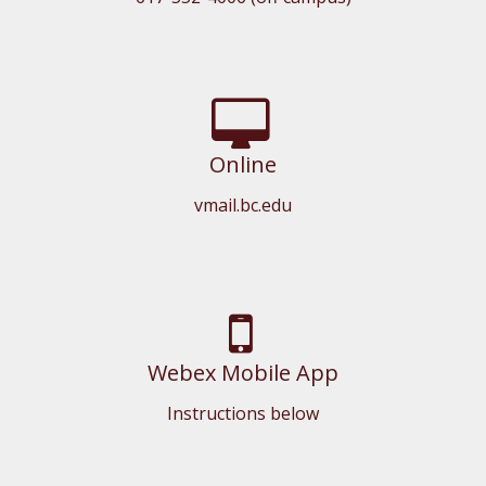
Online
vmail.bc.edu
Webex Mobile App
Instructions below