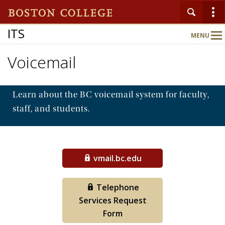
ITS
MENU
Main
Nav
Voicemail
Home
Learn about the BC voicemail system for faculty,
About
staff, and students.
Services
vmail.bc.edu
Support
Telephone
Services Request
Form