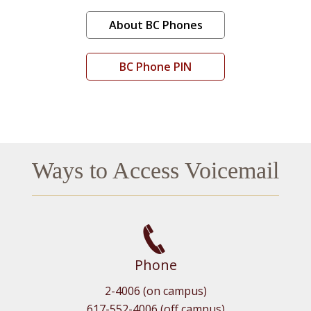
About BC Phones
BC Phone PIN
Ways to Access Voicemail
Phone
2-4006 (on campus)
617-552-4006 (off campus)