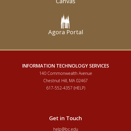
Canvas
Agora Portal
INFORMATION TECHNOLOGY SERVICES
140 Commonwealth Avenue
Chestnut Hill, MA 02467
617-552-4357 (HELP)
Get in Touch
help@bc.edu