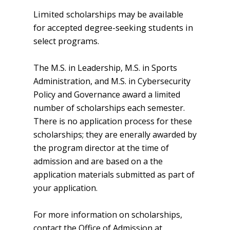
Limited scholarships may be available
for accepted degree-seeking students in
select programs.
The M.S. in Leadership, M.S. in Sports
Administration, and M.S. in Cybersecurity
Policy and Governance award a limited
number of scholarships each semester.
There is no application process for these
scholarships; they are enerally awarded by
the program director at the time of
admission and are based on a the
application materials submitted as part of
your application.
For more information on scholarships,
contact the Office of Admission at