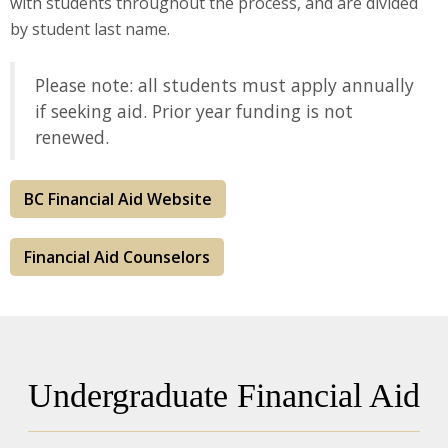
with students throughout the process, and are divided
by student last name.
Please note: all students must apply annually
if seeking aid. Prior year funding is not
renewed.
BC Financial Aid Website
Financial Aid Counselors
Undergraduate Financial Aid