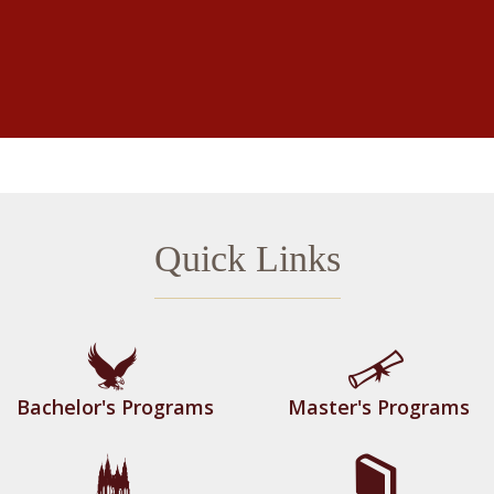
Quick Links
Bachelor's Programs
Master's Programs