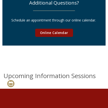
Additional Questions?
Schedule an appointment through our online calendar.
Online Calendar
Upcoming Information Sessions