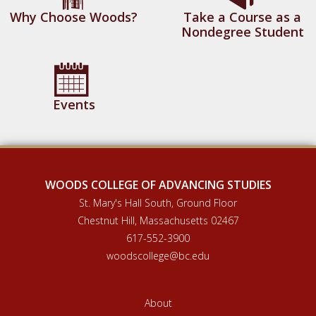
Why Choose Woods?
Take a Course as a
Nondegree Student
Events
WOODS COLLEGE OF ADVANCING STUDIES
St. Mary's Hall South, Ground Floor
Chestnut Hill, Massachusetts 02467
617-552-3900
woodscollege@bc.edu
About