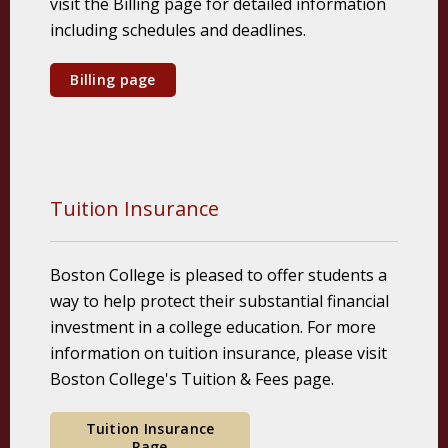
visit the Billing page for detailed information
including schedules and deadlines.
Billing page
Tuition Insurance
Boston College is pleased to offer students a
way to help protect their substantial financial
investment in a college education. For more
information on tuition insurance, please visit
Boston College's Tuition & Fees page.
Tuition Insurance
Page