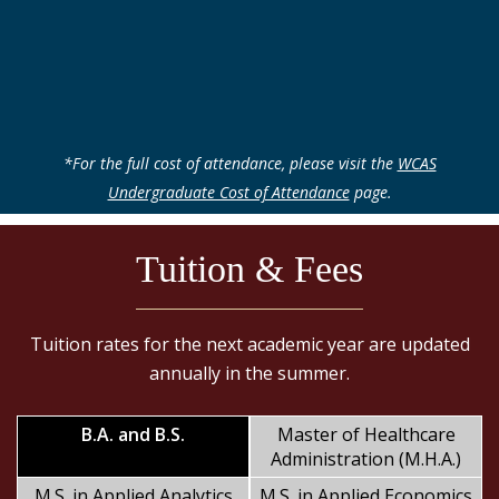
*For the full cost of attendance, please visit the
WCAS
Undergraduate Cost of Attendance
page.
Tuition & Fees
Tuition rates for the next academic year are updated
annually in the summer.
B.A. and B.S.
Master of Healthcare
Administration (M.H.A.)
M.S. in Applied Analytics
M.S. in Applied Economics