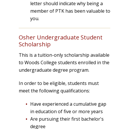
letter should indicate why being a
member of PTK has been valuable to
you.
Osher Undergraduate Student
Scholarship
This is a tuition-only scholarship available
to Woods College students enrolled in the
undergraduate degree program.
In order to be eligible, students must
meet the following qualifications:
Have experienced a cumulative gap
in education of five or more years
Are pursuing their first bachelor's
degree