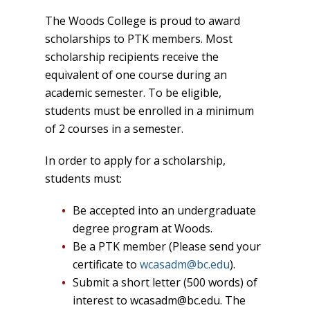
The Woods College is proud to award
scholarships to PTK members. Most
scholarship recipients receive the
equivalent of one course during an
academic semester. To be eligible,
students must be enrolled in a minimum
of 2 courses in a semester.
In order to apply for a scholarship,
students must:
Be accepted into an undergraduate
degree program at Woods.
Be a PTK member (Please send your
certificate to
wcasadm@bc.edu
).
Submit a short letter (500 words) of
interest to wcasadm@bc.edu. The