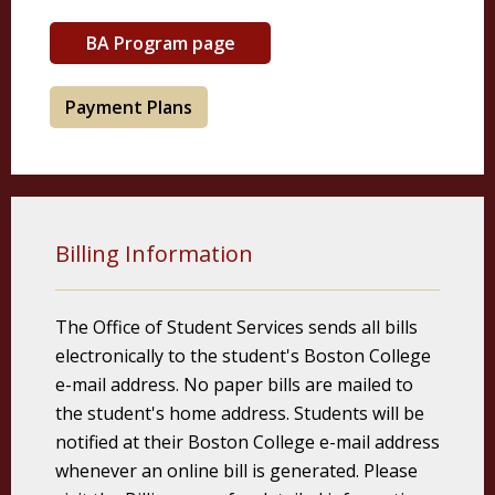
BA Program page
Payment Plans
Billing Information
The Office of Student Services sends all bills
electronically to the student's Boston College
e-mail address. No paper bills are mailed to
the student's home address. Students will be
notified at their Boston College e-mail address
whenever an online bill is generated. Please