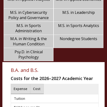
M.S. in Cybersecurity
M.S. in Leadership
Policy and Governance
M.S. in Sports
M.S. in Sports Analytics
Administration
M.A. in Writing & the
Nondegree Students
Human Condition
Psy.D. in Clinical
Psychology
B.A. and B.S.
Costs for the 2026–2027 Academic Year
Expense
Cost
Tuition