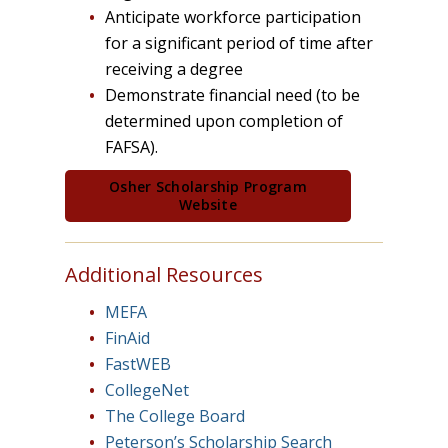
Anticipate workforce participation
for a significant period of time after
receiving a degree
Demonstrate financial need (to be
determined upon completion of
FAFSA).
Osher Scholarship Program
Website
Additional Resources
MEFA
FinAid
FastWEB
CollegeNet
The College Board
Peterson’s Scholarship Search