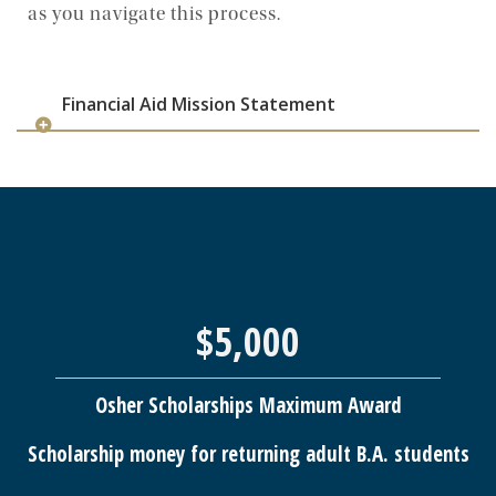
as you navigate this process.
Life at Woods
Financial Aid Mission Statement
$5,000
Osher Scholarships Maximum Award
Scholarship money for returning adult B.A. students