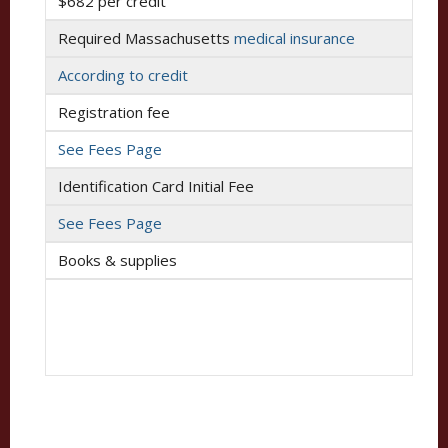
$682 per credit
Required Massachusetts
medical insurance
According to credit
Registration fee
See Fees Page
Identification Card Initial Fee
See Fees Page
Books & supplies
$625 for half-time attendance
$1,250 for full-time attendance
For the full cost of attendance, please visit the
WCAS
Undergraduate Cost of Attendance
page.