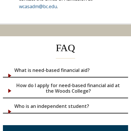
wcasadm@bc.edu
.
FAQ
What is need-based financial aid?
How do I apply for need-based financial aid at
the Woods College?
Who is an independent student?