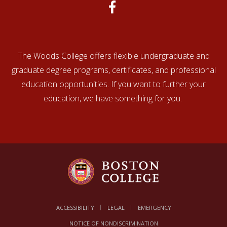
The Woods College offers flexible undergraduate and
graduate degree programs, certificates, and professional
education opportunities. If you want to further your
education, we have something for you.
ACCESSIBILITY
LEGAL
EMERGENCY
NOTICE OF NONDISCRIMINATION