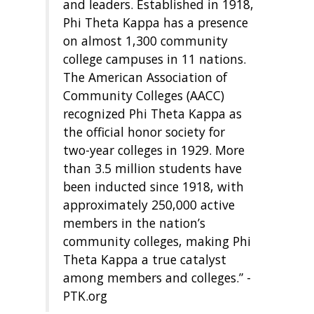
and leaders. Established in 1918,
Phi Theta Kappa has a presence
on almost 1,300 community
college campuses in 11 nations.
The American Association of
Community Colleges (AACC)
recognized Phi Theta Kappa as
the official honor society for
two-year colleges in 1929. More
than 3.5 million students have
been inducted since 1918, with
approximately 250,000 active
members in the nation’s
community colleges, making Phi
Theta Kappa a true catalyst
among members and colleges.” -
PTK.org