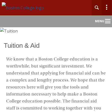
Main
MENU
Nav
Home
Tuition & Aid
About
We know that a Boston College education is a
worthwhile, but significant investment. We
Admission
understand that applying for financial aid can be
Undergraduate
a complex and lengthy process. We hope that the
resources here will give you the tools and
Graduate
information necessary to help make a Boston
College education possible. The financial aid
Professional Education
staff is committed to working together with you