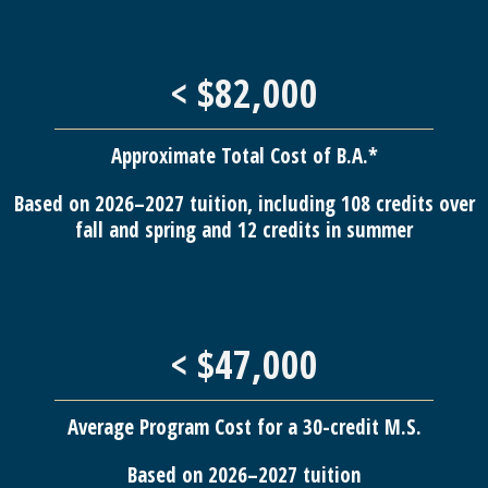
< $82,000
Approximate Total Cost of B.A.*
Based on 2026–2027 tuition, including 108 credits over
fall and spring and 12 credits in summer
< $47,000
Average Program Cost for a 30-credit M.S.
Based on 2026–2027 tuition