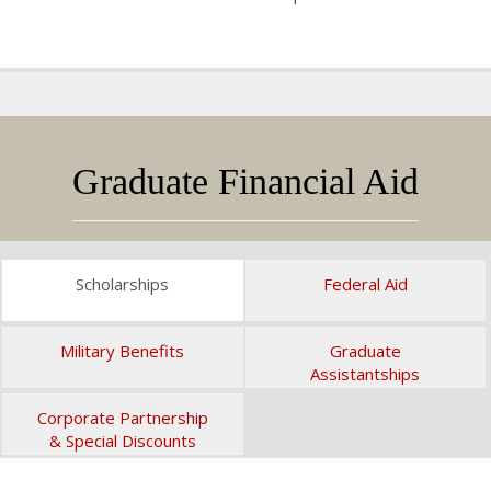
Graduate Financial Aid
Scholarships
Federal Aid
Military Benefits
Graduate
Assistantships
Corporate Partnership
& Special Discounts