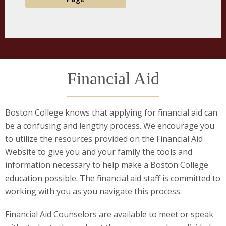
Financial Aid
Boston College knows that applying for financial aid can
be a confusing and lengthy process. We encourage you
to utilize the resources provided on the Financial Aid
Website to give you and your family the tools and
information necessary to help make a Boston College
education possible. The financial aid staff is committed to
working with you as you navigate this process.
Financial Aid Counselors are available to meet or speak