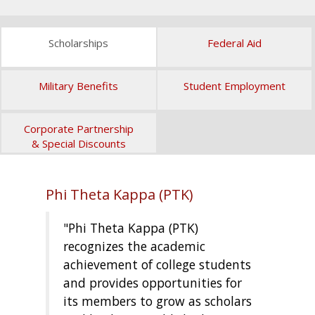
Scholarships
Federal Aid
Military Benefits
Student Employment
Corporate Partnership
& Special Discounts
Phi Theta Kappa (PTK)
"Phi Theta Kappa (PTK)
recognizes the academic
achievement of college students
and provides opportunities for
its members to grow as scholars