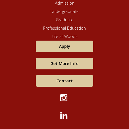
Admission
Undergraduate
Graduate
Professional Education
Life at Woods
Apply
Get More Info
Contact