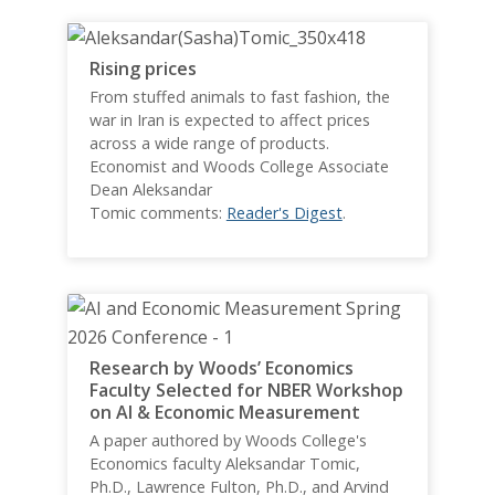
Rising prices
From stuffed animals to fast fashion, the
war in Iran is expected to affect prices
across a wide range of products.
Economist and Woods College Associate
Dean Aleksandar
Tomic comments:
Reader's Digest
.
Research by Woods’ Economics
Faculty Selected for NBER Workshop
on AI & Economic Measurement
A paper authored by Woods College's
Economics faculty Aleksandar Tomic,
Ph.D., Lawrence Fulton, Ph.D., and Arvind