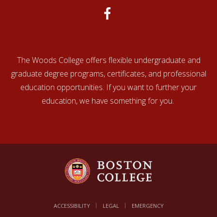
The Woods College offers flexible undergraduate and
graduate degree programs, certificates, and professional
education opportunities. If you want to further your
education, we have something for you.
ACCESSIBILITY
LEGAL
EMERGENCY