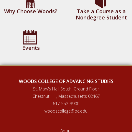
Why Choose Woods?
Take a Course as a
Nondegree Student
Events
WOODS COLLEGE OF ADVANCING STUDIES
St. Mary's Hall South, Ground Floor
Chestnut Hill, Massachusetts 02467
617-552-3900
woodscollege@bc.edu
About