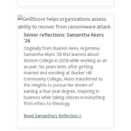
Senior reflections: Samantha Akers
'26
Originally from Buenos Aires, Argentina,
Samantha Akers '26 first learned about
Boston College in 2018 while working as an
au pair. Six years later, after getting
married and enrolling at Bunker Hill
Community College, Akers transferred to
the Heights to pursue her dream of
earning a four-year degree, majoring in
business while taking classes in everything
from ethics to theology.
Read Samantha's Reflection >