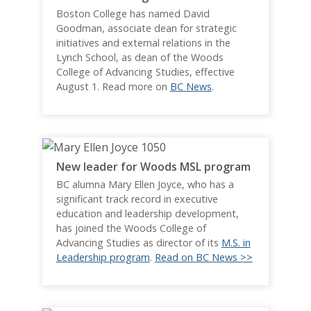
Boston College has named David
Goodman, associate dean for strategic
initiatives and external relations in the
Lynch School, as dean of the Woods
College of Advancing Studies, effective
August 1. Read more on
BC News
.
New leader for Woods MSL program
BC alumna Mary Ellen Joyce, who has a
significant track record in executive
education and leadership development,
has joined the Woods College of
Advancing Studies as director of its
M.S. in
Leadership program
.
Read on BC News >>