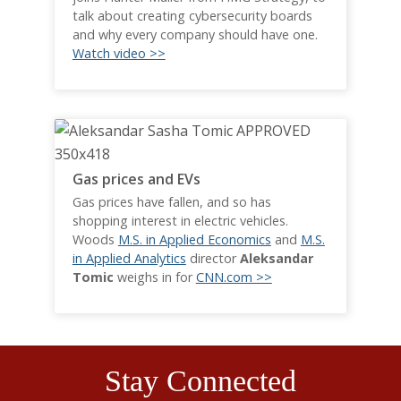
talk about creating cybersecurity boards
and why every company should have one.
Watch video >>
Gas prices and EVs
Gas prices have fallen, and so has
shopping interest in electric vehicles.
Woods
M.S. in Applied Economics
and
M.S.
in Applied Analytics
director
Aleksandar
Tomic
weighs in for
CNN.com >>
Stay Connected