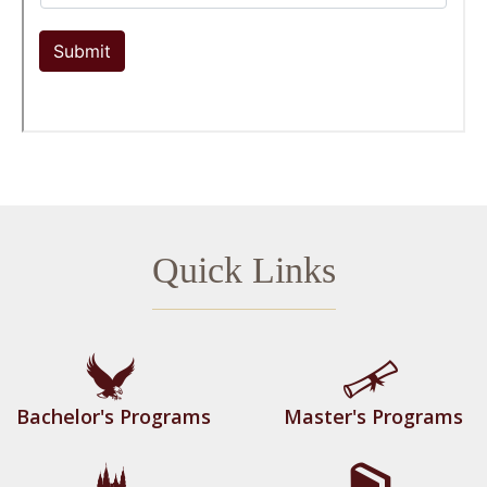
Quick Links
Bachelor's Programs
Master's Programs