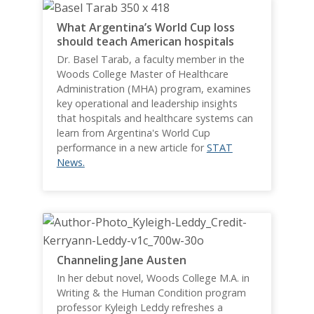
What Argentina’s World Cup loss
should teach American hospitals
Dr. Basel Tarab, a faculty member in the
Woods College Master of Healthcare
Administration (MHA) program, examines
key operational and leadership insights
that hospitals and healthcare systems can
learn from Argentina's World Cup
performance in a new article for
STAT
News.
Channeling Jane Austen
In her debut novel, Woods College M.A. in
Writing & the Human Condition program
professor Kyleigh Leddy refreshes a