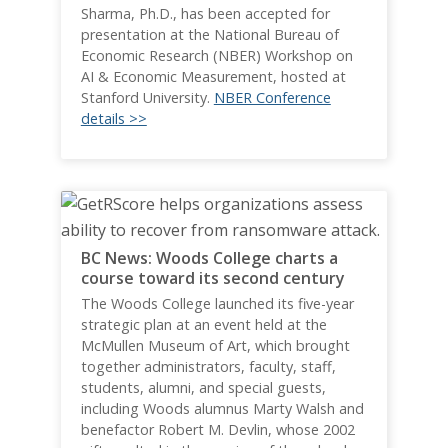
Sharma, Ph.D., has been accepted for
presentation at the National Bureau of
Economic Research (NBER) Workshop on
AI & Economic Measurement, hosted at
Stanford University.
NBER Conference
details >>
BC News: Woods College charts a
course toward its second century
The Woods College launched its five-year
strategic plan at an event held at the
McMullen Museum of Art, which brought
together administrators, faculty, staff,
students, alumni, and special guests,
including Woods alumnus Marty Walsh and
benefactor Robert M. Devlin, whose 2002