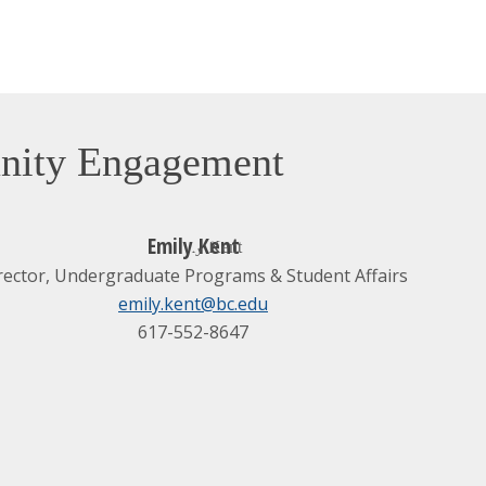
unity Engagement
Emily Kent
rector, Undergraduate Programs & Student Affairs
emily.kent@bc.edu
617-552-8647