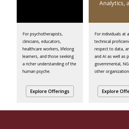
Analytics, 
For psychotherapists,
For individuals at a
clinicians, educators,
technical proficien
healthcare workers, lifelong
respect to data, an
learners, and those seeking
and AI as well as p
a richer understanding of the
governmental, NG
human psyche.
other organization
Explore Offerings
Explore Off