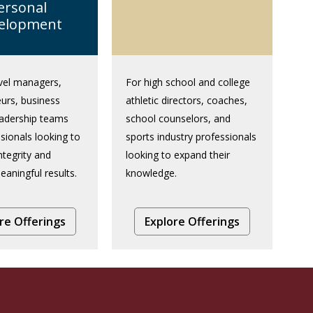
ersonal
elopment
vel managers,
For high school and college
urs, business
athletic directors, coaches,
eadership teams
school counselors, and
sionals looking to
sports industry professionals
ntegrity and
looking to expand their
aningful results.
knowledge.
re Offerings
Explore Offerings