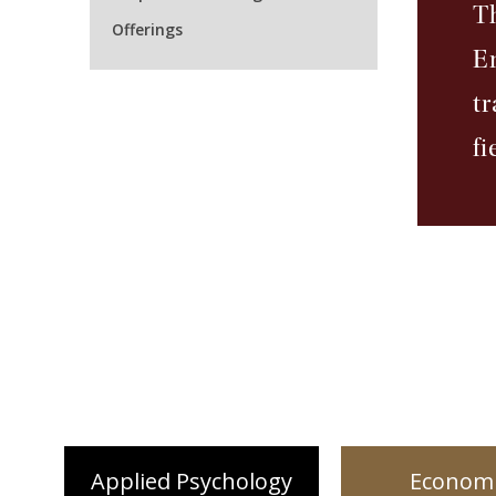
T
Offerings
E
t
fi
Applied Psychology
Economi