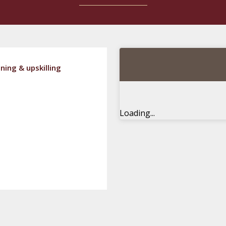
ning & upskilling
Loading...