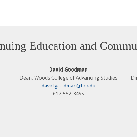
tinuing Education and Comm
David Goodman
Dean, Woods College of Advancing Studies
Di
david.goodman@bc.edu
617-552-3455