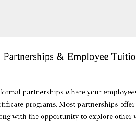
l Partnerships & Employee Tuitio
 formal partnerships where your employees
rtificate programs. Most partnerships offer
long with the opportunity to explore other 