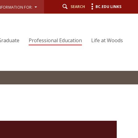
SEARCH
BC.EDU LINKS
NFORMATION FOR:
Graduate
Professional Education
Life at Woods