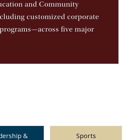
ducation and Community
ncluding customized corporate
t programs—across five major
dership &
Sports