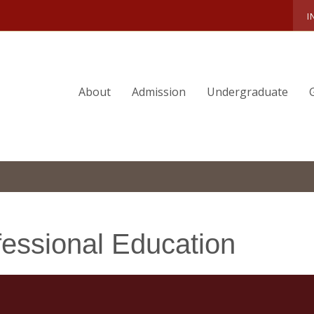
I
About
Admission
Undergraduate
fessional Education