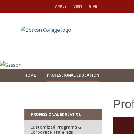
APPLY
VISIT
GIVE
HOME
PROFESSIONAL EDUCATION
Pro
PROFESSIONAL EDUCATION
Customized Programs &
Corporate Trainings