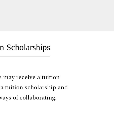
n Scholarships
 may receive a tuition
 a tuition scholarship and
ways of collaborating.