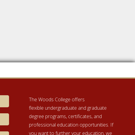
The Woods College offers
flexible undergraduate and graduate
degree programs, certificates, and
professional education opportunities. If
you want to further your education, we