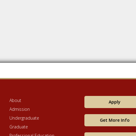
About
Apply
Admission
Undergraduate
Get More Info
Graduate
Professional Education