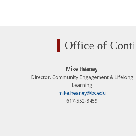
Office of Con
Mike Heaney
Director, Community Engagement & Lifelong
Learning
mike.heaney@bc.edu
617-552-3459