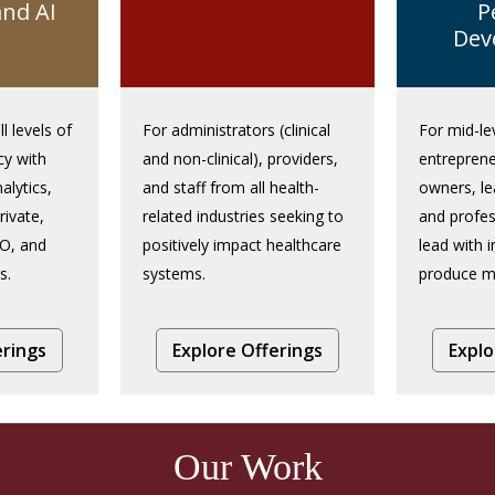
and AI
P
Dev
ll levels of
For administrators (clinical
For mid-le
cy with
and non-clinical), providers,
entreprene
alytics,
and staff from all health-
owners, l
rivate,
related industries seeking to
and profes
O, and
positively impact healthcare
lead with i
s.
systems.
produce me
erings
Explore Offerings
Explo
Our Work