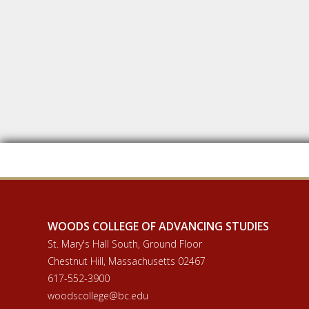
WOODS COLLEGE OF ADVANCING STUDIES
St. Mary's Hall South, Ground Floor
Chestnut Hill, Massachusetts 02467
617-552-3900
woodscollege@bc.edu