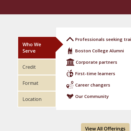
Professionals seeking trai
Who We
Serve
Boston College Alumni
Corporate partners
Credit
First-time learners
Format
Career changers
Our Community
Location
View All Offerings