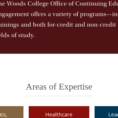
he Woods College Office of Continuing E
ngagement offers a variety of programs—i
rainings and both for-credit and non-credi
elds of study.
Areas of Expertise
cs,
Healthcare
Lea