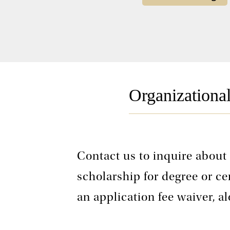
Organizationa
Contact us to inquire about
scholarship for degree or ce
an application fee waiver, a