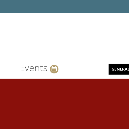
Events
GENERA