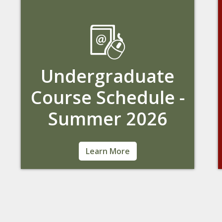
Undergraduate
Course Schedule -
Summer 2026
Learn about the current course offerings.
Learn More