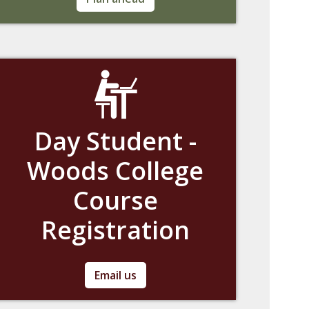
deadlines for the current academic year.
Day Student -
Woods College
Course
Registration
If you are a day student with questions
Email us
regarding Woods College course registration,
please contact us at