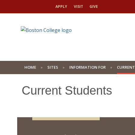
APPLY
VISIT
GIVE
HOME
SITES
INFORMATION FOR
CURRENT
Current Students