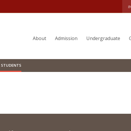
I
About
Admission
Undergraduate
 STUDENTS