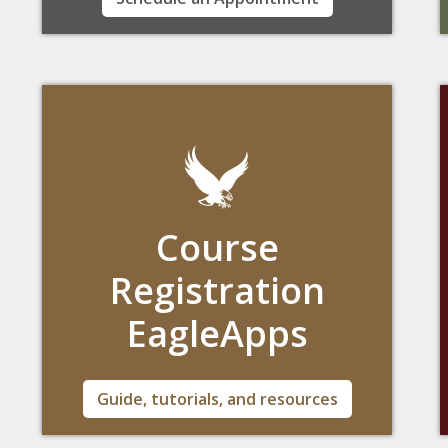
plot a course that meets your individual
needs.
Course
Registration
EagleApps
Boston College's platform to register for
Guide, tutorials, and resources
courses is only accessible through the Agora
Portal.