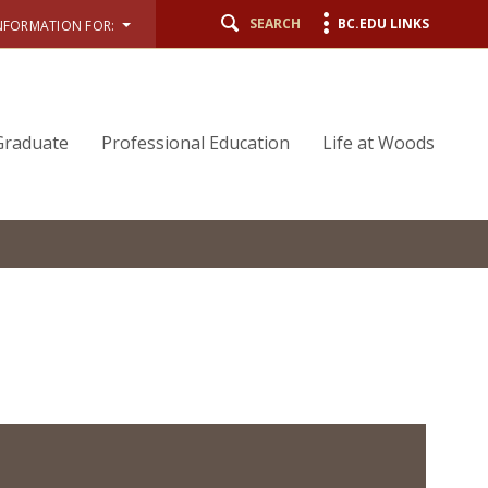
SEARCH
BC.EDU LINKS
NFORMATION FOR:
Graduate
Professional Education
Life at Woods