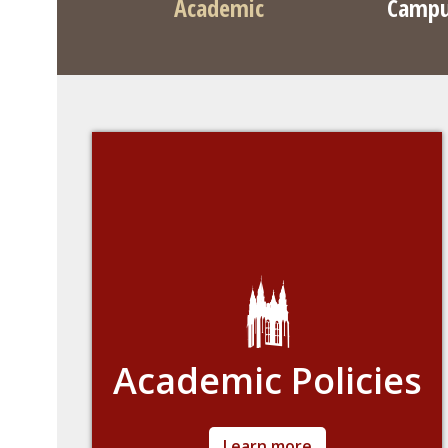
Academic
Campu
Academic Policies
Detailed information about academic policies
Learn more