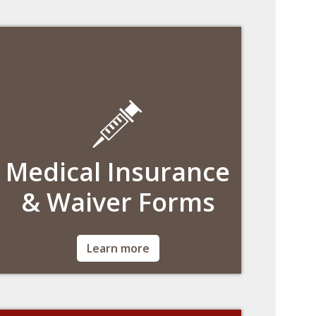
wcasregistration@bc.edu.
Medical Insurance
& Waiver Forms
Per Massachusetts law and BC policy,
Learn more
students must be enrolled in the student plan
or waive it annually with comparable
coverage.