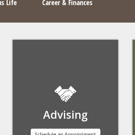
s Life
Career & Finances
Advising
Woods College academic advisors help you
Schedule an Appointment