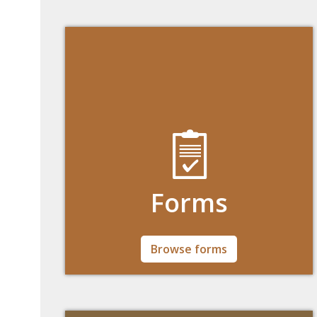
Forms
All forms undergraduate, graduate, and
Browse forms
nondegree students will may need in one
place.