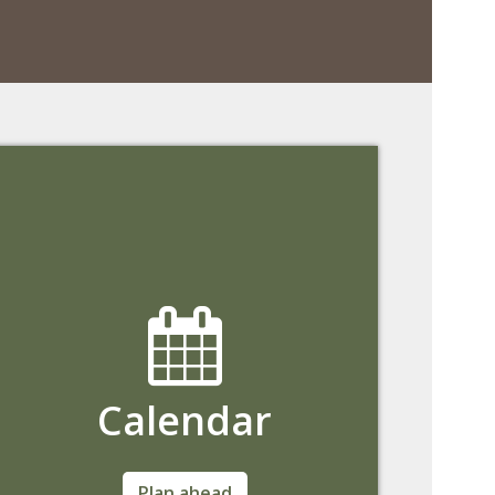
Calendar
View important University dates and
Plan ahead