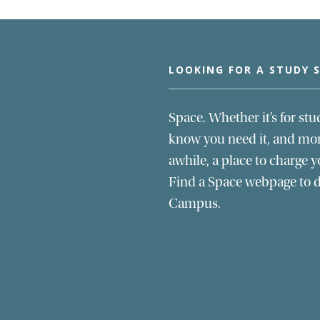
LOOKING FOR A STUDY 
Space. Whether it’s for stu
know you need it, and more
awhile, a place to charge y
Find a Space webpage to di
Campus.