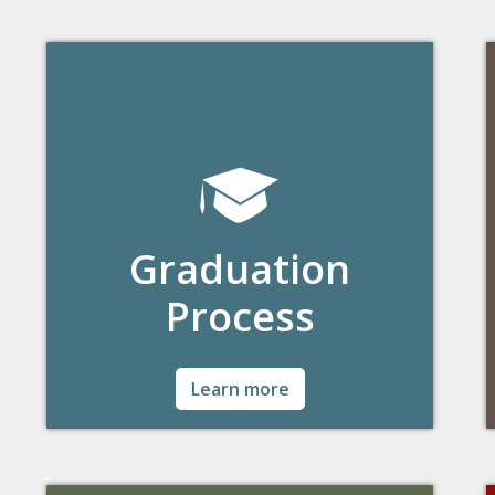
Graduation
Process
Detailed information and the steps
Learn more
graduating students will need to complete.