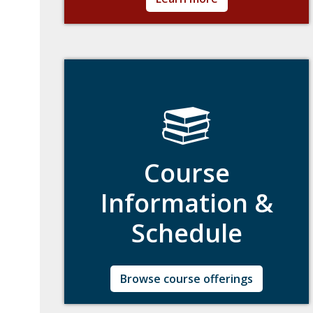
including class attendance, grading, final
examinations, and more.
Course
Information &
Schedule
Real-time current listing of courses including
Browse course offerings
closed or canceled courses.