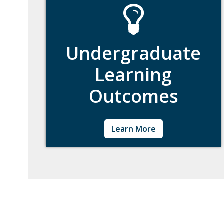
Undergraduate
Learning
Outcomes
Learn about Woods' Undergraduate learning
Learn More
outcomes