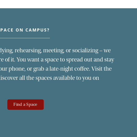
SPACE ON CAMPUS?
dying, rehearsing, meeting, or socializing – we
 of it. You want a space to spread out and stay
our phone, or grab a late-night coffee. Visit the
scover all the spaces available to you on
Find a Space