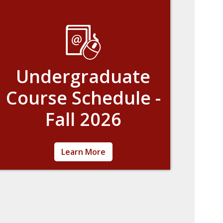
Undergraduate
Course Schedule -
Fall 2026
Learn about the current course offerings.
Learn More