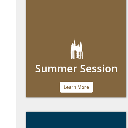
Summer Session
You can explore new interests, accelerate
Learn More
your progress or stay on track for
graduation—all during the season when
Boston’s at its best.