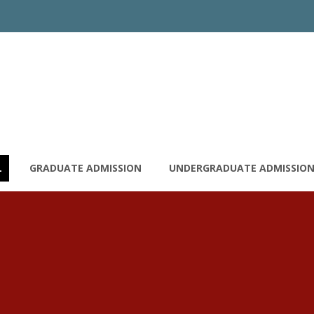
L
GRADUATE ADMISSION
UNDERGRADUATE ADMISSIO