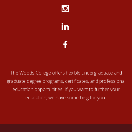
Educational
The
Credential
Center for Educational
Evaluation
Evaluators
Documentation (CED)
Company
(ECE)
(TEC)
www.cedevaluations.com
www.ece.org
TEC
The Woods College offers flexible undergraduate and
graduate degree programs, certificates, and professional
education opportunities. If you want to further your
education, we have something for you.