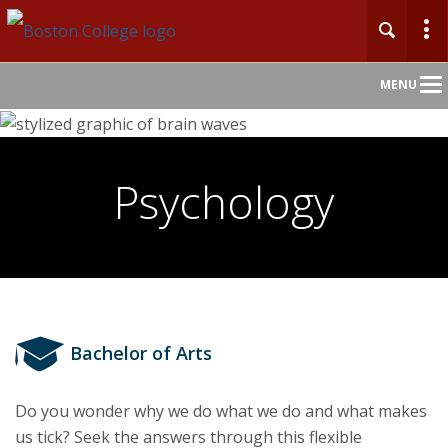
Main
MENU
Nav
Home
Psychology
About
Admission
Undergraduate
Bachelor of Arts
Graduate
Do you wonder why we do what we do and what makes
Professional Education
us tick? Seek the answers through this flexible