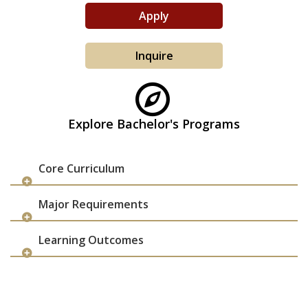
Apply
Inquire
Explore Bachelor's Programs
Core Curriculum
Major Requirements
Learning Outcomes
apply