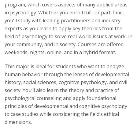
program, which covers aspects of many applied areas
Life at Woods
in psychology. Whether you enroll full- or part-time,
you'll study with leading practitioners and industry
experts as you learn to apply key theories from the
field of psychology to solve real-world issues at work, in
your community, and in society. Courses are offered
weekends, nights, online, and in a hybrid format.
This major is ideal for students who want to analyze
human behavior through the lenses of developmental
history, social sciences, cognitive psychology, and civil
society. You’ll also learn the theory and practice of
psychological counseling and apply foundational
principles of developmental and cognitive psychology
to case studies while considering the field’s ethical
dimensions.