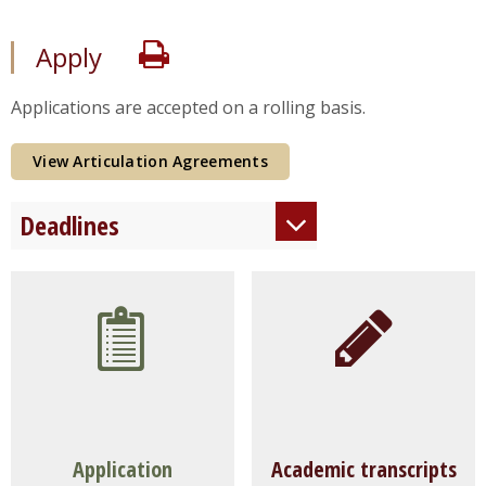
Print
Apply
Applications are accepted on a rolling basis.
View Articulation Agreements
Deadlines
Fall Enrollment
August 1
Spring
Enrollment
December 1
Summer
Enrollment
April 15
Rolling
Admission
After
deadlines, as space permits.
Application
Academic transcripts