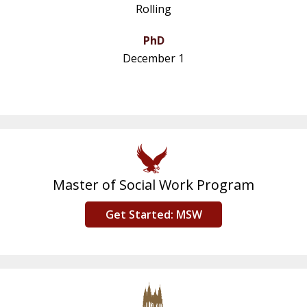
Rolling
PhD
December 1
Master of Social Work Program
Get Started: MSW