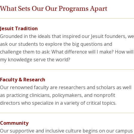
What Sets Our Our Programs Apart
Jesuit Tradition
Grounded in the ideals that inspired our Jesuit founders, we
ask our students to explore the big questions and
challenge them to ask: What difference will I make? How will
my knowledge serve the world?
Faculty & Research
Our renowned faculty are researchers and scholars as well
as practicing clinicians, policymakers, and nonprofit
directors who specialize in a variety of critical topics.
Community
Our supportive and inclusive culture begins on our campus