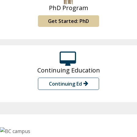
PhD Program
Get Started: PhD
Continuing Education
Continuing Ed