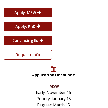
Apply: MSW
Apply: PhD
Continuing Ed
Request Info
Application Deadlines:
MSW
Early: November 15
Priority: January 15
Regular: March 15