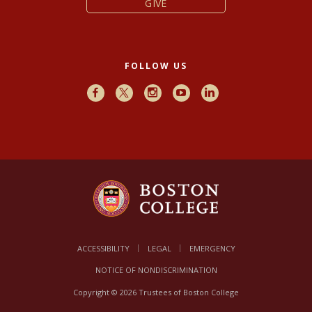
GIVE
FOLLOW US
Facebook
X
Instagram
Youtube
LinkedIn
ACCESSIBILITY
LEGAL
EMERGENCY
NOTICE OF NONDISCRIMINATION
Copyright © 2026 Trustees of Boston College