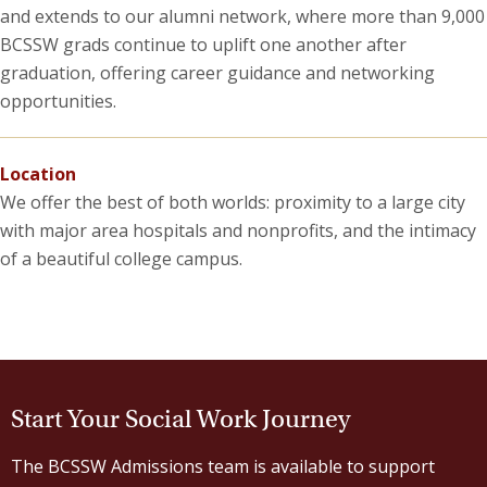
and extends to our alumni network, where more than 9,000
BCSSW grads continue to uplift one another after
graduation, offering career guidance and networking
opportunities.
Location
We offer the best of both worlds: proximity to a large city
with major area hospitals and nonprofits, and the intimacy
of a beautiful college campus.
Start Your Social Work Journey
The BCSSW Admissions team is available to support