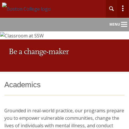
Main
MENU
Nav
Home
Be a change-maker
About
Admission
Academics
Academics
Faculty
Grounded in real-world practice, our programs prepare
you to empower vulnerable communities, change the
Research
lives of individuals with mental illness, and conduct