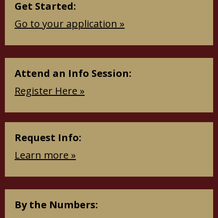
Get Started:
Go to your application »
Attend an Info Session:
Register Here »
Request Info:
Learn more »
By the Numbers: