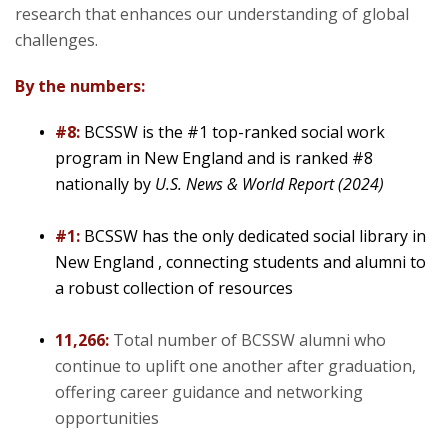
research that enhances our understanding of global
Community
challenges.
By the numbers:
#8:
BCSSW is the #1 top-ranked social work
program in New England and is ranked #8
nationally by
U.S. News & World Report (2024)
#1:
BCSSW has the only dedicated social library in
New England , connecting students and alumni to
a robust collection of resources
11,266:
Total number of BCSSW alumni who
continue to uplift one another after graduation,
offering career guidance and networking
opportunities