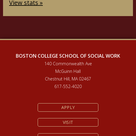
View stats »
BOSTON COLLEGE SCHOOL OF SOCIAL WORK
140 Commonwealth Ave
McGuinn Hall
Chestnut Hill, MA 02467
617-552-4020
APPLY
VISIT