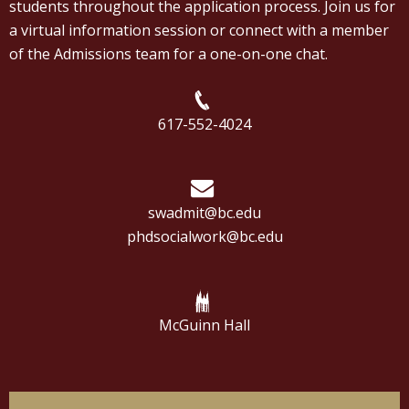
students throughout the application process. Join us for
a virtual information session or connect with a member
of the Admissions team for a one-on-one chat.
617-552-4024
swadmit@bc.edu
phdsocialwork@bc.edu
McGuinn Hall