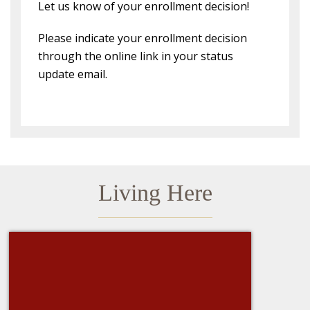
Let us know of your enrollment decision!
Please indicate your enrollment decision
through the online link in your status
update email.
Living Here