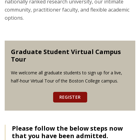
nationally ranked research university, our intimate
community, practitioner faculty, and flexible academic
options.
Graduate Student Virtual Campus
Tour
We welcome all graduate students to sign up for a live,
half-hour Virtual Tour of the Boston College campus.
REGISTER
Please follow the below steps now
that you have been admitted.