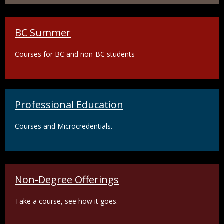
BC Summer
Courses for BC and non-BC students
Professional Education
Courses and Microcredentials.
Non-Degree Offerings
Take a course, see how it goes.