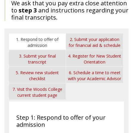
We ask that you pay extra close attention
to
step 3
and instructions regarding your
final transcripts.
1. Respond to offer of
2. Submit your application
admission
for financial aid & schedule
a time with your Financial
3. Submit your final
4. Register for New Student
Aid Counselor
transcript
Orientation
5. Review new student
6. Schedule a time to meet
checklist
with your Academic Advisor
7. Visit the Woods College
current student page
Step 1: Respond to offer of your
admission