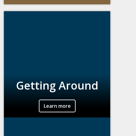
Getting Around
Learn more