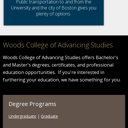
Public transportation to and from the
University and the city of Boston gives you
plenty of options.
Woods College of Advancing Studies
Woods College of Advancing Studies offers Bachelor's
and Master's degrees, certificates, and professional
education opportunities. If you're interested in
furthering your education, we have something for you.
Degree Programs
Undergraduate
|
Graduate