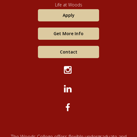
Life at Woods
Apply
Get More Info
Contact
The Woods College offers flexible undergraduate and