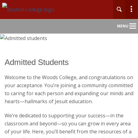
Main
MENU
Nav
Admitted Students
Welcome to the Woods College, and congratulations on
your acceptance. You’re joining a community committed
to caring for each person and expanding our minds and
hearts—hallmarks of Jesuit education.
We’re dedicated to supporting your success—in the
classroom and beyond—so you can grow in every area
of your life. Here, you’ll benefit from the resources of a