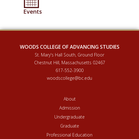
Events
WOODS COLLEGE OF ADVANCING STUDIES
St. Mary's Hall South, Ground Floor
Chestnut Hill, Massachusetts 02467
617-552-3900
woodscollege@bc.edu
About
Admission
Undergraduate
Graduate
Professional Education