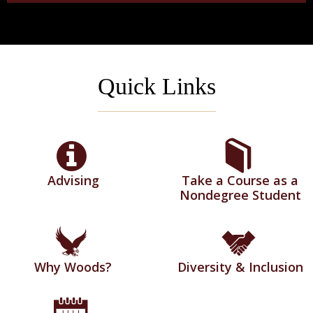
Quick Links
Advising
Take a Course as a
Nondegree Student
Why Woods?
Diversity & Inclusion