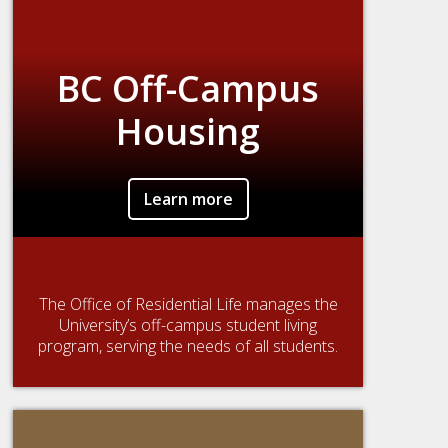
BC Off-Campus
Housing
Learn more
The Office of Residential Life manages the
University’s off-campus student living
program, serving the needs of all students.