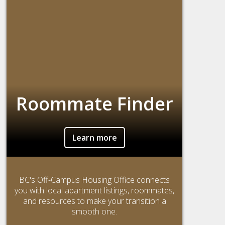
Roommate Finder
Learn more
BC's Off-Campus Housing Office connects
you with local apartment listings, roommates,
and resources to make your transition a
smooth one.