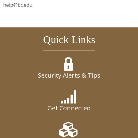
help@bc.edu.
Quick Links
Security Alerts & Tips
Get Connected