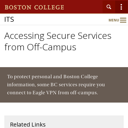
ITS
MENU
Main
Nav
Accessing Secure Services
from Off-Campus
To protect personal and Boston College
information, some BC services require you
connect to Eagle VPN from off-campus.
Related Links