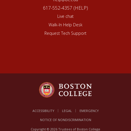
617-552-4357 (HELP)
Live chat
Walk-In Help Desk
Request Tech Support
ACCESSIBILITY
LEGAL
EMERGENCY
NOTICE OF NONDISCRIMINATION
Copyright © 2026 Trustees of Boston College