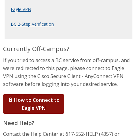
Eagle VPN
BC 2-Step Verification
Currently Off-Campus?
If you tried to access a BC service from off-campus, and
were redirected to this page, please connect to Eagle
VPN using the Cisco Secure Client - AnyConnect VPN
software before logging into your desired service.
How to Connect to
Eagle VPN
Need Help?
Contact the Help Center at 617-552-HELP (4357) or