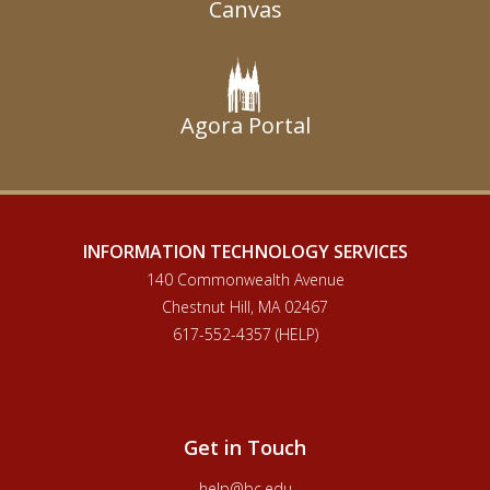
Canvas
Agora Portal
INFORMATION TECHNOLOGY SERVICES
140 Commonwealth Avenue
Chestnut Hill, MA 02467
617-552-4357 (HELP)
Get in Touch
help@bc.edu