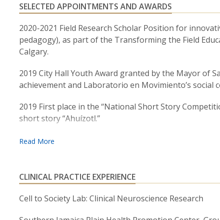
SELECTED APPOINTMENTS AND AWARDS
2020-2021 Field Research Scholar Position for innovativ
pedagogy), as part of the Transforming the Field Educ
Calgary.
2019 City Hall Youth Award granted by the Mayor of Sa
achievement and Laboratorio en Movimiento’s social 
2019 First place in the “National Short Story Competiti
short story “Ahuízotl.”
2015-2017 Watkins Fellowship for Latin-American stud
and cultural promotion. Given by the International Hou
CLINICAL PRACTICE EXPERIENCE
Cell to Society Lab: Clinical Neuroscience Research