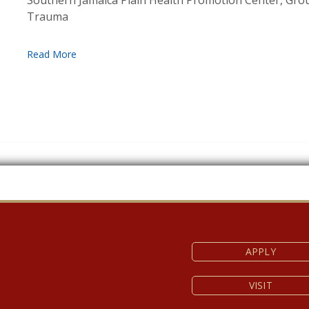
Southern Jamaica Plain Health Promotion Center, Gr
Trauma
APPLY
VISIT