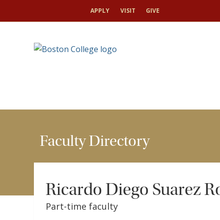
HOME
FACULTY
FACULTY DIRECTORY
RIC
APPLY
VISIT
GIVE
Faculty Directory
Ricardo Diego Suarez R
Part-time faculty