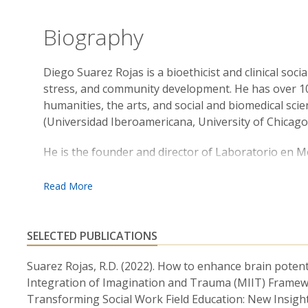
Biography
Diego Suarez Rojas is a bioethicist and clinical soci
stress, and community development. He has over 10
humanities, the arts, and social and biomedical sci
(Universidad Iberoamericana, University of Chicago
He is the founder and director of Laboratorio en 
science, art, and participatory research in communit
last 5 years, through Laboratorio en Movimiento,
interventions with the police force, qualitative res
and several campaigns to disseminate science and inf
scholarship program with his team to provide citize
SELECTED PUBLICATIONS
writing, and neuroscience to have a community impa
Suarez Rojas, R.D. (2022). How to enhance brain potent
As a researcher and community organizer in larger 
Integration of Imagination and Trauma (MIIT) Framework,
Behavioral Insights and Parenting Lab (Harris School
Transforming Social Work Field Education: New Insight