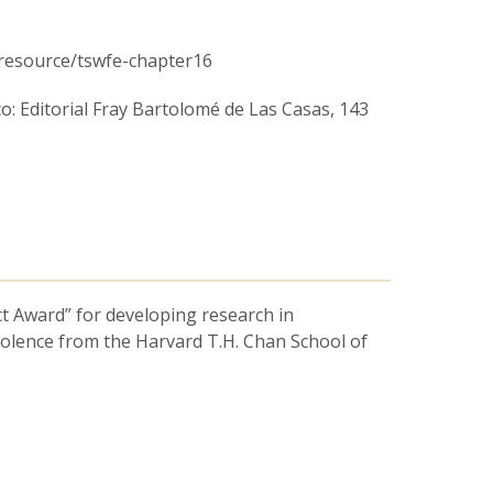
Chicago, Cell to Society Lab (Boston
being (Harvard School of Public Health).
/resource/tswfe-chapter16
co: Editorial Fray Bartolomé de Las Casas, 143
_c177f1189ffc4d23a9feca73ce518ce5.pdf
ndios.” A mixed-methods intervention to reduce
 Laboratorio en Movimiento, Vol. 2, 1-24.
They_call_us_puercos_and_indios_A_mixed-
ct Award” for developing research in
_of_police_officers
iolence from the Harvard T.H. Chan School of