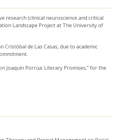
e research (clinical neuroscience and critical
ation Landscape Project at The University of
n Cristóbal de Las Casas, due to academic
commitment.
on Joaquín Porrúa: Literary Promises,” for the
ents in the realms of academic achievement
se at The University of Chicago.