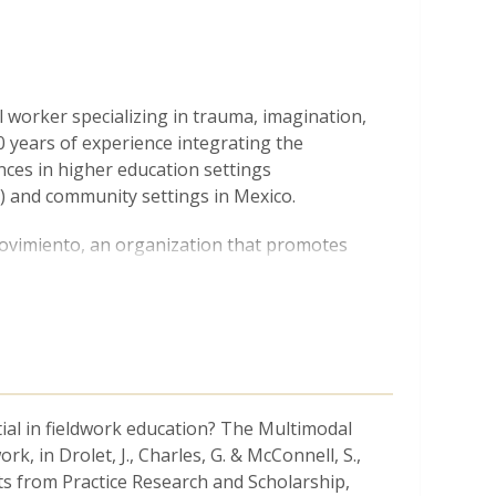
al worker specializing in trauma, imagination,
 years of experience integrating the
ences in higher education settings
) and community settings in Mexico.
Movimiento, an organization that promotes
y settings in the South of Mexico. For the
 he has developed mixed-methods
earch in schools, free educational workshops,
luence policy. Currently, he directs a
ns with training in philosophy, creative
ct in Chiapas.
ial in fieldwork education? The Multimodal
teams, he has collaborated at the
 in Drolet, J., Charles, G. & McConnell, S.,
 of Public Policy at the University of
s from Practice Research and Scholarship,