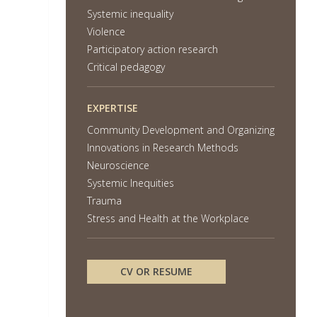
Systemic inequality
Violence
Participatory action research
Critical pedagogy
EXPERTISE
Community Development and Organizing
Innovations in Research Methods
Neuroscience
Systemic Inequities
Trauma
Stress and Health at the Workplace
CV OR RESUME