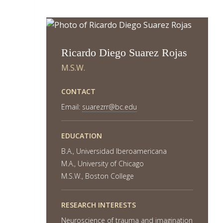
Ricardo Diego Suarez Rojas
M.S.W.
CONTACT
Email:
suarezrr@bc.edu
EDUCATION
B.A., Universidad Iberoamericana
M.A., University of Chicago
M.S.W., Boston College
RESEARCH INTERESTS
Neuroscience of trauma and imagination