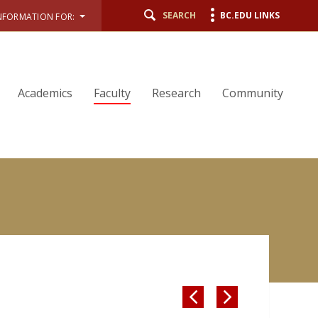
SEARCH
BC.EDU LINKS
NFORMATION FOR:
Academics
Faculty
Research
Community

