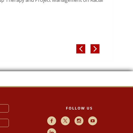
oup Therapy and Project Management on Racial


FOLLOW US
Facebook
X
Instagram
Youtube
LinkedIn