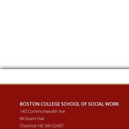
BOSTON COLLEGE SCHOOL OF SOCIAL WORK
140 Commonwealth Ave
McGuinn Hall
Chestnut Hill, MA 02467