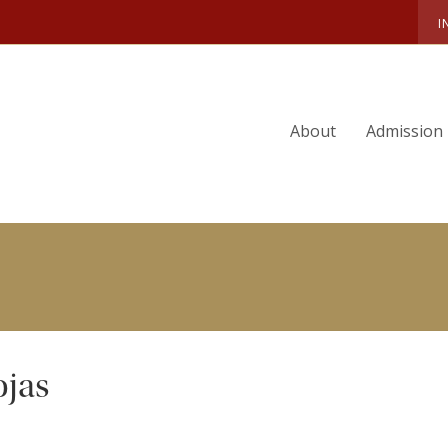
ARDO DIEGO SUAREZ ROJAS
I
About
Admission
ojas