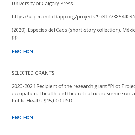
Chicago), International House at The University of 
University of Calgary Press.
College), and the Center for Work, Health, and Well
https://ucp.manifoldapp.org/projects/9781773854403
(2020). Especies del Caos (short-story collection), Méxi
pp.
https://www.diegosuarezrojas.com/_files/ugd/aa1be8
Suarez Rojas, R.D. (2019). “They call us puercos and i
the stress perception of police officers. (Policy Brief).
SELECTED GRANTS
https://www.researchgate.net/publication/341255211_
2023-2024 Recipient of the research grant “Pilot Proje
methods_intervention_to_reduce_the_stress_perception
occupational health and theoretical neuroscience on v
Public Health. $15,000 USD.