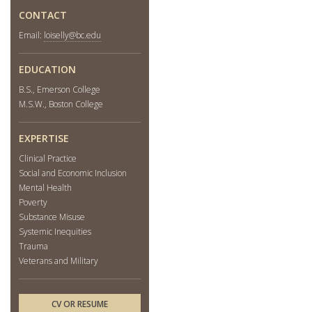
CONTACT
Email:
loiselly@bc.edu
EDUCATION
B.S., Emerson College
M.S.W., Boston College
EXPERTISE
Clinical Practice
Social and Economic Inclusion
Mental Health
Poverty
Substance Misuse
Systemic Inequities
Trauma
Veterans and Military
CV OR RESUME