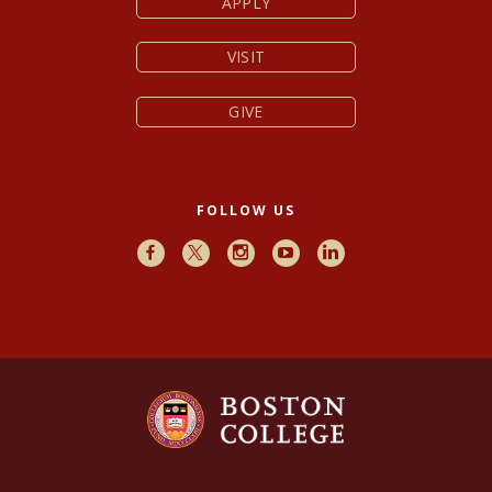
APPLY
VISIT
GIVE
FOLLOW US
Facebook
X
Instagram
Youtube
LinkedIn