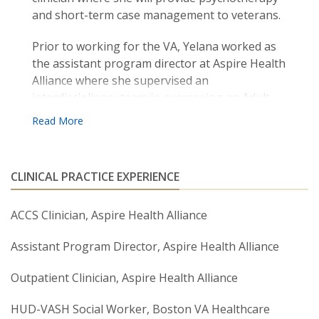
and short-term case management to veterans.
Prior to working for the VA, Yelana worked as
the assistant program director at Aspire Health
Alliance where she supervised an
interdisciplinary team in overseeing an Adult
Community Clinical Supports program, a
Department of Mental Health contract.
Yelana’s areas of expertise include CBT,
CLINICAL PRACTICE EXPERIENCE
Solution-Focused Therapy, Cognitive
Processing Therapy and Trauma-Informed
Care. Yelana is a lifelong learner and is always
ACCS Clinician, Aspire Health Alliance
looking to continue her training in different
Assistant Program Director, Aspire Health Alliance
modalities of therapy.
Outpatient Clinician, Aspire Health Alliance
HUD-VASH Social Worker, Boston VA Healthcare