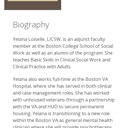
Biography
Yelana Loiselle, LICSW, is an adjunct faculty
member at the Boston College School of Social
Work as well as an alumni of the program. She
teaches Basic Skills in Clinical Social Work and
Clinical Practice with Adults.
Yelana also works full-time at the Boston VA
Hospital, where she has served in both clinical
and case management roles. She has worked
with unhoused veterans through a partnership
with the VA and HUD to secure permanent
housing. Yelana is transitioning to a new role
within the Boston VA as general mental health
clinician where she will provide psychotherapy