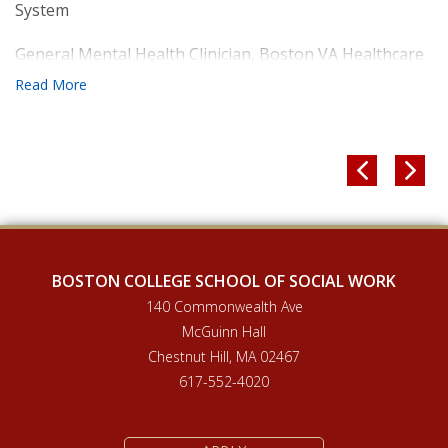
System
General Mental Health Clinician, Boston VA Healthcare
System


BOSTON COLLEGE SCHOOL OF SOCIAL WORK
140 Commonwealth Ave
McGuinn Hall
Chestnut Hill, MA 02467
617-552-4020