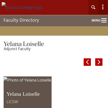
Main
Faculty Directory
MENU
Nav
Yelana Loiselle
Adjunct Faculty


Yelana Loiselle
LICSW