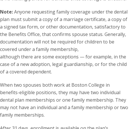
Note:
Anyone requesting family coverage under the dental
plan must submit a copy of a marriage certificate, a copy of
a signed tax form, or other documentation, satisfactory to
the Benefits Office, that confirms spouse status. Generally,
documentation will not be required for children to be
covered under a family membership,
although there are some exceptions — for example, in the
case of a new adoption, legal guardianship, or for the child
of a covered dependent.
When two spouses both work at Boston College in
benefits-eligible positions, they may have two individual
dental plan memberships or one family membership. They
may not have an individual and a family membership or two
family memberships.
After 31 days, enrollment is available on the plan’s