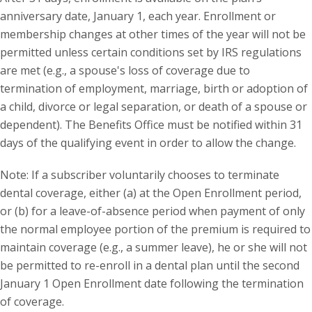
anniversary date, January 1, each year. Enrollment or
membership changes at other times of the year will not be
permitted unless certain conditions set by IRS regulations
are met (e.g., a spouse's loss of coverage due to
termination of employment, marriage, birth or adoption of
a child, divorce or legal separation, or death of a spouse or
dependent). The Benefits Office must be notified within 31
days of the qualifying event in order to allow the change.
Note: If a subscriber voluntarily chooses to terminate
dental coverage, either (a) at the Open Enrollment period,
or (b) for a leave-of-absence period when payment of only
the normal employee portion of the premium is required to
maintain coverage (e.g., a summer leave), he or she will not
be permitted to re-enroll in a dental plan until the second
January 1 Open Enrollment date following the termination
of coverage.