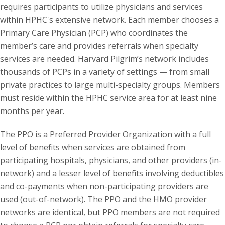
requires participants to utilize physicians and services
within HPHC's extensive network. Each member chooses a
Primary Care Physician (PCP) who coordinates the
member’s care and provides referrals when specialty
services are needed. Harvard Pilgrim’s network includes
thousands of PCPs in a variety of settings — from small
private practices to large multi-specialty groups. Members
must reside within the HPHC service area for at least nine
months per year.
The PPO is a Preferred Provider Organization with a full
level of benefits when services are obtained from
participating hospitals, physicians, and other providers (in-
network) and a lesser level of benefits involving deductibles
and co-payments when non-participating providers are
used (out-of-network). The PPO and the HMO provider
networks are identical, but PPO members are not required