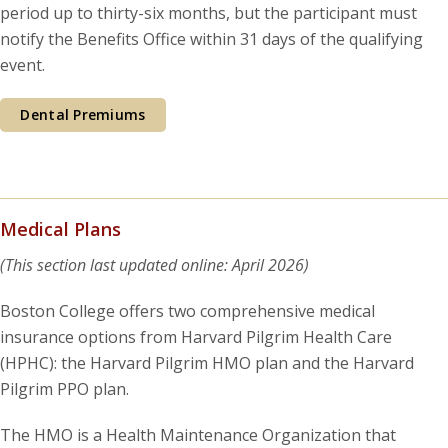
period up to thirty-six months, but the participant must
notify the Benefits Office within 31 days of the qualifying
event.
Dental Premiums
Medical Plans
(This section last updated online: April 2026)
Boston College offers two comprehensive medical
insurance options from Harvard Pilgrim Health Care
(HPHC): the Harvard Pilgrim HMO plan and the Harvard
Pilgrim PPO plan.
The HMO is a Health Maintenance Organization that