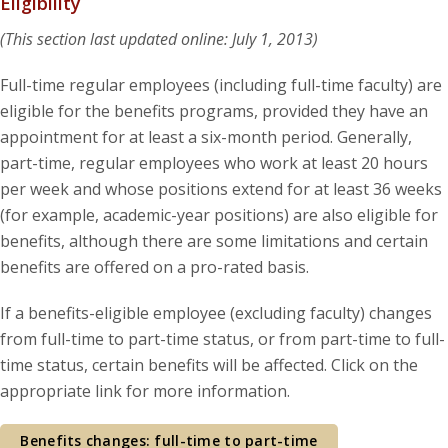
Eligibility
(This section last updated online: July 1, 2013)
Full-time regular employees (including full-time faculty) are
eligible for the benefits programs, provided they have an
appointment for at least a six-month period. Generally,
part-time, regular employees who work at least 20 hours
per week and whose positions extend for at least 36 weeks
(for example, academic-year positions) are also eligible for
benefits, although there are some limitations and certain
benefits are offered on a pro-rated basis.
If a benefits-eligible employee (excluding faculty) changes
from full-time to part-time status, or from part-time to full-
time status, certain benefits will be affected. Click on the
appropriate link for more information.
Benefits changes: full-time to part-time