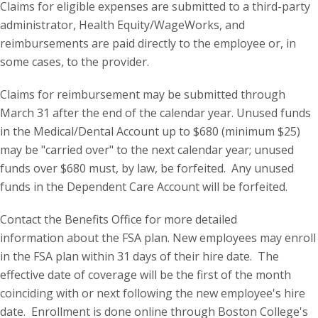
Claims for eligible expenses are submitted to a third-party
administrator, Health Equity/WageWorks, and
reimbursements are paid directly to the employee or, in
some cases, to the provider.
Claims for reimbursement may be submitted through
March 31 after the end of the calendar year. Unused funds
in the Medical/Dental Account up to $680 (minimum $25)
may be "carried over" to the next calendar year; unused
funds over $680 must, by law, be forfeited. Any unused
funds in the Dependent Care Account will be forfeited.
Contact the Benefits Office for more detailed
information about the FSA plan. New employees may enroll
in the FSA plan within 31 days of their hire date. The
effective date of coverage will be the first of the month
coinciding with or next following the new employee's hire
date. Enrollment is done online through Boston College's