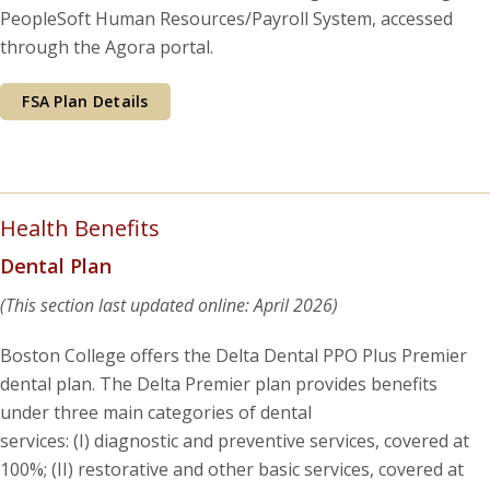
PeopleSoft Human Resources/Payroll System, accessed
through the Agora portal.
FSA Plan Details
Health Benefits
Dental Plan
(This section last updated online: April 2026)
Boston College offers the Delta Dental PPO Plus Premier
dental plan. The Delta Premier plan provides benefits
under three main categories of dental
services: (I) diagnostic and preventive services, covered at
100%; (II) restorative and other basic services, covered at