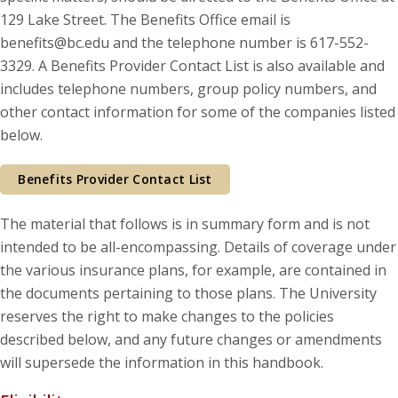
129 Lake Street. The Benefits Office email is
benefits@bc.edu and the telephone number is 617-552-
3329. A Benefits Provider Contact List is also available and
includes telephone numbers, group policy numbers, and
other contact information for some of the companies listed
below.
Benefits Provider Contact List
The material that follows is in summary form and is not
intended to be all-encompassing. Details of coverage under
the various insurance plans, for example, are contained in
the documents pertaining to those plans. The University
reserves the right to make changes to the policies
described below, and any future changes or amendments
will supersede the information in this handbook.