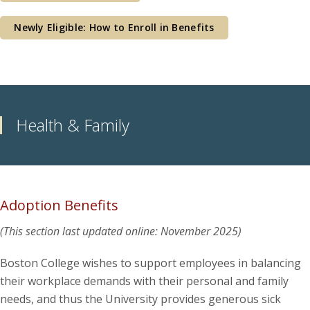
Newly Eligible: How to Enroll in Benefits
Health & Family
Adoption Benefits
(This section last updated online: November 2025)
Boston College wishes to support employees in balancing
their workplace demands with their personal and family
needs, and thus the University provides generous sick