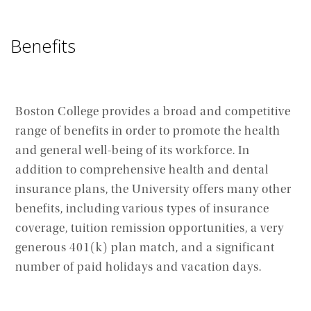
Benefits
Boston College provides a broad and competitive
range of benefits in order to promote the health
and general well-being of its workforce. In
addition to comprehensive health and dental
insurance plans, the University offers many other
benefits, including various types of insurance
coverage, tuition remission opportunities, a very
generous 401(k) plan match, and a significant
number of paid holidays and vacation days.