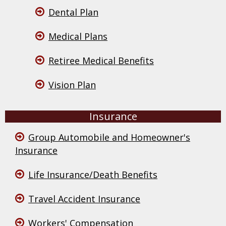
Dental Plan
Medical Plans
Retiree Medical Benefits
Vision Plan
Insurance
Group Automobile and Homeowner's
Insurance
Life Insurance/Death Benefits
Travel Accident Insurance
Workers' Compensation