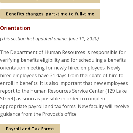
Benefits changes: part-time to full-time
Orientation
(This section last updated online: June 11, 2020)
The Department of Human Resources is responsible for
verifying benefits eligibility and for scheduling a benefits
orientation meeting for newly hired employees. Newly
hired employees have 31 days from their date of hire to
enroll in benefits. It is also important that new employees
report to the Human Resources Service Center (129 Lake
Street) as soon as possible in order to complete
appropriate payroll and tax forms. New faculty will receive
guidance from the Provost's office.
Payroll and Tax Forms