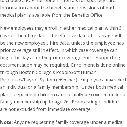
to choose a PCP nor obtain referrals for specialty care.
Information about the benefits and provisions of each
medical plan is available from the Benefits Office.
New employees may enroll in either medical plan within 31
days of their hire date. The effective date of coverage will
be the new employee's hire date, unless the employee has
prior coverage still in effect, in which case coverage can
begin the day after the prior coverage ends. Supporting
documentation may be required. Enrollment is done online
through Boston College's PeopleSoft Human
Resources/Payroll System (
eBenefits
). Employees may select
an individual or a family membership. Under both medical
plans, dependent children can normally be covered under a
family membership up to age 26. Pre-existing conditions
are not excluded from immediate coverage.
Note:
Anyone requesting family coverage under a medical