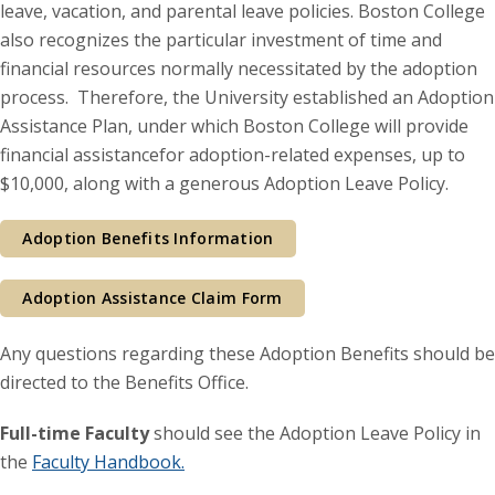
leave, vacation, and parental leave policies. Boston College
also recognizes the particular investment of time and
financial resources normally necessitated by the adoption
process. Therefore, the University established an Adoption
Assistance Plan, under which Boston College will provide
financial assistancefor adoption-related expenses, up to
$10,000, along with a generous Adoption Leave Policy.
Adoption Benefits Information
Adoption Assistance Claim Form
Any questions regarding these Adoption Benefits should be
directed to the Benefits Office.
Full-time Faculty
should see the Adoption Leave Policy in
the
Faculty Handbook.