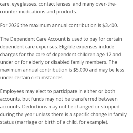
care, eyeglasses, contact lenses, and many over-the-
counter medications and products.
For 2026 the maximum annual contribution is $3,400.
The Dependent Care Account is used to pay for certain
dependent care expenses. Eligible expenses include
charges for the care of dependent children age 12 and
under or for elderly or disabled family members. The
maximum annual contribution is $5,000 and may be less
under certain circumstances.
Employees may elect to participate in either or both
accounts, but funds may not be transferred between
accounts. Deductions may not be changed or stopped
during the year unless there is a specific change in family
status (marriage or birth of a child, for example).