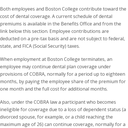
Both employees and Boston College contribute toward the
cost of dental coverage. A current schedule of dental
premiums is available in the Benefits Office and from the
link below this section. Employee contributions are
deducted on a pre-tax basis and are not subject to federal,
state, and FICA (Social Security) taxes.
When employment at Boston College terminates, an
employee may continue dental plan coverage under
provisions of COBRA, normally for a period up to eighteen
months, by paying the employee share of the premium for
one month and the full cost for additional months.
Also, under the COBRA law a participant who becomes
ineligible for coverage due to a loss of dependent status (a
divorced spouse, for example, or a child reaching the
maximum age of 26) can continue coverage, normally for a