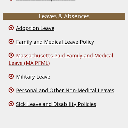
Leaves & Absences
Adoption Leave
Family and Medical Leave Policy
Massachusetts Paid Family and Medical
Leave (MA PFML)
Military Leave
Personal and Other Non-Medical Leaves
Sick Leave and Disability Policies