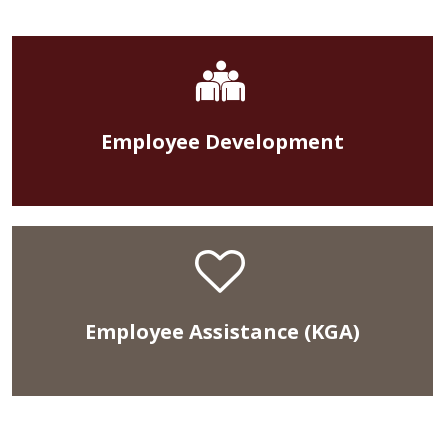
Employee Development
Employee Assistance (KGA)