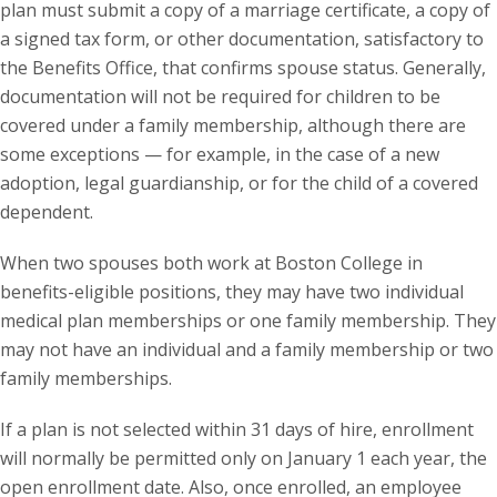
plan must submit a copy of a marriage certificate, a copy of
a signed tax form, or other documentation, satisfactory to
the Benefits Office, that confirms spouse status. Generally,
documentation will not be required for children to be
covered under a family membership, although there are
some exceptions — for example, in the case of a new
adoption, legal guardianship, or for the child of a covered
dependent.
When two spouses both work at Boston College in
benefits-eligible positions, they may have two individual
medical plan memberships or one family membership. They
may not have an individual and a family membership or two
family memberships.
If a plan is not selected within 31 days of hire, enrollment
will normally be permitted only on January 1 each year, the
open enrollment date. Also, once enrolled, an employee