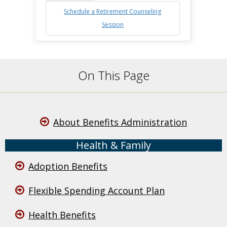
Schedule a Retirement Counseling
Session
On This Page
About Benefits Administration
Health & Family
Adoption Benefits
Flexible Spending Account Plan
Health Benefits