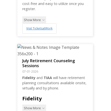
cost-free and easy to utilize once you
register.
Show More
Visit TicketsatWork
July Retirement Counseling
Sessions
07-01-2026
Fidelity
and
TIAA
will have retirement
planning consultations available onsite,
virtually and by phone.
Fidelity
Show More