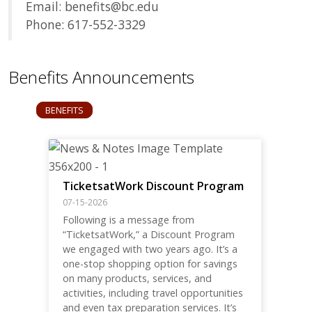
Email: benefits@bc.edu
Phone: 617-552-3329
Benefits Announcements
BENEFITS
TicketsatWork Discount Program
07-15-2026
Following is a message from
“TicketsatWork,” a Discount Program
we engaged with two years ago. It’s a
one-stop shopping option for savings
on many products, services, and
activities, including travel opportunities
and even tax preparation services. It’s