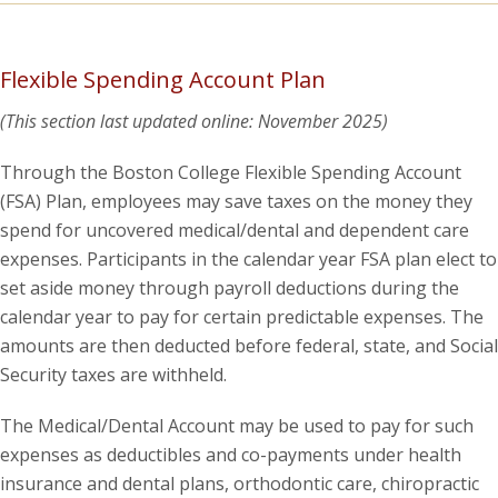
Flexible Spending Account Plan
(This section last updated online: November 2025)
Through the Boston College Flexible Spending Account
(FSA) Plan, employees may save taxes on the money they
spend for uncovered medical/dental and dependent care
expenses. Participants in the calendar year FSA plan elect to
set aside money through payroll deductions during the
calendar year to pay for certain predictable expenses. The
amounts are then deducted before federal, state, and Social
Security taxes are withheld.
The Medical/Dental Account may be used to pay for such
expenses as deductibles and co-payments under health
insurance and dental plans, orthodontic care, chiropractic