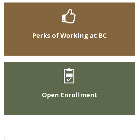
Perks of Working at BC
Open Enrollment