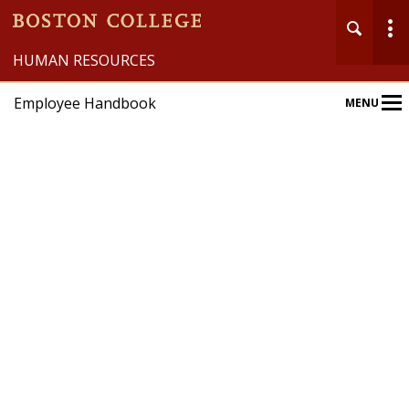
HUMAN RESOURCES
Employee Handbook
MENU
Main
Nav