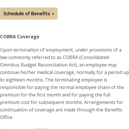
Schedule of Benefits
COBRA Coverage
Upon termination of employment, under provisions of a
law commonly referred to as COBRA (Consolidated
Omnibus Budget Reconciliation Act), an employee may
continue his/her medical coverage, normally for a period up
to eighteen months. The terminating employee is
responsible for paying the normal employee share of the
premium for the first month and for paying the full
premium cost for subsequent months. Arrangements for
continuation of coverage are made through the Benefits
Office.