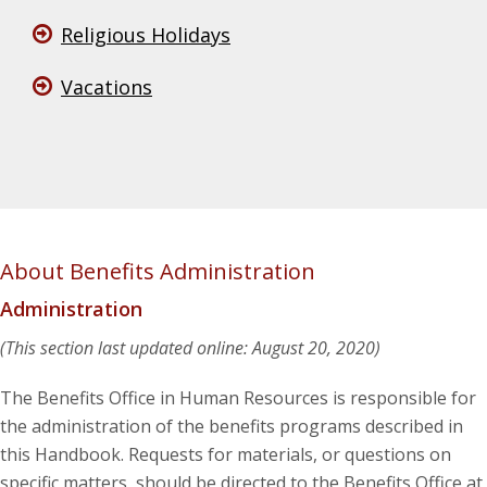
Religious Holidays
Vacations
About Benefits Administration
Administration
(This section last updated online: August 20, 2020)
The Benefits Office in Human Resources is responsible for
the administration of the benefits programs described in
this Handbook. Requests for materials, or questions on
specific matters, should be directed to the Benefits Office at