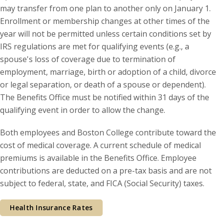
may transfer from one plan to another only on January 1.
Enrollment or membership changes at other times of the
year will not be permitted unless certain conditions set by
IRS regulations are met for qualifying events (e.g., a
spouse's loss of coverage due to termination of
employment, marriage, birth or adoption of a child, divorce
or legal separation, or death of a spouse or dependent).
The Benefits Office must be notified within 31 days of the
qualifying event in order to allow the change.
Both employees and Boston College contribute toward the
cost of medical coverage. A current schedule of medical
premiums is available in the Benefits Office. Employee
contributions are deducted on a pre-tax basis and are not
subject to federal, state, and FICA (Social Security) taxes.
Health Insurance Rates