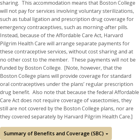
sharing. This accommodation means that Boston College
will not pay for services involving voluntary sterilizations,
such as tubal ligation and prescription drug coverage for
emergency contraceptives, such as morning-after pills.
Instead, because of the Affordable Care Act, Harvard
Pilgrim Health Care will arrange separate payments for
these contraceptive services, without cost sharing and at
no other cost to the member. These payments will not be
funded by Boston College. [Note, however, that the
Boston College plans will provide coverage for standard
oral contraceptives under the plans’ regular prescription
drug benefit. Also note that because the federal Affordable
Care Act does not require coverage of vasectomies, they
still are not covered by the Boston College plans, nor are
they covered separately by Harvard Pilgrim Health Care.]
Summary of Benefits and Coverage (SBC)