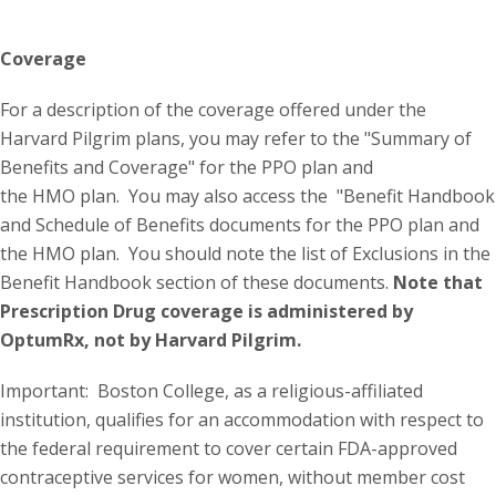
Coverage
For a description of the coverage offered under the
Harvard Pilgrim plans, you may refer to the "Summary of
Benefits and Coverage" for the PPO plan and
the HMO plan. You may also access the "Benefit Handbook
and Schedule of Benefits documents for the PPO plan and
the HMO plan. You should note the list of Exclusions in the
Benefit Handbook section of these documents.
Note that
Prescription Drug coverage is administered by
OptumRx, not by Harvard Pilgrim.
Important: Boston College, as a religious-affiliated
institution, qualifies for an accommodation with respect to
the federal requirement to cover certain FDA-approved
contraceptive services for women, without member cost