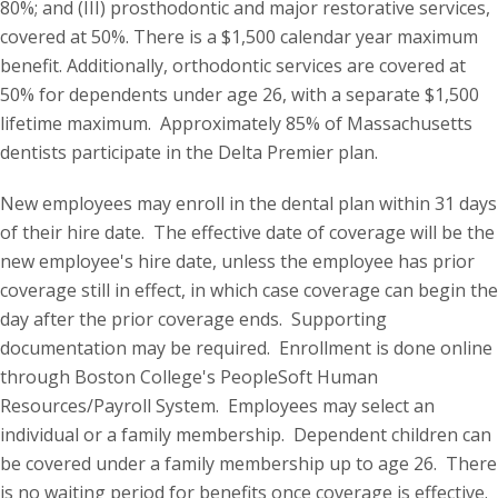
80%; and (III) prosthodontic and major restorative services,
covered at 50%. There is a $1,500 calendar year maximum
benefit. Additionally, orthodontic services are covered at
50% for dependents under age 26, with a separate $1,500
lifetime maximum. Approximately 85% of Massachusetts
dentists participate in the Delta Premier plan.
New employees may enroll in the dental plan within 31 days
of their hire date. The effective date of coverage will be the
new employee's hire date, unless the employee has prior
coverage still in effect, in which case coverage can begin the
day after the prior coverage ends. Supporting
documentation may be required. Enrollment is done online
through Boston College's PeopleSoft Human
Resources/Payroll System. Employees may select an
individual or a family membership. Dependent children can
be covered under a family membership up to age 26. There
is no waiting period for benefits once coverage is effective.