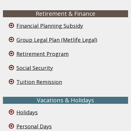
Retirement & Finance
Financial Planning Subsidy
Group Legal Plan (Metlife Legal)
Retirement Program
Social Security
Tuition Remission
Vacations & Holidays
Holidays
Personal Days