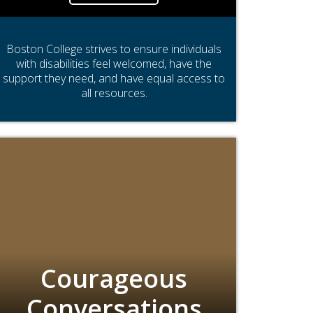
Boston College strives to ensure individuals
with disabilities feel welcomed, have the
support they need, and have equal access to
all resources.
Courageous
Conversations