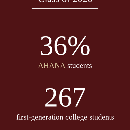
36%
AHANA
students
267
first-generation college students