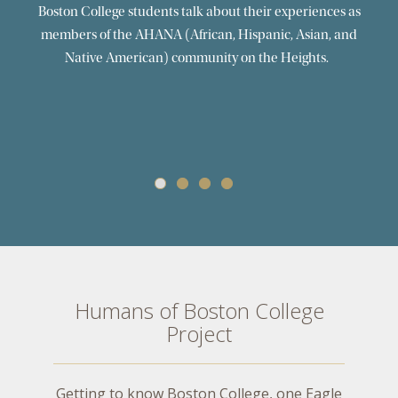
Monica Sanchez ’21 | KAF Weekend 2021
Boston College senior Monica Sanchez reflects on her
experience of choosing Boston College and shares her
perspective as a first generation college student now
approaching graduation.
Humans of Boston College
Project
Getting to know Boston College, one Eagle