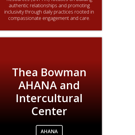
authentic relationships and promoting
inclusivity through daily practices rooted in
compassionate engagement and care.
Thea Bowman
AHANA and
Intercultural
Center
AHANA