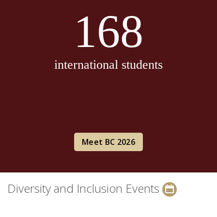
168
international students
Meet BC 2026
Diversity and Inclusion Events