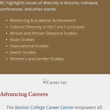
BC highlights issues of diversity in lectures, colloquia,
conferences, and other events.
Mentoring & Academic Achievement
Cultural Diversity in the Core Curriculum
African and African Diaspora Studies
Asian Studies
International Studies
Jewish Studies
Women's and Gender Studies
Advancing Careers
The
Boston College Career Center
empowers all