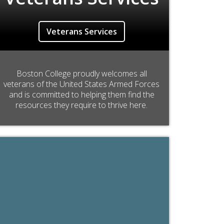
Veterans Services
Boston College proudly welcomes all
veterans of the United States Armed Forces
and is committed to helping them find the
resources they require to thrive here.