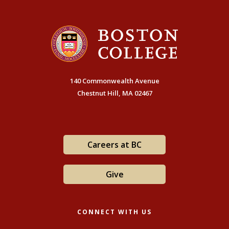
140 Commonwealth Avenue
Chestnut Hill, MA 02467
Careers at BC
Give
CONNECT WITH US