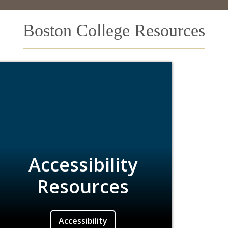
Boston College Resources
Accessibility
Resources
Accessibility