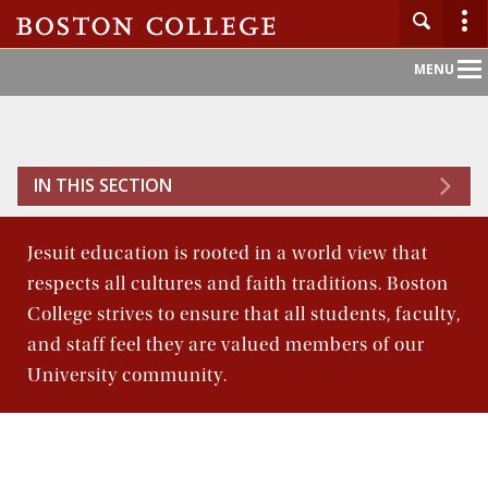
Main
MENU
Nav
Home
IN THIS SECTION
About BC
Jesuit education is rooted in a world view that
Admission
respects all cultures and faith traditions. Boston
College strives to ensure that all students, faculty,
Academics
and staff feel they are valued members of our
University community.
Campus Life
Research