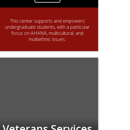
This center supports and empowers
undergraduate students, with a particular
focus on AHANA, multicultural, and
multiethnic issues.
Veterans Services