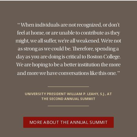
Jesuit, Catholic
“
When individuals are not recognized, or don’t
feel at home, or are unable to contribute as they
might, we all suffer, we’re all weakened. We’re not
as strong as we could be. Therefore, spending a
day as you are doing is critical to Boston College.
We are hoping to be a better institution the more
”
and more we have conversations like this one.
UNIVERSITY PRESIDENT WILLIAM P. LEAHY, S.J., AT
THE SECOND ANNUAL SUMMIT
MORE ABOUT THE ANNUAL SUMMIT