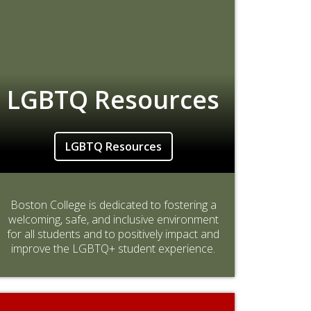
LGBTQ Resources
LGBTQ Resources
Boston College is dedicated to fostering a
welcoming, safe, and inclusive environment
for all students and to positively impact and
improve the LGBTQ+ student experience.