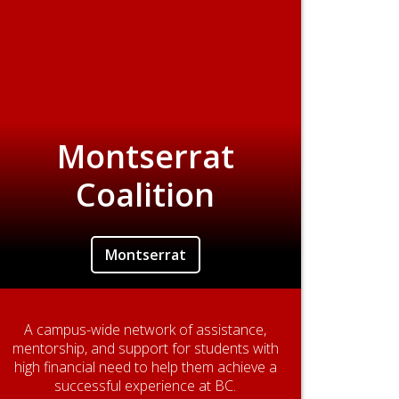
Montserrat
Coalition
Montserrat
A campus-wide network of assistance,
mentorship, and support for students with
high financial need to help them achieve a
successful experience at BC.