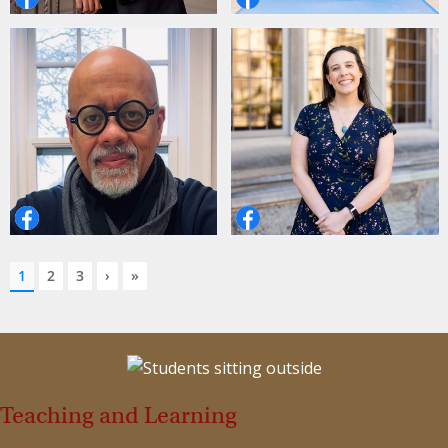
Teaching and Learning