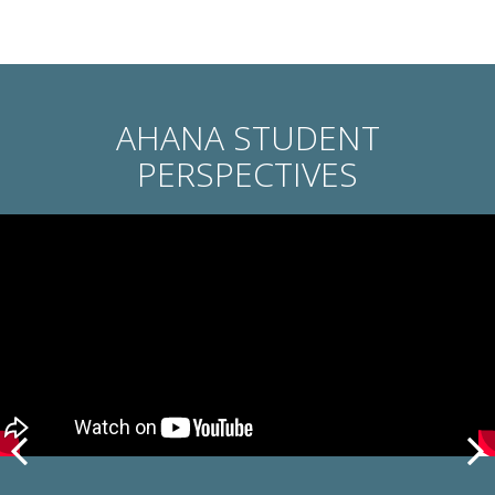
AHANA STUDENT
PERSPECTIVES