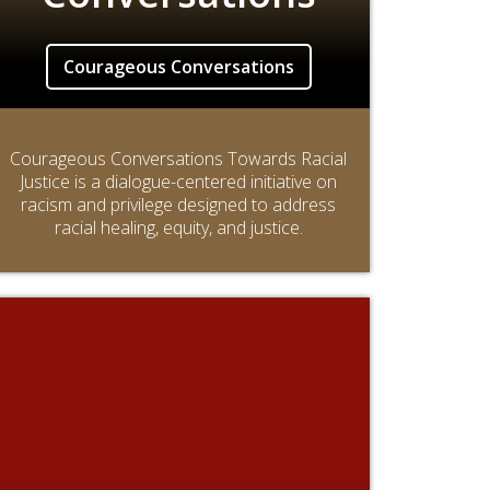
Courageous Conversations
Courageous Conversations Towards Racial
Justice is a dialogue-centered initiative on
racism and privilege designed to address
racial healing, equity, and justice.