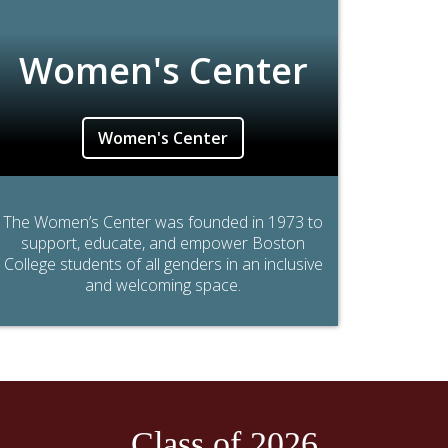
Women's Center
Women's Center
The Women’s Center was founded in 1973 to
support, educate, and empower Boston
College students of all genders in an inclusive
and welcoming space.
Class of 2026