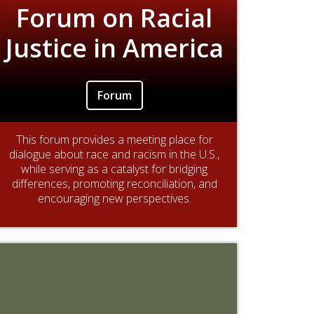
Forum on Racial
Justice in America
Forum
This forum provides a meeting place for
dialogue about race and racism in the U.S.,
while serving as a catalyst for bridging
differences, promoting reconciliation, and
encouraging new perspectives.