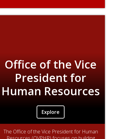
Office of the Vice
President for
Human Resources
Explore
The Office of the Vice President for Human
Resources (OVPHR) focuses on building