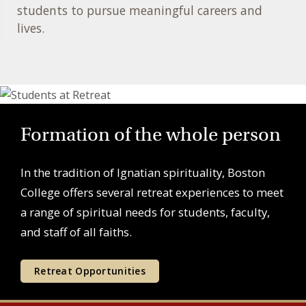
students to pursue meaningful careers and
lives.
Formation of the whole person
In the tradition of Ignatian spirituality, Boston
College offers several retreat experiences to meet
a range of spiritual needs for students, faculty,
and staff of all faiths.
Retreat Opportunities