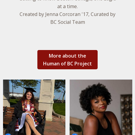
at a time.
Created by Jenna Corcoran '17, Curated by
BC Social Team
More about the
Human of BC Project