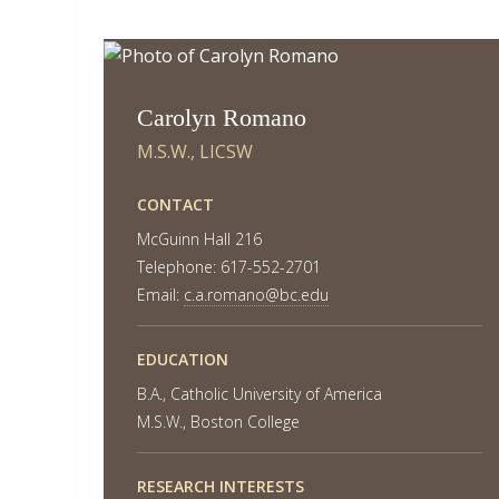
Carolyn Romano
M.S.W., LICSW
CONTACT
McGuinn Hall 216
Telephone: 617-552-2701
Email:
c.a.romano@bc.edu
EDUCATION
B.A., Catholic University of America
M.S.W., Boston College
RESEARCH INTERESTS