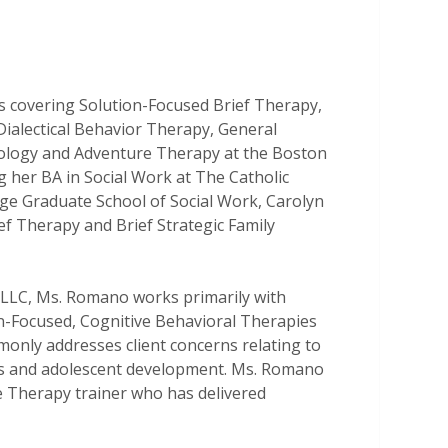
 covering Solution-Focused Brief Therapy,
ialectical Behavior Therapy, General
ology and Adventure Therapy at the Boston
ng her BA in Social Work at The Catholic
ge Graduate School of Social Work, Carolyn
ef Therapy and Brief Strategic Family
, LLC, Ms. Romano works primarily with
on-Focused, Cognitive Behavioral Therapies
nly addresses client concerns relating to
ems and adolescent development. Ms. Romano
 Therapy trainer who has delivered