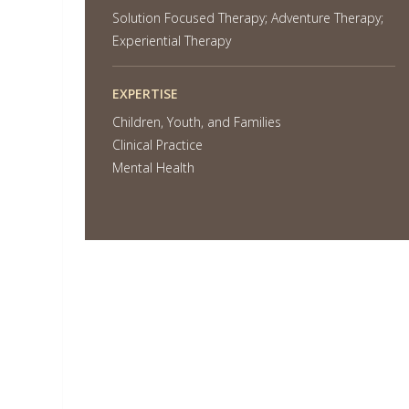
Solution Focused Therapy; Adventure Therapy;
Experiential Therapy
EXPERTISE
Children, Youth, and Families
Clinical Practice
Mental Health