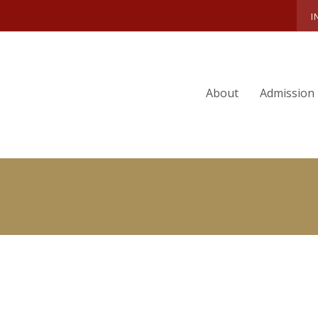
OLYN ROMANO
I
About
Admission