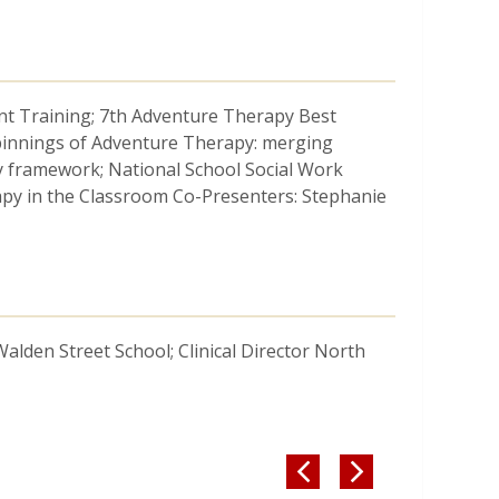
t Training; 7th Adventure Therapy Best
pinnings of Adventure Therapy: merging
py framework; National School Social Work
apy in the Classroom Co-Presenters: Stephanie
 Walden Street School; Clinical Director North

