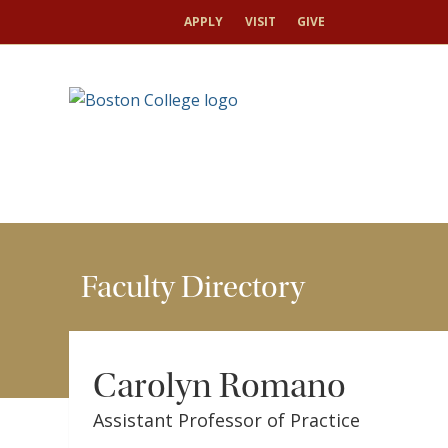
HOME
FACULTY
FACULTY DIRECTORY
CAR
APPLY
VISIT
GIVE
Faculty Directory
Carolyn Romano
Assistant Professor of Practice