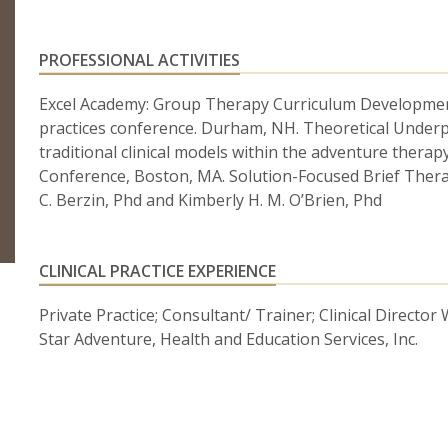
PROFESSIONAL ACTIVITIES
Excel Academy: Group Therapy Curriculum Developmen
practices conference. Durham, NH. Theoretical Under
traditional clinical models within the adventure thera
Conference, Boston, MA. Solution-Focused Brief Ther
C. Berzin, Phd and Kimberly H. M. O’Brien, Phd
CLINICAL PRACTICE EXPERIENCE
Private Practice; Consultant/ Trainer; Clinical Director
Star Adventure, Health and Education Services, Inc.