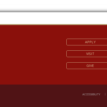
APPLY
VISIT
GIVE
ACCESSIBILITY