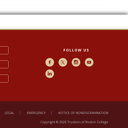
FOLLOW US
Facebook
X
Instagram
Youtube
LinkedIn
LEGAL
EMERGENCY
NOTICE OF NONDISCRIMINATION
Copyright © 2026 Trustees of Boston College