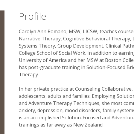
Profile
Carolyn Ann Romano, MSW, LICSW, teaches courses
Narrative Therapy, Cognitive Behavioral Therapy, D
Systems Theory, Group Development, Clinical Path
College School of Social Work. In addition to earni
University of America and her MSW at Boston Colle
has post-graduate training in Solution-Focused Bri
Therapy.
In her private practice at Counseling Collaborative
adolescents, adults and families. Employing Soluti
and Adventure Therapy Techniques, she most commo
anxiety, depression, mood disorders, family syst
is an accomplished Solution-Focused and Adventure
trainings as far away as New Zealand.