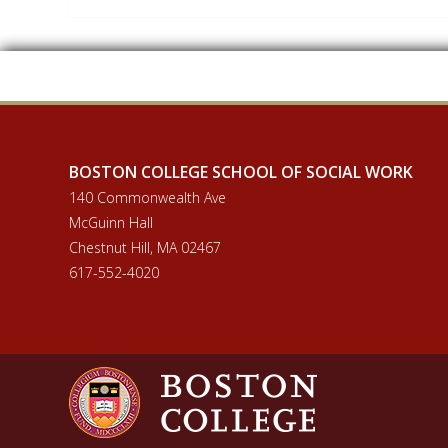
BOSTON COLLEGE SCHOOL OF SOCIAL WORK
140 Commonwealth Ave
McGuinn Hall
Chestnut Hill, MA 02467
617-552-4020