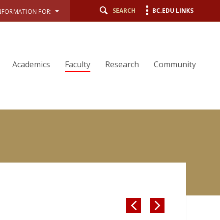
SEARCH
BC.EDU LINKS
NFORMATION FOR:
Academics
Faculty
Research
Community

