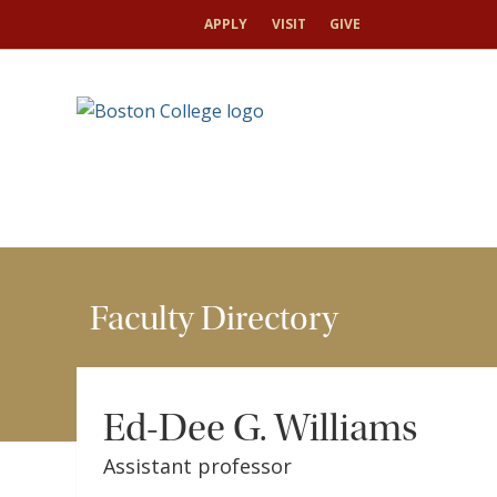
HOME
FACULTY
FACULTY DIRECTORY
ED-
APPLY
VISIT
GIVE
Faculty Directory
Ed-Dee G. Williams
Assistant professor