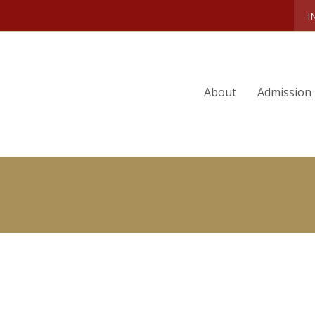
DEE G. WILLIAMS
I
About
Admission