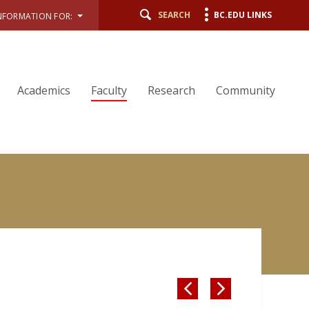
SEARCH
BC.EDU LINKS
NFORMATION FOR:
Academics
Faculty
Research
Community

