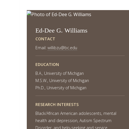
Ed-Dee G. Williams
CONTACT
Email:
willibzu@bc.edu
EDUCATION
B.A., University of Michigan
M.S.W., University of Michigan
Ph.D., University of Michigan
RESEARCH INTERESTS
Black/African American adolescents, mental
health and depression, Autism Spectrum
Disorder, and help-seeking and service