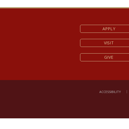
service.
APPLY
VISIT
GIVE
ACCESSIBILITY