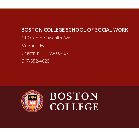
BOSTON COLLEGE SCHOOL OF SOCIAL WORK
140 Commonwealth Ave
McGuinn Hall
Chestnut Hill, MA 02467
617-552-4020