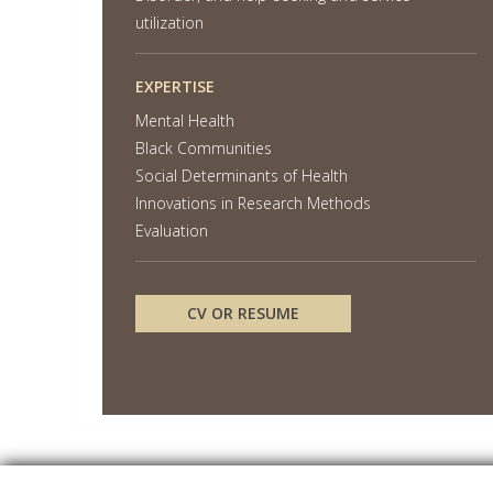
utilization
EXPERTISE
Mental Health
Black Communities
Social Determinants of Health
Innovations in Research Methods
Evaluation
CV OR RESUME