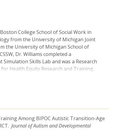
 Boston College School of Social Work in
logy from the University of Michigan Joint
m the University of Michigan School of
 BCSSW, Dr. Williams completed a
t Simulation Skills Lab and was a Research
r for Health Equity Research and Training,
uating technology-based mental health
th needs and experiences of Black youth and
n examining depression and related mental
work, Dr. Williams has begun developing an
ew Training Among BIPOC Autistic Transition-Age
king intervention to support Black autistic
 RCT.
Journal of Autism and Developmental
g skills for depression and depressive