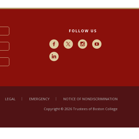
FOLLOW US
Facebook
X
Instagram
Youtube
LinkedIn
LEGAL
EMERGENCY
NOTICE OF NONDISCRIMINATION
Copyright © 2026 Trustees of Boston College