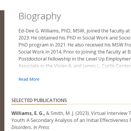
Biography
Ed-Dee G. Williams, PhD, MSW, joined the faculty at
2023. He obtained his PhD in Social Work and Socio
PhD program in 2021. He also received his MSW fro
Social Work in 2014. Prior to joining the faculty at
Postdoctoral Fellowship in the Level Up Employmen
Associate in the Vivian A. and James L. Curtis Cente
where he received training in developing and eval
interventions.
Dr. Williams’s research centers on the mental heal
Black autistic youth, with a particular emphasis o
SELECTED PUBLICATIONS
health help-seeking behaviors. In his most recent 
Williams, E. G.,
& Smith, M. J. (2023). Virtual Intervi
innovative simulation-based mental health help-see
Youth: A Secondary Analysis of an Initial Effectiveness
youth in gaining positive mental health help-seekin
Disorders. In Press
symptoms.