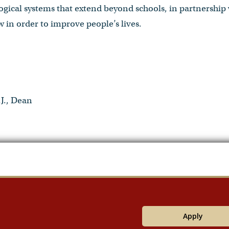
logical systems that extend beyond schools, in partnership 
 in order to improve people’s lives.
J., Dean
Apply