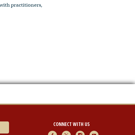
with practitioners,
CONNECT WITH US