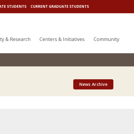
ATE STUDENTS
CURRENT GRADUATE STUDENTS
lty & Research
Centers & Initiatives
Community
News Archive