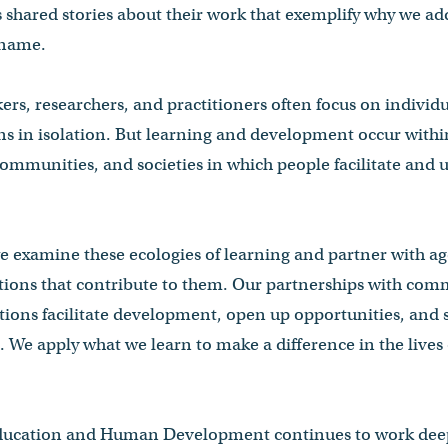
es shared stories about their work that exemplify why we
 name.
rs, researchers, and practitioners often focus on individua
s in isolation. But learning and development occur with
 communities, and societies in which people facilitate an
e examine these ecologies of learning and partner with ag
ations that contribute to them. Our partnerships with com
ions facilitate development, open up opportunities, and 
. We apply what we learn to make a difference in the live
ducation and Human Development continues to work deepl