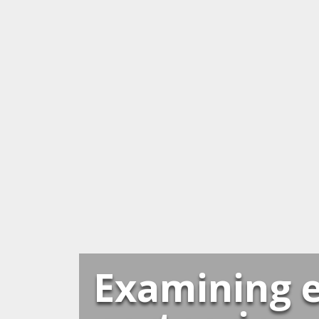
Examining e