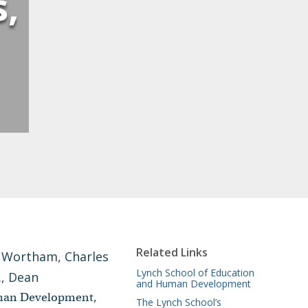
s,
Related Links
Lynch School of Education
and Human Development
uman Development,
The Lynch School’s