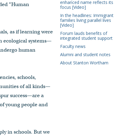
enhanced name reflects its
 added “Human
focus [Video]
In the headlines: Immigrant
families living parallel lives
[Video]
ls, as if learning were
Forum lauds benefits of
integrated student support
in ecological systems—
Faculty news
d undergo human
Alumni and student notes
About Stanton Wortham
encies, schools,
munities of all kinds—
spur success—are a
s of young people and
y in schools. But we