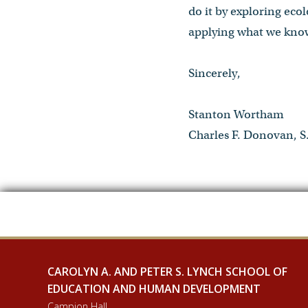
do it by exploring eco
applying what we know
Sincerely,
Stanton Wortham
Charles F. Donovan, S.
CAROLYN A. AND PETER S. LYNCH SCHOOL OF
EDUCATION AND HUMAN DEVELOPMENT
Campion Hall