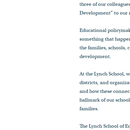
three of our colleagu
Development” to our
Educational policymake
something that happen
the families, schools,
development.
At the Lynch School, w
districts, and organiz
and how these connect
hallmark of our school
families.
The Lynch School of E