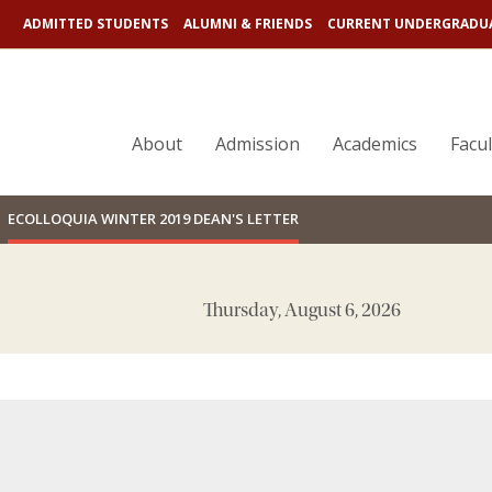
ADMITTED STUDENTS
ALUMNI & FRIENDS
CURRENT UNDERGRADU
SEARCH
BC.EDU LINKS
About
Admission
Academics
Facu
ECOLLOQUIA WINTER 2019 DEAN'S LETTER
Thursday, August 6, 2026