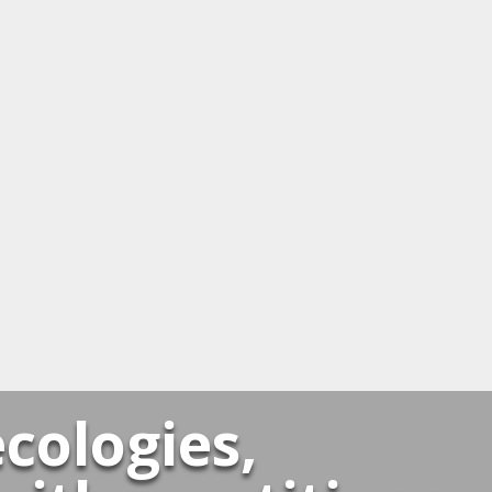
cologies,