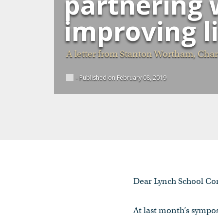
partnering w
improving l
A letter from Stanton Wortham, Charl
- Published on February 08, 2019
Dear Lynch School C
At last month’s symp