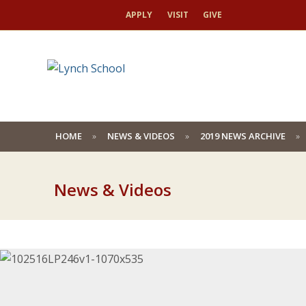
APPLY
VISIT
GIVE
HOME
NEWS & VIDEOS
2019 NEWS ARCHIVE
News & Videos