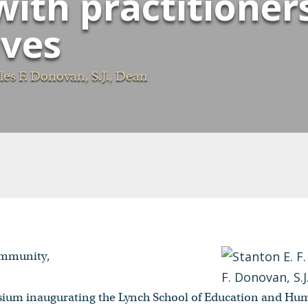
ith practitioner
ives
es F. Donovan, S.J., Dean
ommunity,
osium inaugurating the Lynch School of Education and H