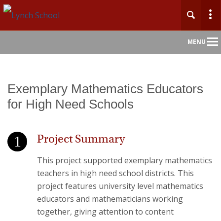
Main
MENU
Nav
Exemplary Mathematics Educators
for High Need Schools
Project Summary
This project supported exemplary mathematics
teachers in high need school districts. This
project features university level mathematics
educators and mathematicians working
together, giving attention to content