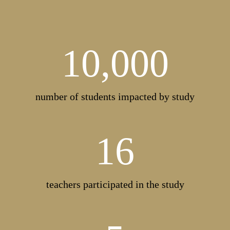
10,000
number of students impacted by study
16
teachers participated in the study