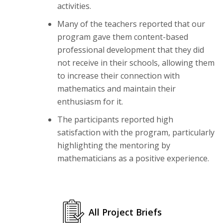
activities.
Many of the teachers reported that our
program gave them content-based
professional development that they did
not receive in their schools, allowing them
to increase their connection with
mathematics and maintain their
enthusiasm for it.
The participants reported high
satisfaction with the program, particularly
highlighting the mentoring by
mathematicians as a positive experience.
All Project Briefs