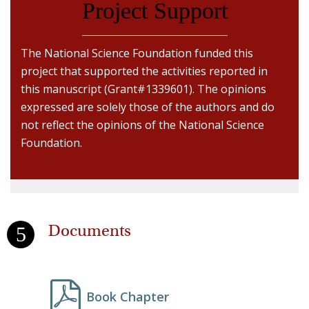
Project Support
The National Science Foundation funded this
project that supported the activities reported in
this manuscript (Grant#1339601). The opinions
expressed are solely those of the authors and do
not reflect the opinions of the National Science
Foundation.
Documents
Book Chapter