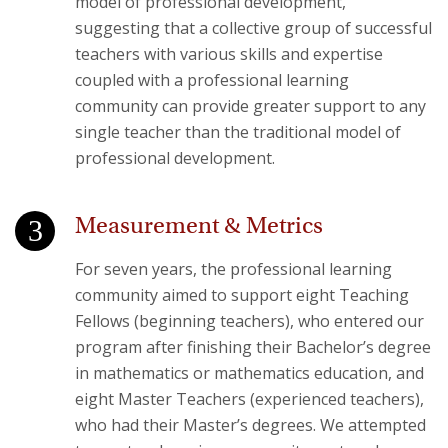
model of professional development,
suggesting that a collective group of successful
teachers with various skills and expertise
coupled with a professional learning
community can provide greater support to any
single teacher than the traditional model of
professional development.
Measurement & Metrics
For seven years, the professional learning
community aimed to support eight Teaching
Fellows (beginning teachers), who entered our
program after finishing their Bachelor’s degree
in mathematics or mathematics education, and
eight Master Teachers (experienced teachers),
who had their Master’s degrees. We attempted