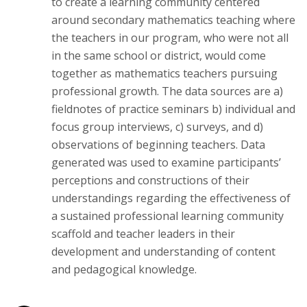
to create a learning community centered
around secondary mathematics teaching where
the teachers in our program, who were not all
in the same school or district, would come
together as mathematics teachers pursuing
professional growth. The data sources are a)
fieldnotes of practice seminars b) individual and
focus group interviews, c) surveys, and d)
observations of beginning teachers. Data
generated was used to examine participants’
perceptions and constructions of their
understandings regarding the effectiveness of
a sustained professional learning community
scaffold and teacher leaders in their
development and understanding of content
and pedagogical knowledge.