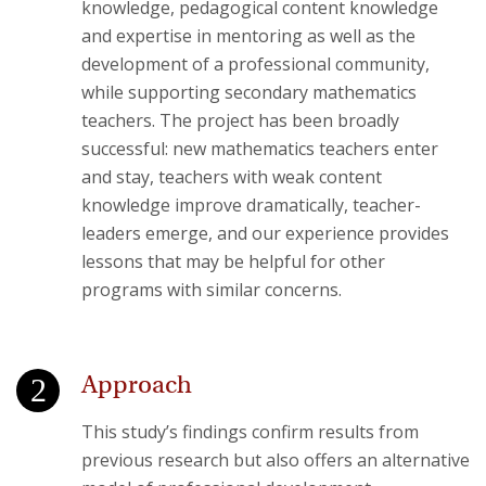
knowledge, pedagogical content knowledge
and expertise in mentoring as well as the
development of a professional community,
while supporting secondary mathematics
teachers. The project has been broadly
successful: new mathematics teachers enter
and stay, teachers with weak content
knowledge improve dramatically, teacher-
leaders emerge, and our experience provides
lessons that may be helpful for other
programs with similar concerns.
Approach
This study’s findings confirm results from
previous research but also offers an alternative