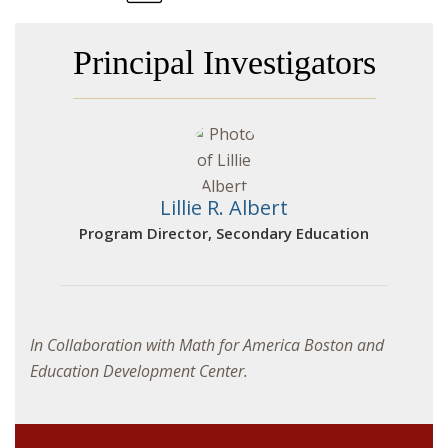
Principal Investigators
Lillie R. Albert
Program Director, Secondary Education
In Collaboration with Math for America Boston and
Education Development Center.