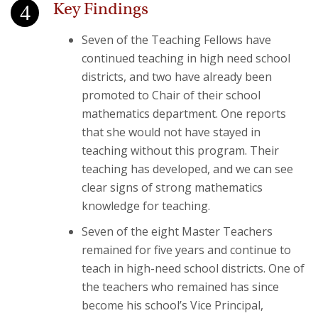
Key Findings
Seven of the Teaching Fellows have
continued teaching in high need school
districts, and two have already been
promoted to Chair of their school
mathematics department. One reports
that she would not have stayed in
teaching without this program. Their
teaching has developed, and we can see
clear signs of strong mathematics
knowledge for teaching.
Seven of the eight Master Teachers
remained for five years and continue to
teach in high-need school districts. One of
the teachers who remained has since
become his school’s Vice Principal,