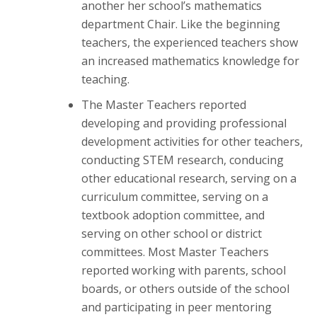
another her school’s mathematics
department Chair. Like the beginning
teachers, the experienced teachers show
an increased mathematics knowledge for
teaching.
The Master Teachers reported
developing and providing professional
development activities for other teachers,
conducting STEM research, conducing
other educational research, serving on a
curriculum committee, serving on a
textbook adoption committee, and
serving on other school or district
committees. Most Master Teachers
reported working with parents, school
boards, or others outside of the school
and participating in peer mentoring