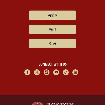
Apply
Visit
Give
CONNECT WITH US
Facebook
X
Instagram
Youtube
TikTok
LinkedIn