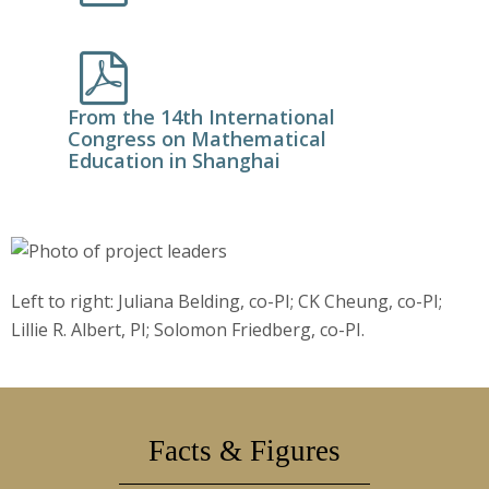
From the 14th International
Congress on Mathematical
Education in Shanghai
Left to right: Juliana Belding, co-PI; CK Cheung, co-PI;
Lillie R. Albert, PI; Solomon Friedberg, co-PI.
Facts & Figures