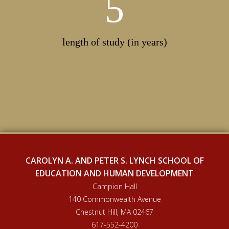
5
length of study (in years)
CAROLYN A. AND PETER S. LYNCH SCHOOL OF
EDUCATION AND HUMAN DEVELOPMENT
Campion Hall
140 Commonwealth Avenue
Chestnut Hill, MA 02467
617-552-4200