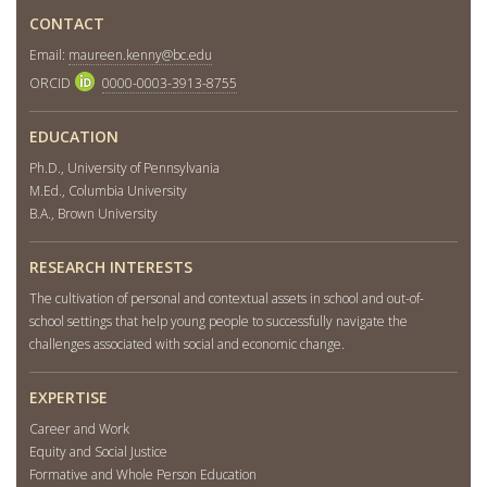
CONTACT
Email:
maureen.kenny@bc.edu
ORCID
0000-0003-3913-8755
EDUCATION
Ph.D., University of Pennsylvania
M.Ed., Columbia University
B.A., Brown University
RESEARCH INTERESTS
The cultivation of personal and contextual assets in school and out-of-
school settings that help young people to successfully navigate the
challenges associated with social and economic change.
EXPERTISE
Career and Work
Equity and Social Justice
Formative and Whole Person Education