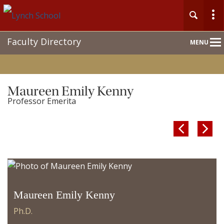
Main
Faculty Directory
MENU
Nav
Maureen Emily Kenny
Professor Emerita


Maureen Emily Kenny
Ph.D.