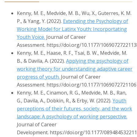
Kenny, M. E., Medvide, M. B., Wu, X., Guterres, K. M.
P., & Yang, Y. (2022).
Extending the Psychology of
Working Model for Latinx Youth: Incorportating
Youth Voice.
Journal of Career
Assessment. https://doi.org/10.1177/106907272211
Kenny, M. E., Haase, R. F., Tsai, B. W., Medvide, M.
B., & Davila, A. (2022).
Applying the psychology of
working theory for understanding adaptive career
progress of youth.
Journal of Career
Assessment. https://doi.org/10.1177/106907272110
Kenny, M. E., Cinamon, R. G., Medvide, M. B., Ran,
G., Davila, A., Dobkin, R., & Erby, W. (2022).
Youth
perceptions of their futures, society, and the work
landscape: A psychology of working perspective.
Journal of Career
Development. https://doi.org/10.1177/08948453221