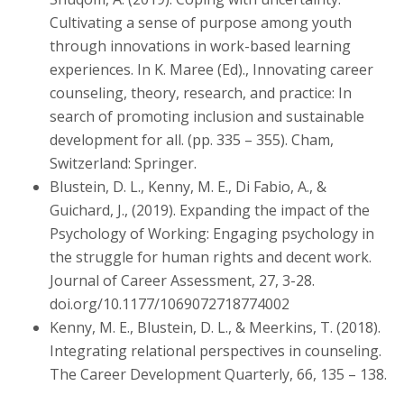
Cultivating a sense of purpose among youth
through innovations in work-based learning
experiences. In K. Maree (Ed)., Innovating career
counseling, theory, research, and practice: In
search of promoting inclusion and sustainable
development for all. (pp. 335 – 355). Cham,
Switzerland: Springer.
Blustein, D. L., Kenny, M. E., Di Fabio, A., &
Guichard, J., (2019). Expanding the impact of the
Psychology of Working: Engaging psychology in
the struggle for human rights and decent work.
Journal of Career Assessment, 27, 3-28.
doi.org/10.1177/1069072718774002
Kenny, M. E., Blustein, D. L., & Meerkins, T. (2018).
Integrating relational perspectives in counseling.
The Career Development Quarterly, 66, 135 – 138.