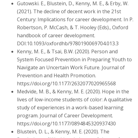
Gutowski. E., Blustein, D., Kenny, M. E., & Erby, W.
(2021). The decline of decent work in the 21st
Century: Implications for career development. In P.
Robertson, P. McCash, & T. Hooley (Eds)., Oxford
handbook of career development.
DOI:10.1093/oxfordhb/9780190069704.013.3
Kenny, M. E., & Tsai, B.W. (2020). Person and
System Focused Prevention in Preparing Youth to
Navigate an Uncertain Work Future. Journal of
Prevention and Health Promotion.
https://doi.org/10.1177/2632077020965568
Medvide, M. B., & Kenny, M. E. (2020). Hope in the
lives of low-income students of color: A qualitative
study of experiences in a work-based learning
program. Journal of Career Development.
https://doi.org/10.1177/0894845320937430
Blustein, D. L., & Kenny, M. E. (2020). The