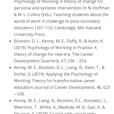
Psychology of Working: A theory of change for
personal and systemic intervention. In N. Hoffman
& M. L. Collins (Eds.), Teaching students about the
world of work: A challenge to post-secondary
educators. (101-112). Cambridge, MA: Harvard
University Press.
Blustein, D. L., Kenny, M. E., Duffy, R., & Autin, K.
(2019). Psychology of Working in Practice: A
theory of change for new era. The Career
Development Quarterly, 67, 236 – 254.
Kenny, M. E., Blustein, D. L., Liang, B., Klein, T., &
Etchie, Q. (2019). Applying the Psychology of
Working Theory for transformative career
education. Journal of Career Development, 46, 623
– 636.
Kenny, M. E., Liang, B., Blustein, D.L., Konowitz, L.,
Meerkins, T., White, A., Medvide, M. B., Gao, X., &
Shuqom, A. (2019). Coping with uncertainty: