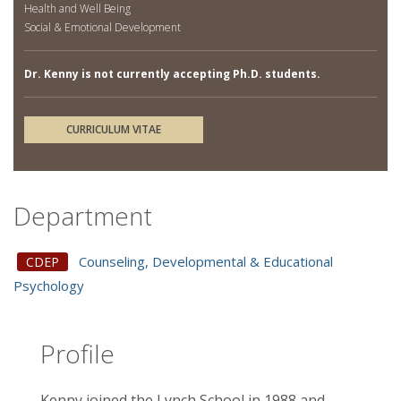
Health and Well Being
Social & Emotional Development
Dr. Kenny is not currently accepting Ph.D. students.
CURRICULUM VITAE
Department
Counseling, Developmental & Educational
CDEP
Psychology
Profile
Kenny joined the Lynch School in 1988 and