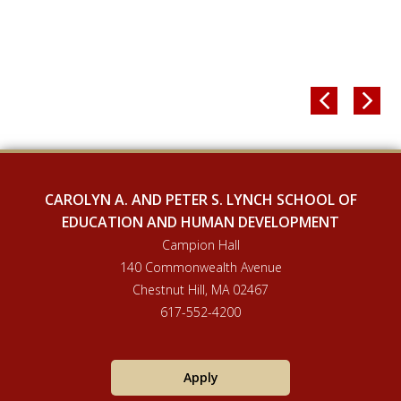


CAROLYN A. AND PETER S. LYNCH SCHOOL OF
EDUCATION AND HUMAN DEVELOPMENT
Campion Hall
140 Commonwealth Avenue
Chestnut Hill, MA 02467
617-552-4200
Apply