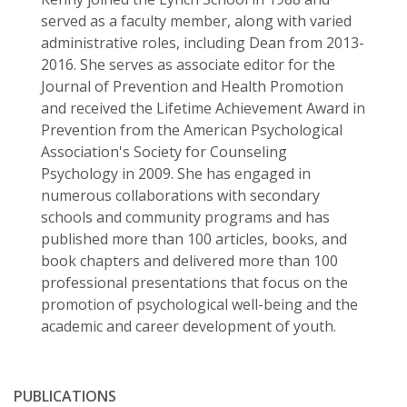
served as a faculty member, along with varied
administrative roles, including Dean from 2013-
2016. She serves as associate editor for the
Journal of Prevention and Health Promotion
and received the Lifetime Achievement Award in
Prevention from the American Psychological
Association's Society for Counseling
Psychology in 2009. She has engaged in
numerous collaborations with secondary
schools and community programs and has
published more than 100 articles, books, and
book chapters and delivered more than 100
professional presentations that focus on the
promotion of psychological well-being and the
academic and career development of youth.
PUBLICATIONS