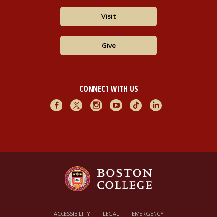
Visit
Give
CONNECT WITH US
Facebook
X
Instagram
Youtube
TikTok
LinkedIn
ACCESSIBILITY
LEGAL
EMERGENCY