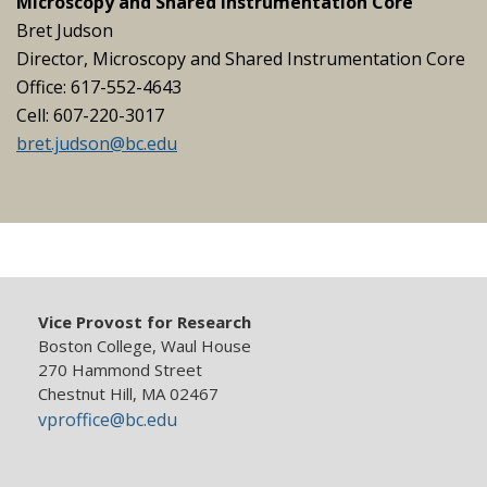
Microscopy and Shared Instrumentation Core
Bret Judson
Director, Microscopy and Shared Instrumentation Core
Office: 617-552-4643
Cell: 607-220-3017
bret.judson@bc.edu
Vice Provost for Research
Boston College, Waul House
270 Hammond Street
Chestnut Hill, MA 02467
vproffice@bc.edu