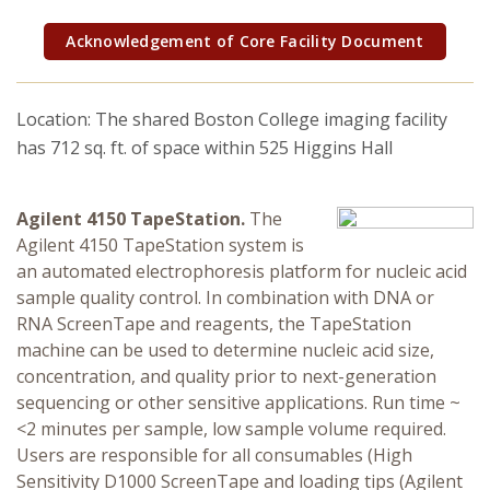
Research Security, Integrity and Compliance
Acknowledgement of Core Facility Document
Research Protections
Location: The shared Boston College imaging facility
has 712 sq. ft. of space within 525 Higgins Hall
Agilent 4150 TapeStation.
The
Agilent 4150 TapeStation system is
an automated electrophoresis platform for nucleic acid
sample quality control. In combination with DNA or
RNA ScreenTape and reagents, the TapeStation
machine can be used to determine nucleic acid size,
concentration, and quality prior to next-generation
sequencing or other sensitive applications. Run time ~
<2 minutes per sample, low sample volume required.
Users are responsible for all consumables (High
Sensitivity D1000 ScreenTape and loading tips (Agilent