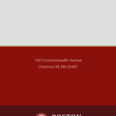
140 Commonwealth Avenue
Chestnut Hill, MA 02467