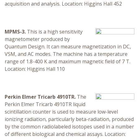
acquisition and analysis. Location: Higgins Hall 452
MPMS-3.
This is a high sensitivity
magnetometer produced by
Quantum Design. It can measure magnetization in DC,
VSM, and AC modes. The machine has a temperature
range of 1.8-400 K and maximum magnetic field of 7 T.
Location: Higgins Hall 110
Perkin Elmer Tricarb 4910TR.
The
Perkin Elmer Tricarb 4910TR liquid
scintillation counter is used to measure low-level
ionizing radiation, particularly beta-radiation, produced
by the common radiolabeled isotopes used in a number
of different biological and chemical assays. Location: