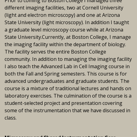
Prior to coming to Boston College I managed three
different imaging facilities, two at Cornell University
(light and electron microscopy) and one at Arizona
State University (light microscopy). In addition I taught
a graduate level microscopy course while at Arizona
State University.Currently, at Boston College, I manage
the imaging facility within the department of biology.
The facility serves the entire Boston College
community. In addition to managing the imaging facility
I also teach the Advanced Lab in Cell Imaging course in
both the Fall and Spring semesters. This course is for
advanced undergraduates and graduate students. The
course is a mixture of traditional lectures and hands on
laboratory exercises. The culmination of the course is a
student-selected project and presentation covering
some of the instrumentation that we have discussed in
class.