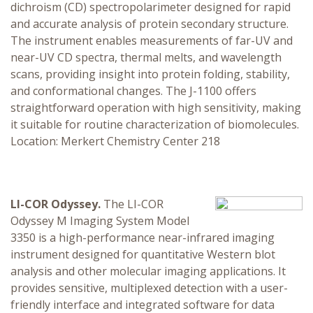
dichroism (CD) spectropolarimeter designed for rapid
and accurate analysis of protein secondary structure.
The instrument enables measurements of far-UV and
near-UV CD spectra, thermal melts, and wavelength
scans, providing insight into protein folding, stability,
and conformational changes. The J-1100 offers
straightforward operation with high sensitivity, making
it suitable for routine characterization of biomolecules.
Location: Merkert Chemistry Center 218
LI-COR Odyssey.
The LI-COR
Odyssey M Imaging System Model
3350 is a high-performance near-infrared imaging
instrument designed for quantitative Western blot
analysis and other molecular imaging applications. It
provides sensitive, multiplexed detection with a user-
friendly interface and integrated software for data