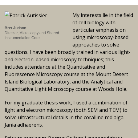
My interests lie in the field
of cell biology with
Bret Judson
particular emphasis on
Director, Microscopy and Shared
using microscopy-based
Instrumentation Core
approaches to solve
questions. I have been broadly trained in various light-
and electron-based microscopy techniques; this
includes attendance at the Quantitative and
Fluorescence Microscopy course at the Mount Desert
Island Biological Laboratory, and the Analytical and
Quantitative Light Microscopy course at Woods Hole.
For my graduate thesis work, I used a combination of
light and electron microscopy (both SEM and TEM) to
solve ultrastructural details in the coralline red alga
Jania adhaerens.