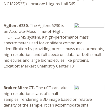
NC1822523)). Location: Higgins Hall 565.
Agilent 6230.
The Agilent 6230 is
an Accurate-Mass Time-of-Flight
(TOF) LC/MS system, a high-performance mass
spectrometer used for confident compound
identification by providing precise mass measurements,
high resolution, and full-spectrum data for both small
molecules and large biomolecules like proteins.
Location: Merkert Chemistry Center 101
Bruker MicroCT.
The uCT can take
high resolution scans of small
samples, rendering a 3D image based on relative
density of the sample. It can accommodate small