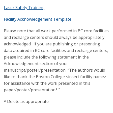
Laser Safety Training
Facility Acknowledgement Template
Please note that all work performed in BC core facilities
and recharge centers should always be appropriately
acknowledged. If you are publishing or presenting
data acquired in BC core facilities and recharge centers,
please include the following statement in the
Acknowledgement section of your
manuscript/poster/presentation, "The authors would
like to thank the Boston College <insert facility name>
for assistance with the work presented in this
paper/poster/presentation*."
* Delete as appropriate