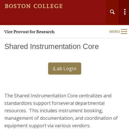
Vice Provost for Research
MENU
Main
Nav
Shared Instrumentation Core
iLab Login
Home
About
The Shared Instrumentation Core centralizes and
Research Administration
standardizes support forseveral departmental
resources. This includes instrument booking,
Technology Transfer
management of documentation, and coordination of
equipment support via various vendors.