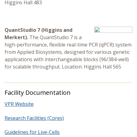
Higgins Hall 483
QuantStudio 7 (Higgins and
Merkert).
The QuantStudio 7 is a
high-performance, flexible real-time PCR (qPCR) system
from Applied Biosystems, designed for various genetic
applications with interchangeable blocks (96/384-well)
for scalable throughput. Location: Higgins Hall 565
Facility Documentation
VPR Website
Research Facilities (Cores)
Guidelines for Live-Cells