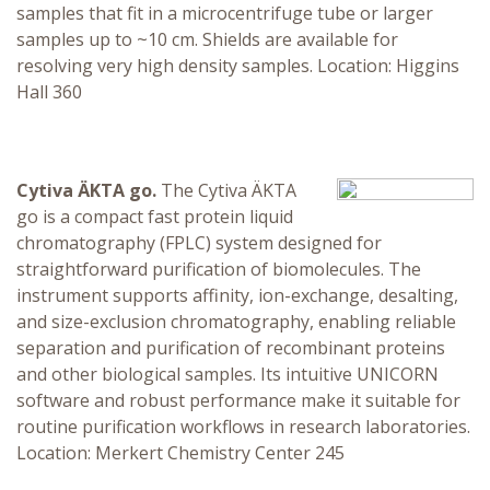
samples that fit in a microcentrifuge tube or larger
samples up to ~10 cm. Shields are available for
resolving very high density samples. Location: Higgins
Hall 360
Cytiva ÄKTA go.
The Cytiva ÄKTA
go is a compact fast protein liquid
chromatography (FPLC) system designed for
straightforward purification of biomolecules. The
instrument supports affinity, ion-exchange, desalting,
and size-exclusion chromatography, enabling reliable
separation and purification of recombinant proteins
and other biological samples. Its intuitive UNICORN
software and robust performance make it suitable for
routine purification workflows in research laboratories.
Location: Merkert Chemistry Center 245