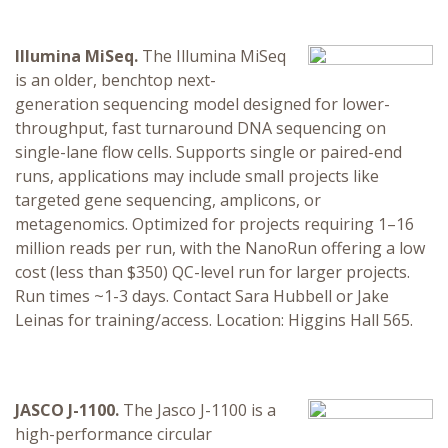
Illumina MiSeq.
The Illumina MiSeq
is an older, benchtop next-
generation sequencing model designed for lower-
throughput, fast turnaround DNA sequencing on
single-lane flow cells. Supports single or paired-end
runs, applications may include small projects like
targeted gene sequencing, amplicons, or
metagenomics. Optimized for projects requiring 1–16
million reads per run, with the NanoRun offering a low
cost (less than $350) QC-level run for larger projects.
Run times ~1-3 days. Contact Sara Hubbell or Jake
Leinas for training/access. Location: Higgins Hall 565.
JASCO J-1100.
The Jasco J-1100 is a
high-performance circular