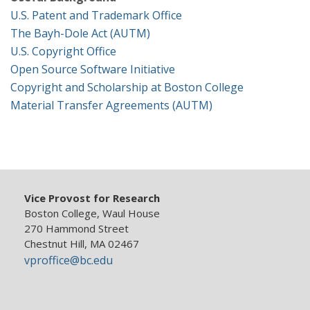
Research Security, Integrity and Compliance
U.S. Patent and Trademark Office
The Bayh-Dole Act (AUTM)
Research Protections
U.S. Copyright Office
Open Source Software Initiative
Copyright and Scholarship at Boston College
Material Transfer Agreements (AUTM)
Vice Provost for Research
Boston College, Waul House
270 Hammond Street
Chestnut Hill, MA 02467
vproffice@bc.edu