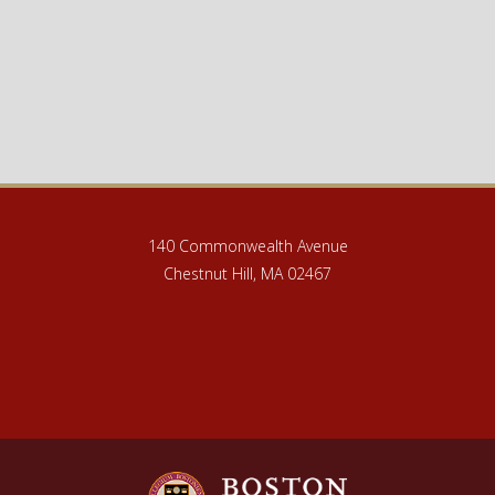
140 Commonwealth Avenue
Chestnut Hill, MA 02467