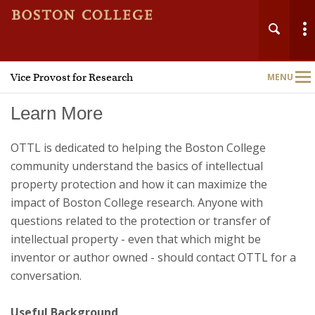
Vice Provost for Research
MENU
Main
Nav
Learn More
OTTL is dedicated to helping the Boston College
community understand the basics of intellectual
property protection and how it can maximize the
Home
impact of Boston College research. Anyone with
About
questions related to the protection or transfer of
intellectual property - even that which might be
Research Administration
inventor or author owned - should contact OTTL for a
conversation.
Technology Transfer
Useful Background