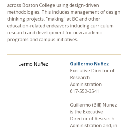
across Boston College using design-driven
methodologies. This includes management of design
thinking projects, "making" at BC and other
education-related endeavors including curriculum
research and development for new academic
programs and campus initiatives.
Guillermo Nuñez
Executive Director of
Research
Administration
617-552-3541
Guillermo (Bill) Nunez
is the Executive
Director of Research
Administration and, in