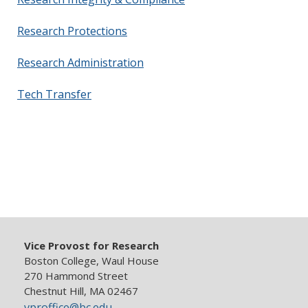
Research Protections
Research Administration
Tech Transfer
Vice Provost for Research
Boston College, Waul House
270 Hammond Street
Chestnut Hill, MA 02467
vproffice@bc.edu