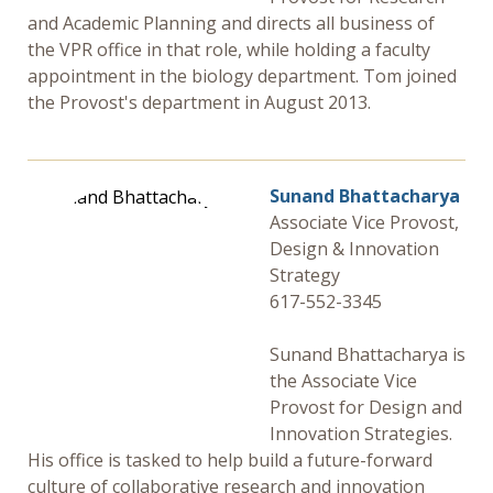
Research Security, Integrity and Compliance
and Academic Planning and directs all business of
the VPR office in that role, while holding a faculty
Research Protections
appointment in the biology department. Tom joined
the Provost's department in August 2013.
Sunand Bhattacharya
Associate Vice Provost,
Design & Innovation
Strategy
617-552-3345
Sunand Bhattacharya is
the Associate Vice
Provost for Design and
Innovation Strategies.
His office is tasked to help build a future-forward
culture of collaborative research and innovation