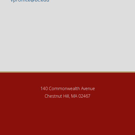
140 Commonwealth Avenue
Chestnut Hill, MA 02467