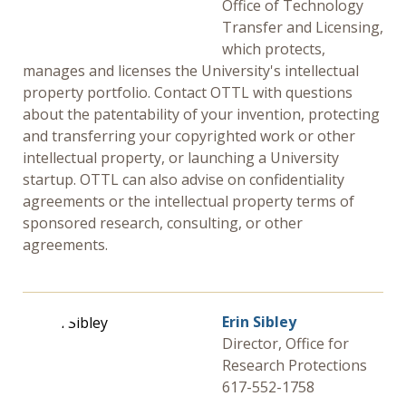
Office of Technology
Transfer and Licensing,
which protects,
manages and licenses the University's intellectual
property portfolio. Contact OTTL with questions
about the patentability of your invention, protecting
and transferring your copyrighted work or other
intellectual property, or launching a University
startup. OTTL can also advise on confidentiality
agreements or the intellectual property terms of
sponsored research, consulting, or other
agreements.
Erin Sibley
Director, Office for
Research Protections
617-552-1758