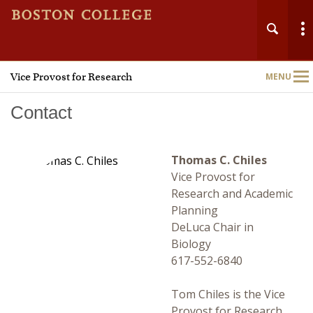
Vice Provost for Research
MENU
Main
Nav
Contact
Thomas C. Chiles
Vice Provost for
Home
Research and Academic
Planning
About
DeLuca Chair in
Biology
Research Administration
617-552-6840
Technology Transfer
Tom Chiles is the Vice
Provost for Research