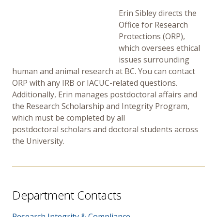
Erin Sibley directs the
Office for Research
Protections (ORP),
which oversees ethical
issues surrounding
human and animal research at BC. You can contact
ORP with any IRB or IACUC-related questions.
Additionally, Erin manages postdoctoral affairs and
the Research Scholarship and Integrity Program,
which must be completed by all
postdoctoral scholars and doctoral students across
the University.
Department Contacts
Research Integrity & Compliance