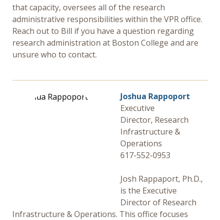
that capacity, oversees all of the research
administrative responsibilities within the VPR office.
Reach out to Bill if you have a question regarding
research administration at Boston College and are
unsure who to contact.
Joshua Rappoport
Executive
Director, Research
Infrastructure &
Operations
617-552-0953
Josh Rappaport, Ph.D.,
is the Executive
Director of Research
Infrastructure & Operations. This office focuses