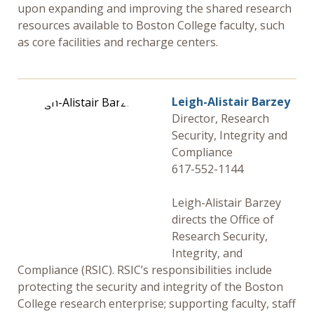
upon expanding and improving the shared research
resources available to Boston College faculty, such
as core facilities and recharge centers.
Leigh-Alistair Barzey
Director, Research
Security, Integrity and
Compliance
617-552-1144
Leigh-Alistair Barzey
directs the Office of
Research Security,
Integrity, and
Compliance (RSIC). RSIC’s responsibilities include
protecting the security and integrity of the Boston
College research enterprise; supporting faculty, staff