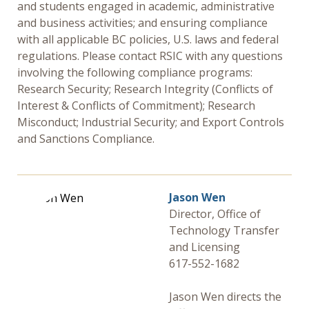
and students engaged in academic, administrative
and business activities; and ensuring compliance
with all applicable BC policies, U.S. laws and federal
regulations. Please contact RSIC with any questions
involving the following compliance programs:
Research Security; Research Integrity (Conflicts of
Interest & Conflicts of Commitment); Research
Misconduct; Industrial Security; and Export Controls
and Sanctions Compliance.
Jason Wen
Director, Office of
Technology Transfer
and Licensing
617-552-1682
Jason Wen directs the