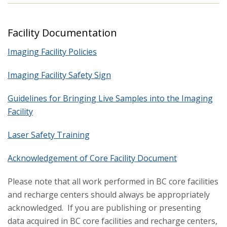
Facility Documentation
Imaging Facility Policies
Imaging Facility Safety Sign
Guidelines for Bringing Live Samples into the Imaging
Facility
Laser Safety Training
Acknowledgement of Core Facility Document
Please note that all work performed in BC core facilities
and recharge centers should always be appropriately
acknowledged. If you are publishing or presenting
data acquired in BC core facilities and recharge centers,