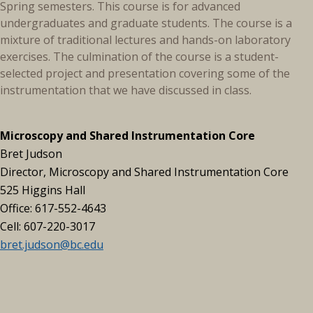
Spring semesters. This course is for advanced
undergraduates and graduate students. The course is a
mixture of traditional lectures and hands-on laboratory
exercises. The culmination of the course is a student-
selected project and presentation covering some of the
instrumentation that we have discussed in class.
Microscopy and Shared Instrumentation Core
Bret Judson
Director, Microscopy and Shared Instrumentation Core
525 Higgins Hall
Office: 617-552-4643
Cell: 607-220-3017
bret.judson@bc.edu