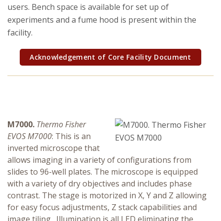
Research Security, Integrity and Compliance
users. Bench space is available for set up of
experiments and a fume hood is present within the
Research Protections
facility.
Acknowledgement of Core Facility Document
M7000.
Thermo Fisher
EVOS M7000
: This is an
inverted microscope that
allows imaging in a variety of configurations from
slides to 96-well plates. The microscope is equipped
with a variety of dry objectives and includes phase
contrast. The stage is motorized in X, Y and Z allowing
for easy focus adjustments, Z stack capabilities and
image tiling. Illumination is all LED eliminating the