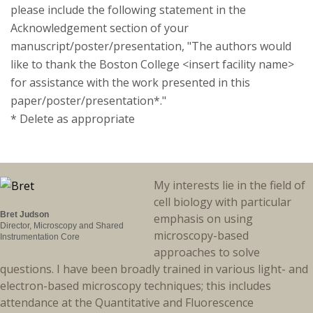
please include the following statement in the
Acknowledgement section of your
manuscript/poster/presentation, "The authors would
like to thank the Boston College <insert facility name>
for assistance with the work presented in this
paper/poster/presentation*."
* Delete as appropriate
My interests lie in the field of
cell biology with particular
Bret Judson
emphasis on using
Director, Microscopy and Shared
microscopy-based
Instrumentation Core
approaches to solve
questions. I have been broadly trained in various light- and
electron-based microscopy techniques; this includes
attendance at the Quantitative and Fluorescence