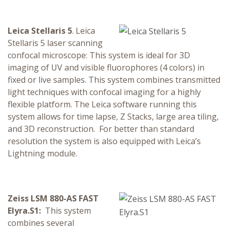
Leica Stellaris 5
. Leica
Stellaris 5 laser scanning
confocal microscope: This system is ideal for 3D
imaging of UV and visible fluorophores (4 colors) in
fixed or live samples. This system combines transmitted
light techniques with confocal imaging for a highly
flexible platform. The Leica software running this
system allows for time lapse, Z Stacks, large area tiling,
and 3D reconstruction. For better than standard
resolution the system is also equipped with Leica’s
Lightning module.
Zeiss LSM 880-AS FAST
Elyra.S1:
This system
combines several