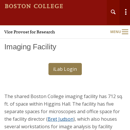
Vice Provost for Research
MENU
Main
Nav
Imaging Facility
iLab Login
Home
About
The shared Boston College imaging facility has 712 sq.
Research Administration
ft. of space within Higgins Hall. The facility has five
separate spaces for microscopes and office space for
Technology Transfer
the facility director (
Bret Judson
), which also houses
several workstations for image analysis by facility