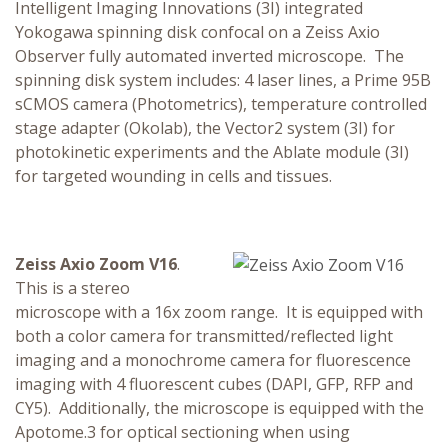
Intelligent Imaging Innovations (3I) integrated
Yokogawa spinning disk confocal on a Zeiss Axio
Observer fully automated inverted microscope. The
spinning disk system includes: 4 laser lines, a Prime 95B
sCMOS camera (Photometrics), temperature controlled
stage adapter (Okolab), the Vector2 system (3I) for
photokinetic experiments and the Ablate module (3I)
for targeted wounding in cells and tissues.
Zeiss Axio Zoom V16
.
This is a stereo
microscope with a 16x zoom range. It is equipped with
both a color camera for transmitted/reflected light
imaging and a monochrome camera for fluorescence
imaging with 4 fluorescent cubes (DAPI, GFP, RFP and
CY5). Additionally, the microscope is equipped with the
Apotome.3 for optical sectioning when using