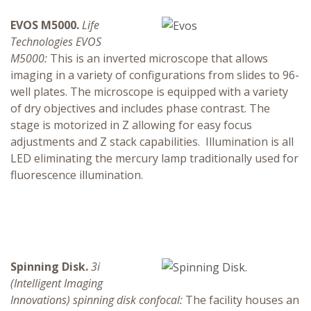
EVOS M5000.
Life
Technologies EVOS
M5000:
This is an inverted microscope that allows
imaging in a variety of configurations from slides to 96-
well plates. The microscope is equipped with a variety
of dry objectives and includes phase contrast. The
stage is motorized in Z allowing for easy focus
adjustments and Z stack capabilities. Illumination is all
LED eliminating the mercury lamp traditionally used for
fluorescence illumination.
Spinning Disk.
3i
(Intelligent Imaging
Innovations) spinning disk confocal:
The facility houses an