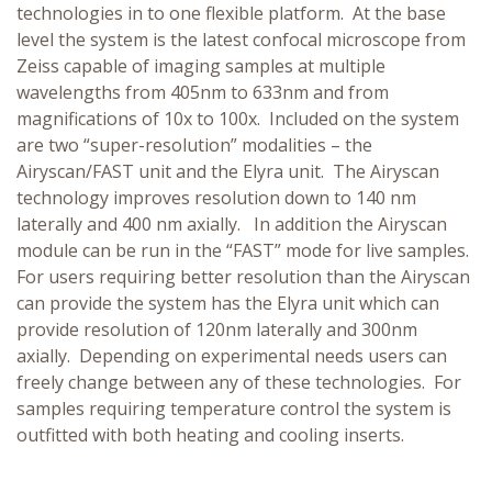
technologies in to one flexible platform. At the base
level the system is the latest confocal microscope from
Zeiss capable of imaging samples at multiple
wavelengths from 405nm to 633nm and from
magnifications of 10x to 100x. Included on the system
are two “super-resolution” modalities – the
Airyscan/FAST unit and the Elyra unit. The Airyscan
technology improves resolution down to 140 nm
laterally and 400 nm axially. In addition the Airyscan
module can be run in the “FAST” mode for live samples.
For users requiring better resolution than the Airyscan
can provide the system has the Elyra unit which can
provide resolution of 120nm laterally and 300nm
axially. Depending on experimental needs users can
freely change between any of these technologies. For
samples requiring temperature control the system is
outfitted with both heating and cooling inserts.