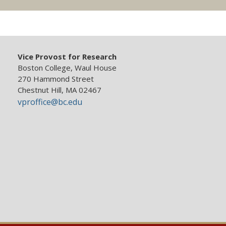
Vice Provost for Research
Boston College, Waul House
270 Hammond Street
Chestnut Hill, MA 02467
vproffice@bc.edu