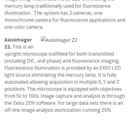
mercury lamp traditionally used for fluorescence
illumination. The system has 2 cameras, one
monochrome camera for fluorescence applications and
one color camera.
Axioimager
Z2.
This is an
upright microscope outfitted for both transmitted
(including DIC, and phase) and fluorescence imaging.
Fluorescence illumination is provided by an EXFO LED
light source eliminating the mercury lamp. It is fully
automated allowing acquisition in multiple X, Y and Z
positions. The microscope is equipped with objectives
from 5x to 100x. Image capture and analysis is through
the Zeiss ZEN software. For large data sets there is an
off-line image analysis workstation running ZEN.