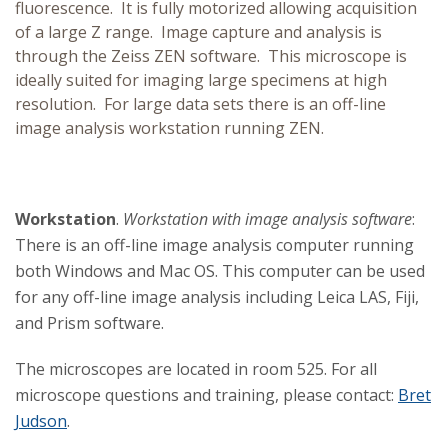
fluorescence. It is fully motorized allowing acquisition
of a large Z range. Image capture and analysis is
through the Zeiss ZEN software. This microscope is
ideally suited for imaging large specimens at high
resolution. For large data sets there is an off-line
image analysis workstation running ZEN.
Workstation
.
Workstation with image analysis software
:
There is an off-line image analysis computer running
both Windows and Mac OS. This computer can be used
for any off-line image analysis including Leica LAS, Fiji,
and Prism software.
The microscopes are located in room 525. For all
microscope questions and training, please contact:
Bret
Judson
.