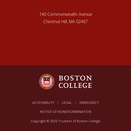
140 Commonwealth Avenue
Chestnut Hill, MA 02467
ACCESSIBILITY
LEGAL
EMERGENCY
NOTICE OF NONDISCRIMINATION
Copyright © 2026 Trustees of Boston College