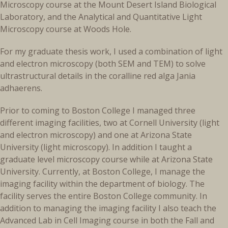
Microscopy course at the Mount Desert Island Biological
Laboratory, and the Analytical and Quantitative Light
Microscopy course at Woods Hole.
For my graduate thesis work, I used a combination of light
and electron microscopy (both SEM and TEM) to solve
ultrastructural details in the coralline red alga Jania
adhaerens.
Prior to coming to Boston College I managed three
different imaging facilities, two at Cornell University (light
and electron microscopy) and one at Arizona State
University (light microscopy). In addition I taught a
graduate level microscopy course while at Arizona State
University. Currently, at Boston College, I manage the
imaging facility within the department of biology. The
facility serves the entire Boston College community. In
addition to managing the imaging facility I also teach the
Advanced Lab in Cell Imaging course in both the Fall and